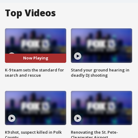
Top Videos
Now Playing
K-9 team sets the standard for
Stand your ground hearing in
search and rescue
deadly DJ shooting
K9 shot, suspect killed in Polk
Renovating the St. Pete-
County
Clearwater Airport