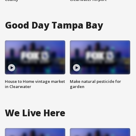
Good Day Tampa Bay
House to Home vintage market
Make natural pesticide for
in Clearwater
garden
We Live Here