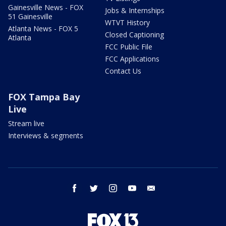
Gainesville News - FOX
Jobs & Internships
51 Gainesville
WTVT History
Atlanta News - FOX 5
Closed Captioning
Atlanta
FCC Public File
FCC Applications
Contact Us
FOX Tampa Bay
Live
Stream live
Interviews & segments
facebook
twitter
instagram
youtube
email