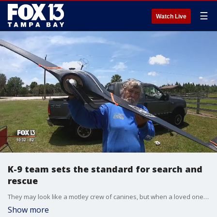
☰
Watch Live
K-9 team sets the standard for search and
rescue
They may look like a motley crew of canines, but when a loved one is lost or missing�they could be the best friend you have.
Show more