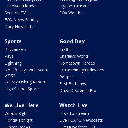
Unsolved Florida
MyFoxHurricane
Seen on TV
FOX Weather
FOX News Sunday
Daily Newsletter
Sports
Good Day
Buccaneers
Traffic
Rays
Charley's World
Lightning
Hometown Heroes
No Off Days with Scott
Extraordinary Ordinaries
Smith
Recipes
Weekly Fishing Report
First Birthdays
High School Sports
Dave O Science Pro
We Live Here
Watch Live
What's Right
How To Stream
Florida Tonight
Live FOX 13 Newscasts
Dinner DeeAs
LiveNOW from FOX