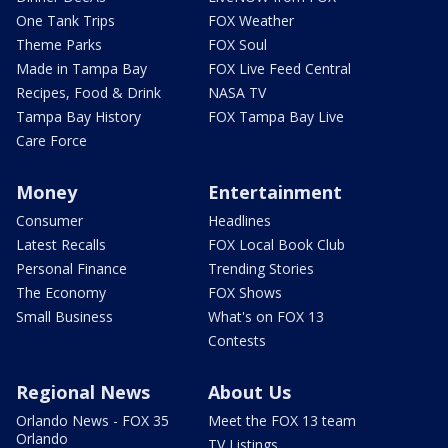
One Tank Trips
FOX Weather
Theme Parks
FOX Soul
Made in Tampa Bay
FOX Live Feed Central
Recipes, Food & Drink
NASA TV
Tampa Bay History
FOX Tampa Bay Live
Care Force
Money
Entertainment
Consumer
Headlines
Latest Recalls
FOX Local Book Club
Personal Finance
Trending Stories
The Economy
FOX Shows
Small Business
What's on FOX 13
Contests
Regional News
About Us
Orlando News - FOX 35
Meet the FOX 13 team
Orlando
TV Listings