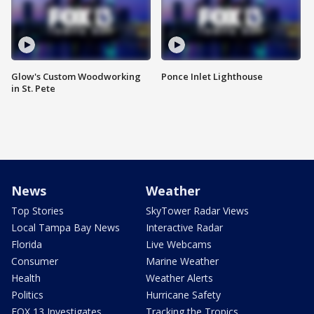
Glow's Custom Woodworking
Ponce Inlet Lighthouse
in St. Pete
News
Weather
Top Stories
SkyTower Radar Views
Local Tampa Bay News
Interactive Radar
Florida
Live Webcams
Consumer
Marine Weather
Health
Weather Alerts
Politics
Hurricane Safety
FOX 13 Investigates
Tracking the Tropics