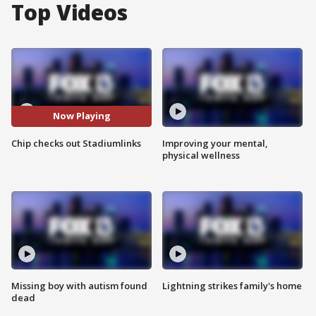
Top Videos
Now Playing
Chip checks out Stadiumlinks
Improving your mental,
physical wellness
Missing boy with autism found
Lightning strikes family's home
dead