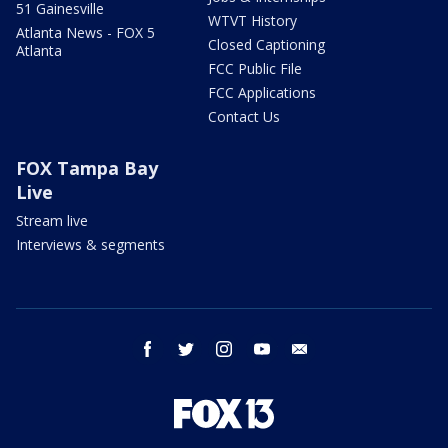
51 Gainesville
WTVT History
Atlanta News - FOX 5
Closed Captioning
Atlanta
FCC Public File
FCC Applications
Contact Us
FOX Tampa Bay
Live
Stream live
Interviews & segments
facebook
twitter
instagram
youtube
email