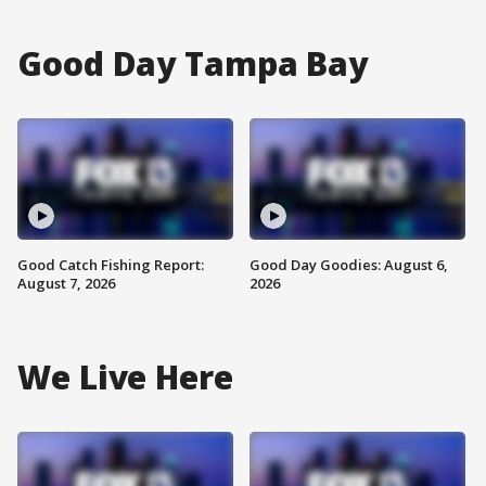
Good Day Tampa Bay
Good Catch Fishing Report:
Good Day Goodies: August 6,
August 7, 2026
2026
We Live Here