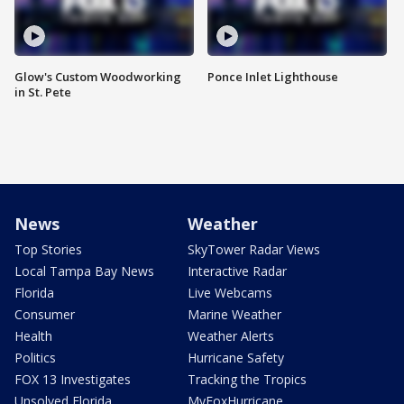
Glow's Custom Woodworking
Ponce Inlet Lighthouse
in St. Pete
News
Weather
Top Stories
SkyTower Radar Views
Local Tampa Bay News
Interactive Radar
Florida
Live Webcams
Consumer
Marine Weather
Health
Weather Alerts
Politics
Hurricane Safety
FOX 13 Investigates
Tracking the Tropics
Unsolved Florida
MyFoxHurricane