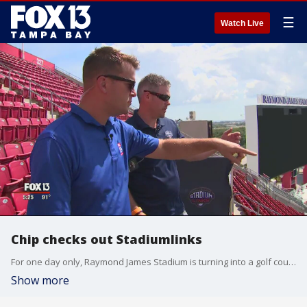
☰
Watch Live
Chip checks out Stadiumlinks
For one day only, Raymond James Stadium is turning into a golf course. The Stadiumlinks tour returns to the Buccaneers? home on Saturday, installing a nine-hole golf course.
Show more