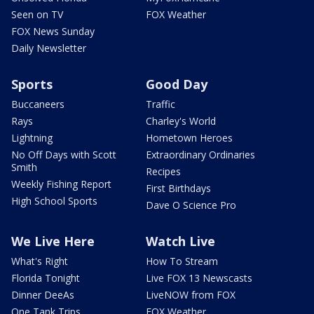
Seen on TV
FOX Weather
FOX News Sunday
Daily Newsletter
Sports
Good Day
Buccaneers
Traffic
Rays
Charley's World
Lightning
Hometown Heroes
No Off Days with Scott
Extraordinary Ordinaries
Smith
Recipes
Weekly Fishing Report
First Birthdays
High School Sports
Dave O Science Pro
We Live Here
Watch Live
What's Right
How To Stream
Florida Tonight
Live FOX 13 Newscasts
Dinner DeeAs
LiveNOW from FOX
One Tank Trips
FOX Weather