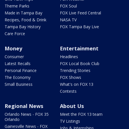
Theme Parks
FOX Soul
Made in Tampa Bay
FOX Live Feed Central
Recipes, Food & Drink
NASA TV
Tampa Bay History
FOX Tampa Bay Live
Care Force
Money
Entertainment
Consumer
Headlines
Latest Recalls
FOX Local Book Club
Personal Finance
Trending Stories
The Economy
FOX Shows
Small Business
What's on FOX 13
Contests
Regional News
About Us
Orlando News - FOX 35
Meet the FOX 13 team
Orlando
TV Listings
Gainesville News - FOX
Jobs & Internships