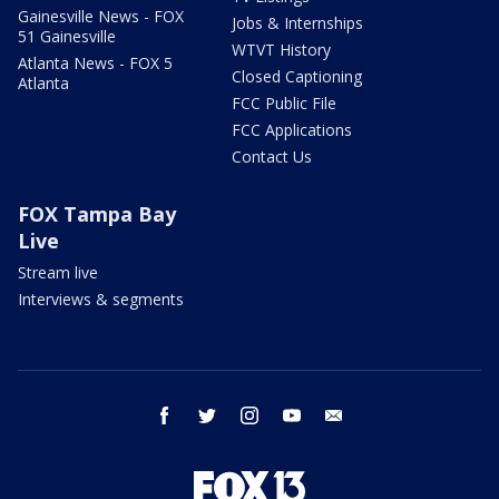
Gainesville News - FOX
Jobs & Internships
51 Gainesville
WTVT History
Atlanta News - FOX 5
Closed Captioning
Atlanta
FCC Public File
FCC Applications
Contact Us
FOX Tampa Bay
Live
Stream live
Interviews & segments
facebook
twitter
instagram
youtube
email