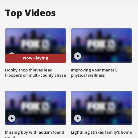
Top Videos
Now Playing
Hobby shop thieves lead
Improving your mental,
troopers on multi-county chase
physical wellness
Missing boy with autism found
Lightning strikes family's home
dead