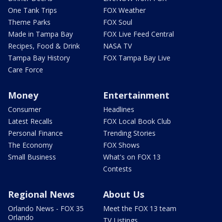
One Tank Trips
FOX Weather
Theme Parks
FOX Soul
Made in Tampa Bay
FOX Live Feed Central
Recipes, Food & Drink
NASA TV
Tampa Bay History
FOX Tampa Bay Live
Care Force
Money
Entertainment
Consumer
Headlines
Latest Recalls
FOX Local Book Club
Personal Finance
Trending Stories
The Economy
FOX Shows
Small Business
What's on FOX 13
Contests
Regional News
About Us
Orlando News - FOX 35
Meet the FOX 13 team
Orlando
TV Listings