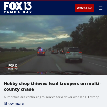
☰
Watch Live
Hobby shop thieves lead troopers on multi-
county chase
Authorities are continuing to search for a driver who led FHP troopers on a high-speed chase through two counties not long after burglarizing a hobby shop in Hillsborough County.
Show more