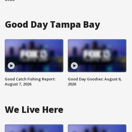
Good Day Tampa Bay
Good Catch Fishing Report:
Good Day Goodies: August 6,
August 7, 2026
2026
We Live Here