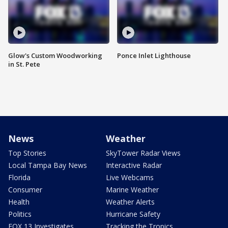
Glow's Custom Woodworking
Ponce Inlet Lighthouse
in St. Pete
News
Weather
Top Stories
SkyTower Radar Views
Local Tampa Bay News
Interactive Radar
Florida
Live Webcams
Consumer
Marine Weather
Health
Weather Alerts
Politics
Hurricane Safety
FOX 13 Investigates
Tracking the Tropics