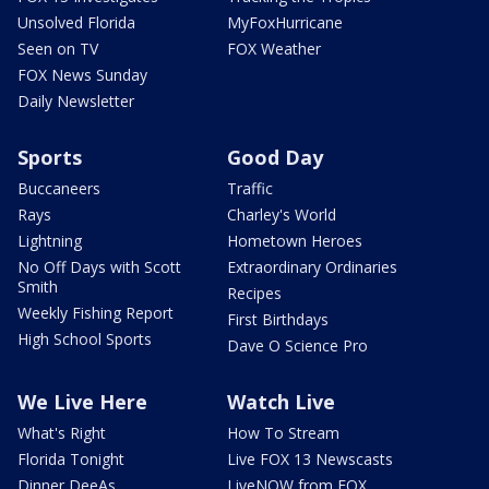
Unsolved Florida
MyFoxHurricane
Seen on TV
FOX Weather
FOX News Sunday
Daily Newsletter
Sports
Good Day
Buccaneers
Traffic
Rays
Charley's World
Lightning
Hometown Heroes
No Off Days with Scott
Extraordinary Ordinaries
Smith
Recipes
Weekly Fishing Report
First Birthdays
High School Sports
Dave O Science Pro
We Live Here
Watch Live
What's Right
How To Stream
Florida Tonight
Live FOX 13 Newscasts
Dinner DeeAs
LiveNOW from FOX