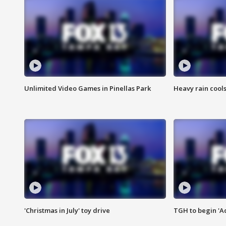
Unlimited Video Games in Pinellas Park
Heavy rain cools
'Christmas in July' toy drive
TGH to begin 'A