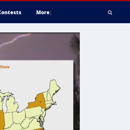
Contests
More