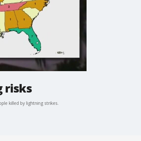
 risks
 killed by lightning strikes.