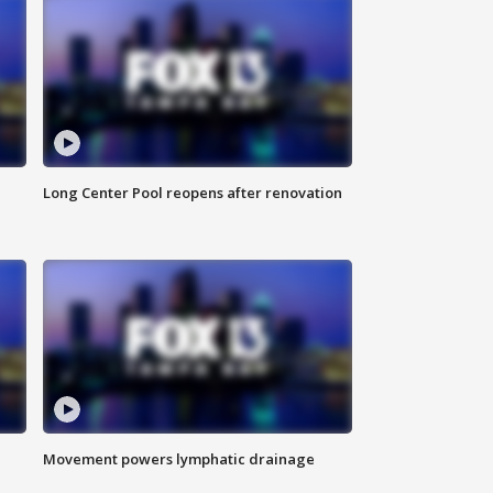
Long Center Pool reopens after renovation
Movement powers lymphatic drainage