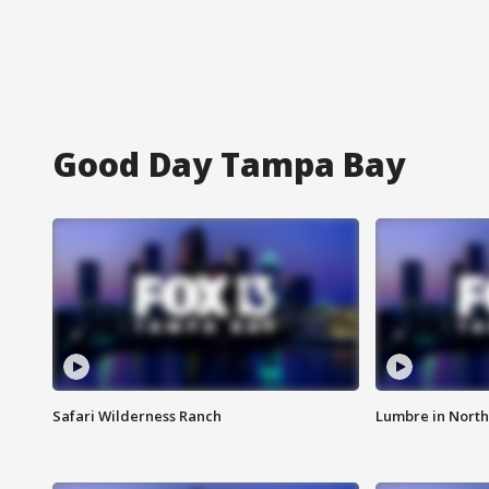
Good Day Tampa Bay
Safari Wilderness Ranch
Lumbre in North