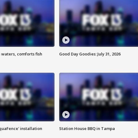
 waters, comforts fish
Good Day Goodies: July 31, 2026
quaFence' installation
Station House BBQ in Tampa