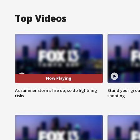
Top Videos
Now Playing
As summer storms fire up, so do lightning
Stand your grou
risks
shooting