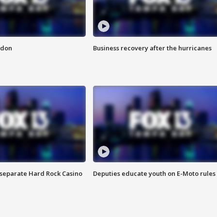
ndon
Business recovery after the hurricanes
n separate Hard Rock Casino
Deputies educate youth on E-Moto rules