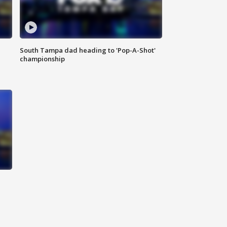
South Tampa dad heading to 'Pop-A-Shot'
championship