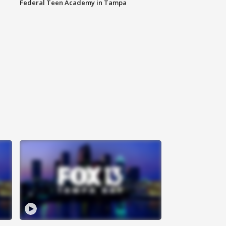
Federal Teen Academy in Tampa