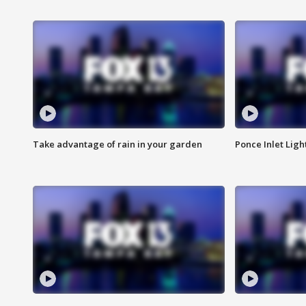
Take advantage of rain in your garden
Ponce Inlet Lig