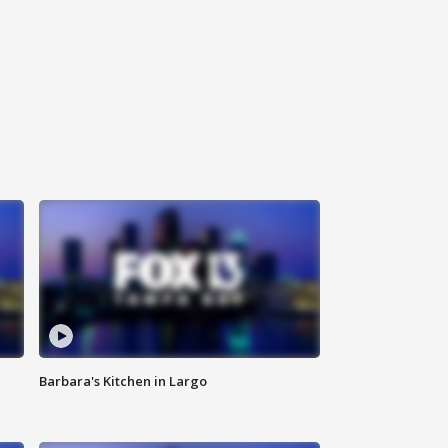
Barbara's Kitchen in Largo