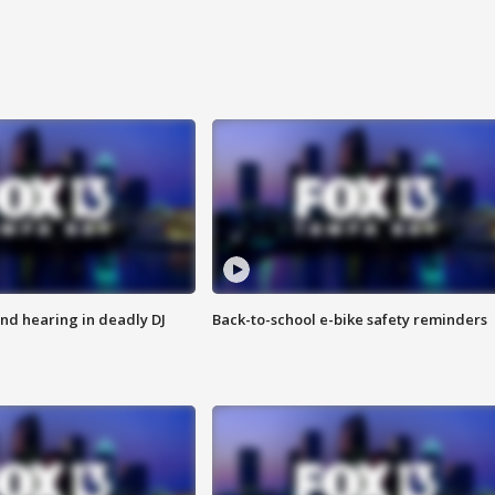
nd hearing in deadly DJ
Back-to-school e-bike safety reminders