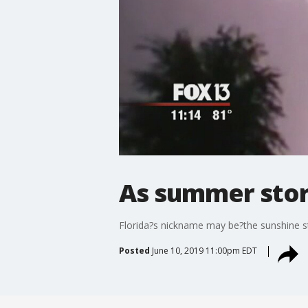
As summer storm
Florida?s nickname may be?the sunshine sta
Posted
June 10, 2019 11:00pm EDT