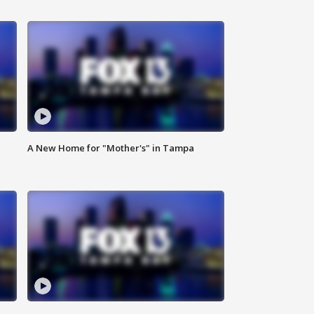
A New Home for "Mother's" in Tampa