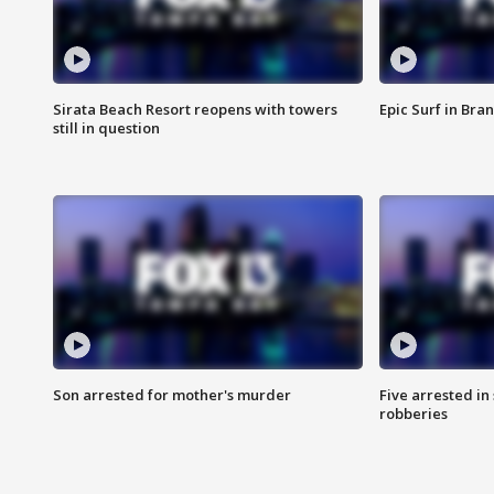
Sirata Beach Resort reopens with towers
Epic Surf in Bra
still in question
Son arrested for mother's murder
Five arrested i
robberies