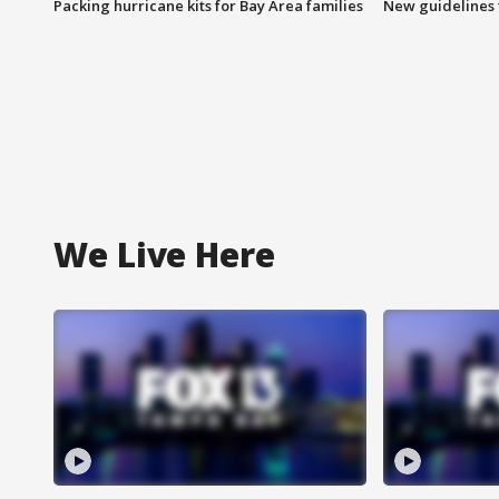
Packing hurricane kits for Bay Area families
New guidelines t
We Live Here