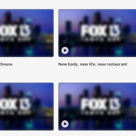
hthouse
New body, new life, new restaurant