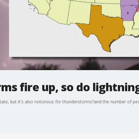
s fire up, so do lightning
te, but it's also notorious for thunderstorms?and the number of people