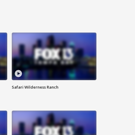
Safari Wilderness Ranch