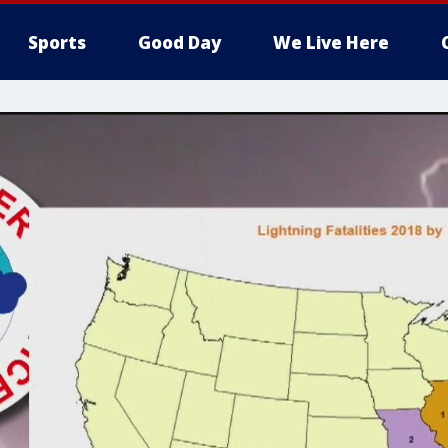
Sports
Good Day
We Live Here