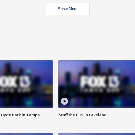
Show More
 Hyde Park in Tampa
‘Stuff the Bus’ in Lakeland