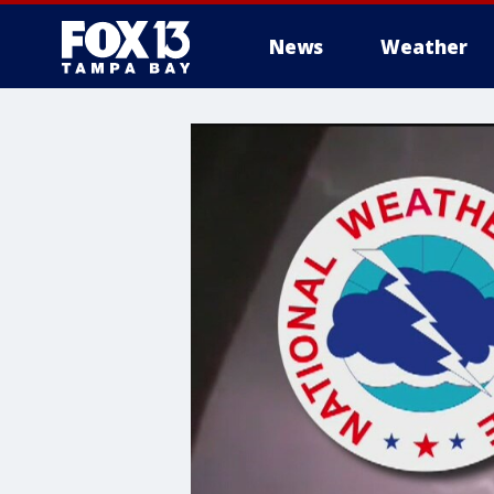
News
Weather