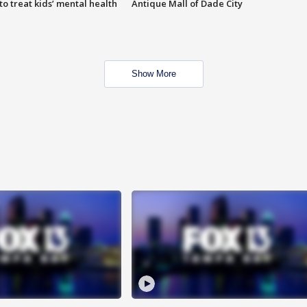
o treat kids’ mental health
Antique Mall of Dade City
Show More