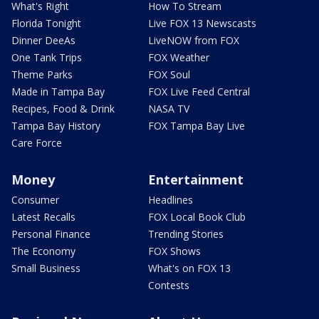
What's Right
How To Stream
Florida Tonight
Live FOX 13 Newscasts
Dinner DeeAs
LiveNOW from FOX
One Tank Trips
FOX Weather
Theme Parks
FOX Soul
Made in Tampa Bay
FOX Live Feed Central
Recipes, Food & Drink
NASA TV
Tampa Bay History
FOX Tampa Bay Live
Care Force
Money
Entertainment
Consumer
Headlines
Latest Recalls
FOX Local Book Club
Personal Finance
Trending Stories
The Economy
FOX Shows
Small Business
What's on FOX 13
Contests