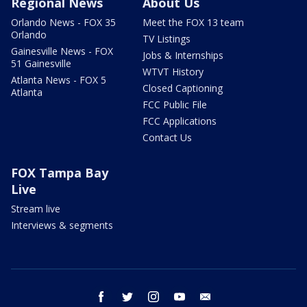
Regional News
About Us
Orlando News - FOX 35
Meet the FOX 13 team
Orlando
TV Listings
Gainesville News - FOX
Jobs & Internships
51 Gainesville
WTVT History
Atlanta News - FOX 5
Closed Captioning
Atlanta
FCC Public File
FCC Applications
Contact Us
FOX Tampa Bay
Live
Stream live
Interviews & segments
facebook
twitter
instagram
youtube
email