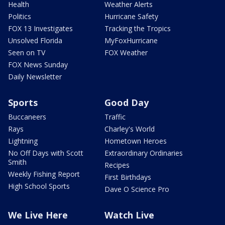
Health
Weather Alerts
Politics
Hurricane Safety
FOX 13 Investigates
Tracking the Tropics
Unsolved Florida
MyFoxHurricane
Seen on TV
FOX Weather
FOX News Sunday
Daily Newsletter
Sports
Good Day
Buccaneers
Traffic
Rays
Charley's World
Lightning
Hometown Heroes
No Off Days with Scott
Extraordinary Ordinaries
Smith
Recipes
Weekly Fishing Report
First Birthdays
High School Sports
Dave O Science Pro
We Live Here
Watch Live