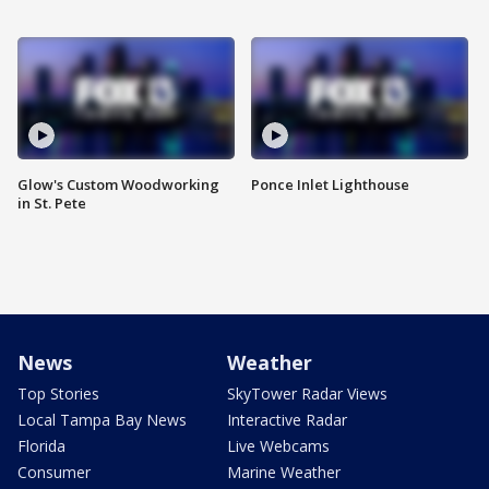
Glow's Custom Woodworking
Ponce Inlet Lighthouse
in St. Pete
News
Weather
Top Stories
SkyTower Radar Views
Local Tampa Bay News
Interactive Radar
Florida
Live Webcams
Consumer
Marine Weather