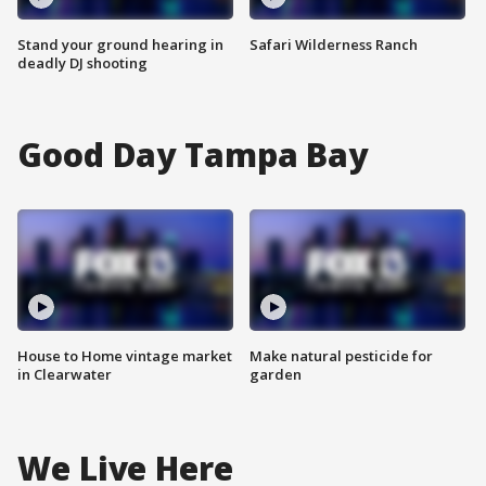
Stand your ground hearing in
Safari Wilderness Ranch
deadly DJ shooting
Good Day Tampa Bay
House to Home vintage market
Make natural pesticide for
in Clearwater
garden
We Live Here