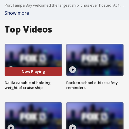
Port Tampa Bay welcomed the largest ship it has ever hosted. At 1,100 feet long, 140 feet wide and 135 feet tall, the Dalila can carry 240 million pounds - the weight of some of the largest cruise ships in the world. This week, it carried 8,500 shipping containers into the port.?
Show more
Top Videos
Now Playing
Dalila capable of holding
Back-to-school e-bike safety
weight of cruise ship
reminders