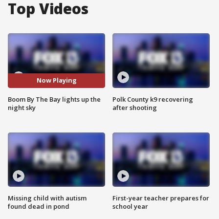
Top Videos
Now Playing
Boom By The Bay lights up the
Polk County k9 recovering
night sky
after shooting
Missing child with autism
First-year teacher prepares for
found dead in pond
school year