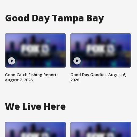
Good Day Tampa Bay
Good Catch Fishing Report:
Good Day Goodies: August 6,
August 7, 2026
2026
We Live Here