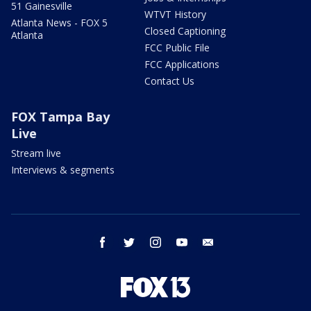
51 Gainesville
WTVT History
Atlanta News - FOX 5
Closed Captioning
Atlanta
FCC Public File
FCC Applications
Contact Us
FOX Tampa Bay
Live
Stream live
Interviews & segments
facebook
twitter
instagram
youtube
email