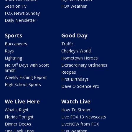
Seen on TV
FOX Weather
FOX News Sunday
Daily Newsletter
Sports
Good Day
Buccaneers
Traffic
Rays
Charley's World
Lightning
Hometown Heroes
No Off Days with Scott
Extraordinary Ordinaries
Smith
Recipes
Weekly Fishing Report
First Birthdays
High School Sports
Dave O Science Pro
We Live Here
Watch Live
What's Right
How To Stream
Florida Tonight
Live FOX 13 Newscasts
Dinner DeeAs
LiveNOW from FOX
One Tank Trips
FOX Weather