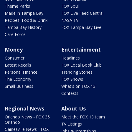
Theme Parks
FOX Soul
Made in Tampa Bay
FOX Live Feed Central
Recipes, Food & Drink
NASA TV
Tampa Bay History
FOX Tampa Bay Live
Care Force
Money
Entertainment
Consumer
Headlines
Latest Recalls
FOX Local Book Club
Personal Finance
Trending Stories
The Economy
FOX Shows
Small Business
What's on FOX 13
Contests
Regional News
About Us
Orlando News - FOX 35
Meet the FOX 13 team
Orlando
TV Listings
Gainesville News - FOX
Jobs & Internships