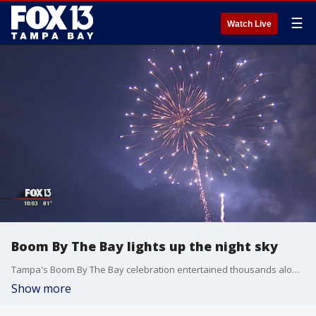
☰
Watch Live
Boom By The Bay lights up the night sky
Tampa's Boom By The Bay celebration entertained thousands along the downtown riverwalk.
Show more