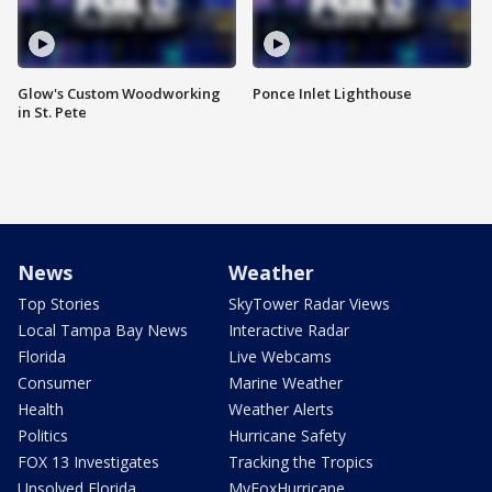
Glow's Custom Woodworking
Ponce Inlet Lighthouse
in St. Pete
News
Weather
Top Stories
SkyTower Radar Views
Local Tampa Bay News
Interactive Radar
Florida
Live Webcams
Consumer
Marine Weather
Health
Weather Alerts
Politics
Hurricane Safety
FOX 13 Investigates
Tracking the Tropics
Unsolved Florida
MyFoxHurricane