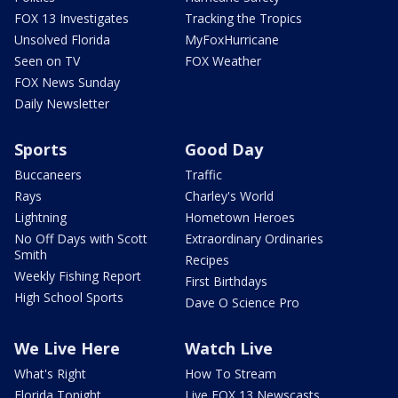
FOX 13 Investigates
Tracking the Tropics
Unsolved Florida
MyFoxHurricane
Seen on TV
FOX Weather
FOX News Sunday
Daily Newsletter
Sports
Good Day
Buccaneers
Traffic
Rays
Charley's World
Lightning
Hometown Heroes
No Off Days with Scott
Extraordinary Ordinaries
Smith
Recipes
Weekly Fishing Report
First Birthdays
High School Sports
Dave O Science Pro
We Live Here
Watch Live
What's Right
How To Stream
Florida Tonight
Live FOX 13 Newscasts