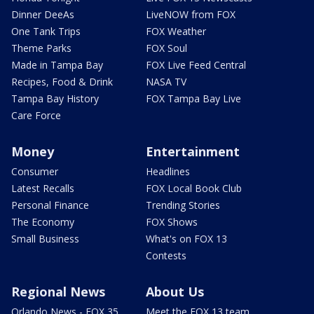
Dinner DeeAs
LiveNOW from FOX
One Tank Trips
FOX Weather
Theme Parks
FOX Soul
Made in Tampa Bay
FOX Live Feed Central
Recipes, Food & Drink
NASA TV
Tampa Bay History
FOX Tampa Bay Live
Care Force
Money
Entertainment
Consumer
Headlines
Latest Recalls
FOX Local Book Club
Personal Finance
Trending Stories
The Economy
FOX Shows
Small Business
What's on FOX 13
Contests
Regional News
About Us
Orlando News - FOX 35
Meet the FOX 13 team