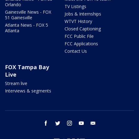
Orlando
TV Listings
Gainesville News - FOX
Jobs & Internships
51 Gainesville
WTVT History
Atlanta News - FOX 5
Closed Captioning
Atlanta
FCC Public File
FCC Applications
Contact Us
FOX Tampa Bay
Live
Stream live
Interviews & segments
facebook
twitter
instagram
youtube
email