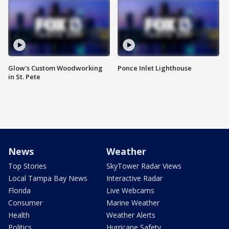
Glow's Custom Woodworking
Ponce Inlet Lighthouse
in St. Pete
News
Weather
Top Stories
SkyTower Radar Views
Local Tampa Bay News
Interactive Radar
Florida
Live Webcams
Consumer
Marine Weather
Health
Weather Alerts
Politics
Hurricane Safety