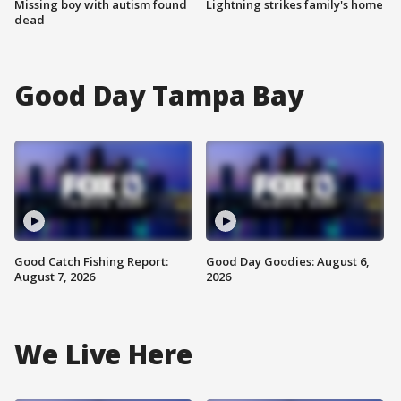
Missing boy with autism found
Lightning strikes family's home
dead
Good Day Tampa Bay
Good Catch Fishing Report:
Good Day Goodies: August 6,
August 7, 2026
2026
We Live Here