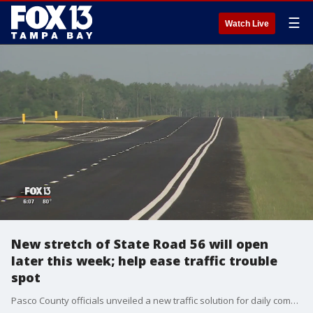
☰
Watch Live
New stretch of State Road 56 will open
later this week; help ease traffic trouble
spot
Pasco County officials unveiled a new traffic solution for daily commuters on Tuesday.