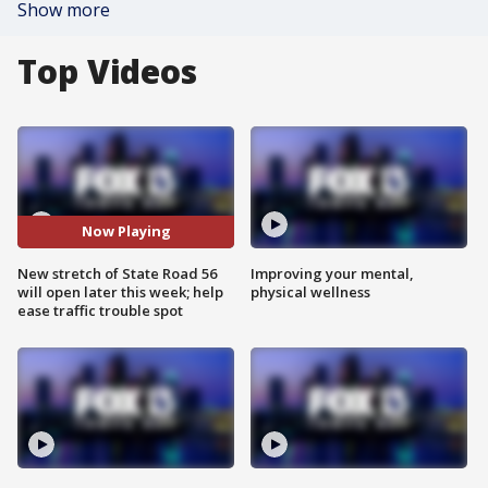
Show more
Top Videos
Now Playing
New stretch of State Road 56
Improving your mental,
will open later this week; help
physical wellness
ease traffic trouble spot