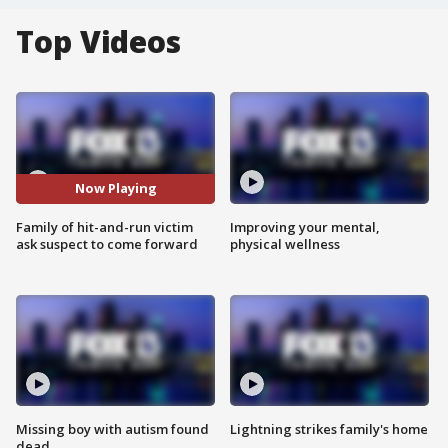
Top Videos
Now Playing
Family of hit-and-run victim
Improving your mental,
ask suspect to come forward
physical wellness
Missing boy with autism found
Lightning strikes family's home
dead