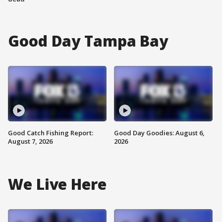
Good Day Tampa Bay
Good Catch Fishing Report:
Good Day Goodies: August 6,
August 7, 2026
2026
We Live Here