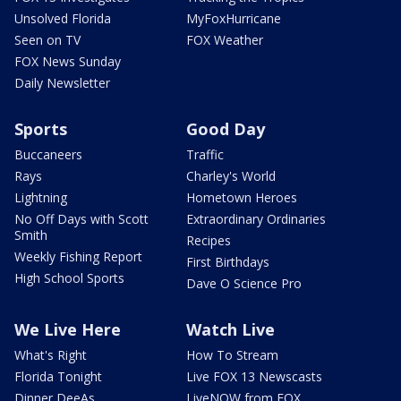
Unsolved Florida
MyFoxHurricane
Seen on TV
FOX Weather
FOX News Sunday
Daily Newsletter
Sports
Good Day
Buccaneers
Traffic
Rays
Charley's World
Lightning
Hometown Heroes
No Off Days with Scott
Extraordinary Ordinaries
Smith
Recipes
Weekly Fishing Report
First Birthdays
High School Sports
Dave O Science Pro
We Live Here
Watch Live
What's Right
How To Stream
Florida Tonight
Live FOX 13 Newscasts
Dinner DeeAs
LiveNOW from FOX