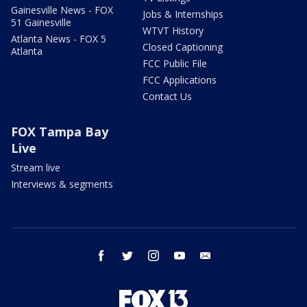
Gainesville News - FOX
Jobs & Internships
51 Gainesville
WTVT History
Atlanta News - FOX 5
Closed Captioning
Atlanta
FCC Public File
FCC Applications
Contact Us
FOX Tampa Bay
Live
Stream live
Interviews & segments
facebook
twitter
instagram
youtube
email