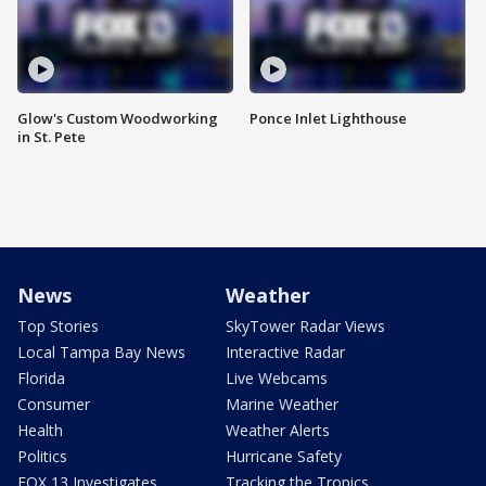
Glow's Custom Woodworking
Ponce Inlet Lighthouse
in St. Pete
News
Weather
Top Stories
SkyTower Radar Views
Local Tampa Bay News
Interactive Radar
Florida
Live Webcams
Consumer
Marine Weather
Health
Weather Alerts
Politics
Hurricane Safety
FOX 13 Investigates
Tracking the Tropics