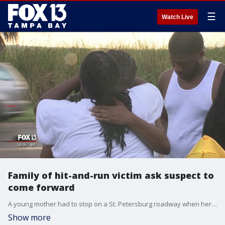
☰
Watch Live
Family of hit-and-run victim ask suspect to
come forward
A young mother had to stop on a St. Petersburg roadway when her car starting having issues. Police say when she got out to see what was wrong, a speeding driver in a stolen car hit and killed her, and then took off.
Show more