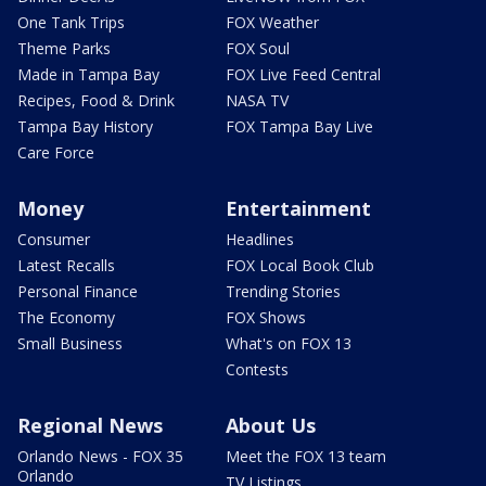
One Tank Trips
FOX Weather
Theme Parks
FOX Soul
Made in Tampa Bay
FOX Live Feed Central
Recipes, Food & Drink
NASA TV
Tampa Bay History
FOX Tampa Bay Live
Care Force
Money
Entertainment
Consumer
Headlines
Latest Recalls
FOX Local Book Club
Personal Finance
Trending Stories
The Economy
FOX Shows
Small Business
What's on FOX 13
Contests
Regional News
About Us
Orlando News - FOX 35
Meet the FOX 13 team
Orlando
TV Listings