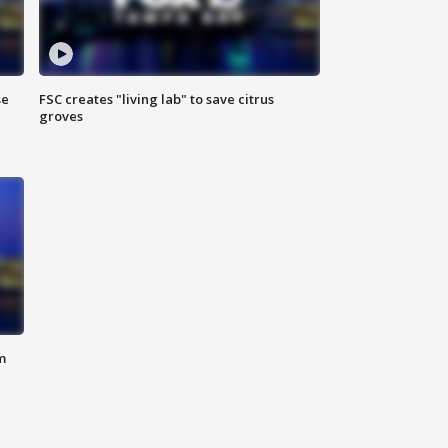
se
FSC creates "living lab" to save citrus
groves
m