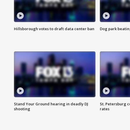
Hillsborough votes to draft data center ban
Dog park beatin
Stand Your Ground hearing in deadly DJ
St. Petersburg c
shooting
rates