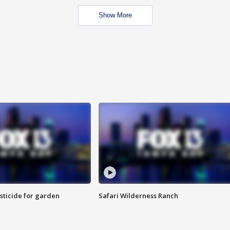
Show More
sticide for garden
Safari Wilderness Ranch