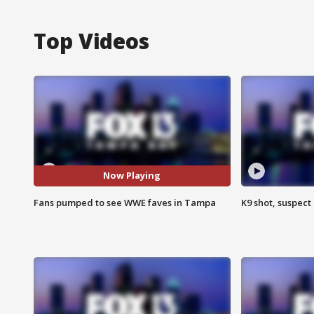
Top Videos
Now Playing
Fans pumped to see WWE faves in Tampa
K9 shot, suspect 