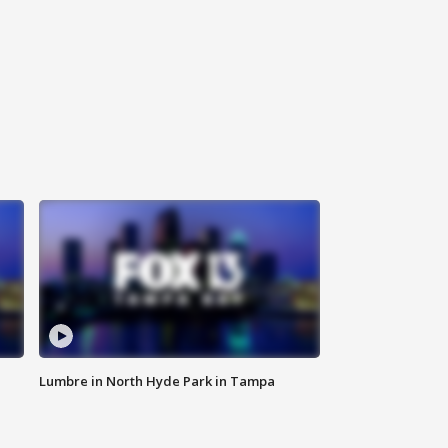
Lumbre in North Hyde Park in Tampa