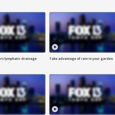
s lymphatic drainage
Take advantage of rain in your garden