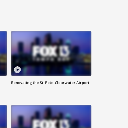
Renovating the St. Pete-Clearwater Airport