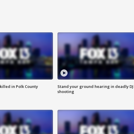
killed in Polk County
Stand your ground hearing in deadly DJ
shooting