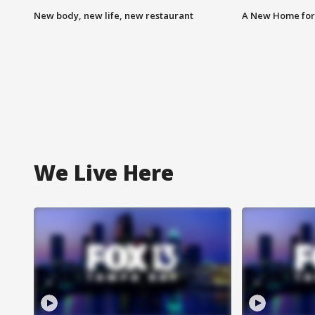
New body, new life, new restaurant
A New Home for
We Live Here