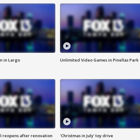
n in Largo
Unlimited Video Games in Pinellas Park
l reopens after renovation
'Christmas in July' toy drive