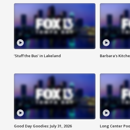
‘Stuff the Bus’ in Lakeland
Barbara's Kitche
Good Day Goodies: July 31, 2026
Long Center Poo