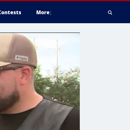
Contests
More