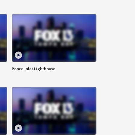
Ponce Inlet Lighthouse