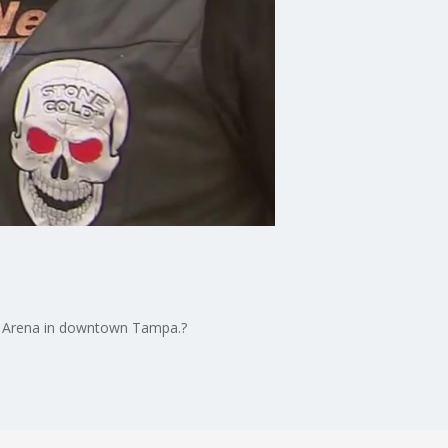
lie Arena in downtown Tampa.?