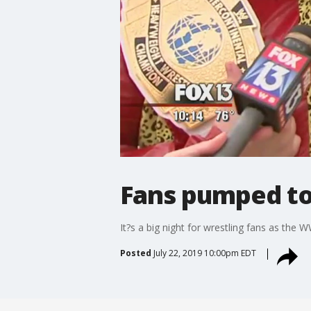
Fans pumped to
It?s a big night for wrestling fans as th
Posted
July 22, 2019 10:00pm EDT