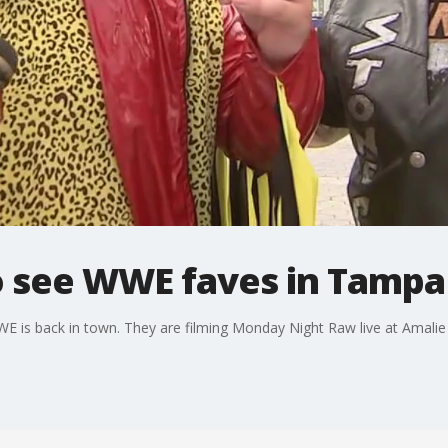
 see WWE faves in Tampa
e WWE is back in town. They are filming Monday Night Raw live at Ama