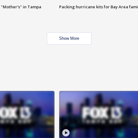
 "Mother's" in Tampa
Packing hurricane kits for Bay Area fami
Show More