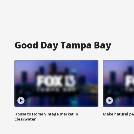
Good Day Tampa Bay
House to Home vintage market in
Make natural pe
Clearwater