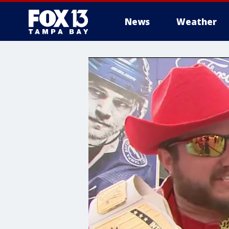
News
Weather