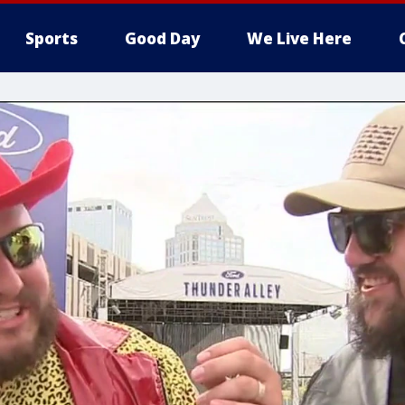
Sports
Good Day
We Live Here