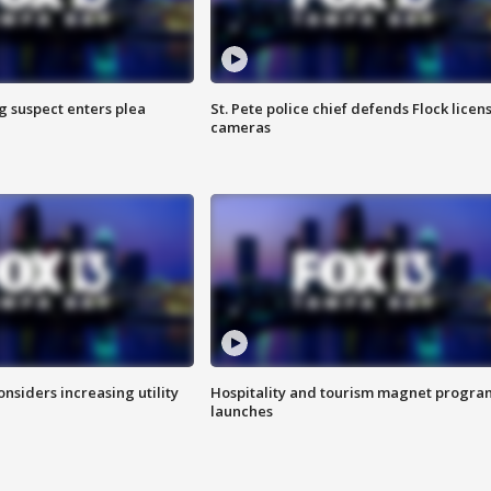
g suspect enters plea
St. Pete police chief defends Flock licen
cameras
onsiders increasing utility
Hospitality and tourism magnet progra
launches