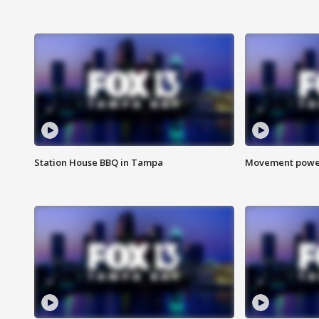
Station House BBQ in Tampa
Movement power