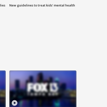
lies
New guidelines to treat kids’ mental health