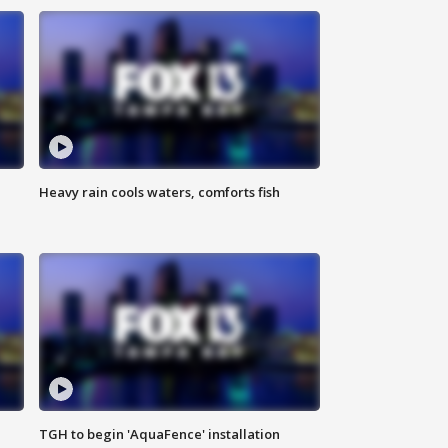
Heavy rain cools waters, comforts fish
TGH to begin 'AquaFence' installation