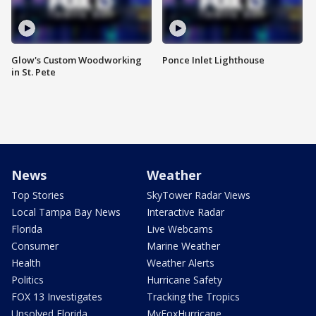
Glow's Custom Woodworking
Ponce Inlet Lighthouse
in St. Pete
News
Weather
Top Stories
SkyTower Radar Views
Local Tampa Bay News
Interactive Radar
Florida
Live Webcams
Consumer
Marine Weather
Health
Weather Alerts
Politics
Hurricane Safety
FOX 13 Investigates
Tracking the Tropics
Unsolved Florida
MyFoxHurricane