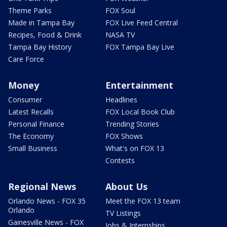
Theme Parks
FOX Soul
Made in Tampa Bay
FOX Live Feed Central
Recipes, Food & Drink
NASA TV
Tampa Bay History
FOX Tampa Bay Live
Care Force
Money
Entertainment
Consumer
Headlines
Latest Recalls
FOX Local Book Club
Personal Finance
Trending Stories
The Economy
FOX Shows
Small Business
What's on FOX 13
Contests
Regional News
About Us
Orlando News - FOX 35
Meet the FOX 13 team
Orlando
TV Listings
Gainesville News - FOX
Jobs & Internships