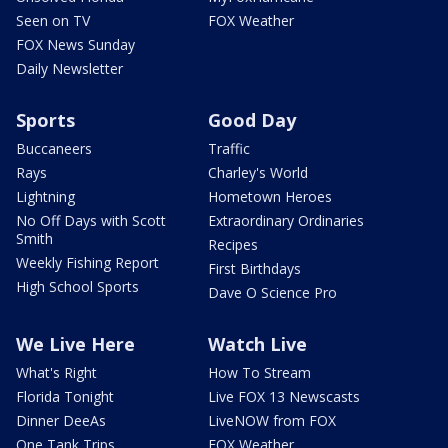
Seen on TV
FOX Weather
FOX News Sunday
Daily Newsletter
Sports
Good Day
Buccaneers
Traffic
Rays
Charley's World
Lightning
Hometown Heroes
No Off Days with Scott
Extraordinary Ordinaries
Smith
Recipes
Weekly Fishing Report
First Birthdays
High School Sports
Dave O Science Pro
We Live Here
Watch Live
What's Right
How To Stream
Florida Tonight
Live FOX 13 Newscasts
Dinner DeeAs
LiveNOW from FOX
One Tank Trips
FOX Weather