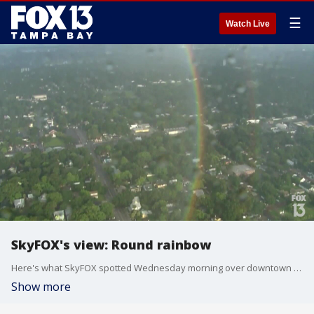
☰
Watch Live
SkyFOX's view: Round rainbow
Here's what SkyFOX spotted Wednesday morning over downtown Tampa: A totally round rainbow.
Show more