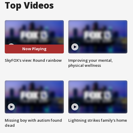
Top Videos
Now Playing
SkyFOX's view: Round rainbow
Improving your mental,
physical wellness
Missing boy with autism found
Lightning strikes family's home
dead