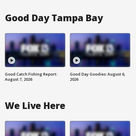
Good Day Tampa Bay
Good Catch Fishing Report:
Good Day Goodies: August 6,
August 7, 2026
2026
We Live Here