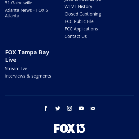
51 Gainesville
WTVT History
Atlanta News - FOX 5
Closed Captioning
Atlanta
FCC Public File
FCC Applications
Contact Us
FOX Tampa Bay
Live
Stream live
Interviews & segments
facebook
twitter
instagram
youtube
email