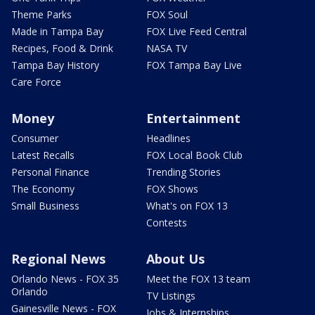
Theme Parks
FOX Soul
Made in Tampa Bay
FOX Live Feed Central
Recipes, Food & Drink
NASA TV
Tampa Bay History
FOX Tampa Bay Live
Care Force
Money
Entertainment
Consumer
Headlines
Latest Recalls
FOX Local Book Club
Personal Finance
Trending Stories
The Economy
FOX Shows
Small Business
What's on FOX 13
Contests
Regional News
About Us
Orlando News - FOX 35
Meet the FOX 13 team
Orlando
TV Listings
Gainesville News - FOX
Jobs & Internships