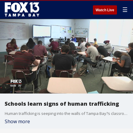
☰
Watch Live
Schools learn signs of human trafficking
Human trafficking is seeping into the walls of Tampa Bay?s classrooms, so victim advocates are training school staff to watch for the signs to save a life.On Monday, Redefining Refuge, a nonprofit organization that helps trafficking victims, will train Hillsborough County schools? middle and high school counselors and teachers on how to spot victims within their own walls.
Show more