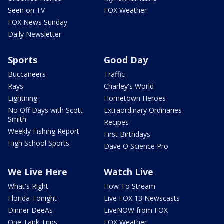
Seen on TV
FOX Weather
FOX News Sunday
Daily Newsletter
Sports
Good Day
Buccaneers
Traffic
Rays
Charley's World
Lightning
Hometown Heroes
No Off Days with Scott
Extraordinary Ordinaries
Smith
Recipes
Weekly Fishing Report
First Birthdays
High School Sports
Dave O Science Pro
We Live Here
Watch Live
What's Right
How To Stream
Florida Tonight
Live FOX 13 Newscasts
Dinner DeeAs
LiveNOW from FOX
One Tank Trips
FOX Weather