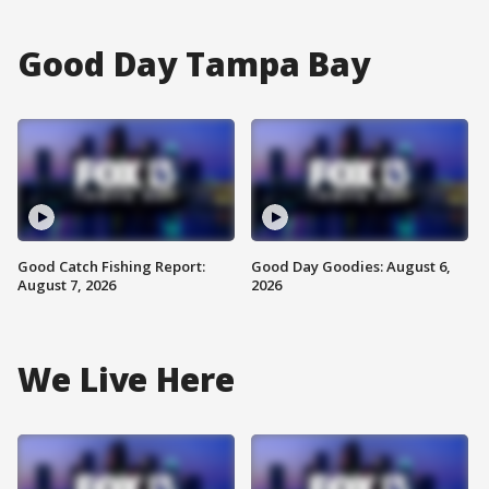
Good Day Tampa Bay
Good Catch Fishing Report:
Good Day Goodies: August 6,
August 7, 2026
2026
We Live Here