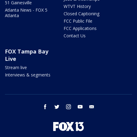
51 Gainesville
WTVT History
Atlanta News - FOX 5
Closed Captioning
Atlanta
FCC Public File
FCC Applications
Contact Us
FOX Tampa Bay
Live
Stream live
Interviews & segments
facebook
twitter
instagram
youtube
email