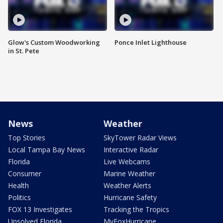
Glow's Custom Woodworking
Ponce Inlet Lighthouse
in St. Pete
News
Weather
Top Stories
SkyTower Radar Views
Local Tampa Bay News
Interactive Radar
Florida
Live Webcams
Consumer
Marine Weather
Health
Weather Alerts
Politics
Hurricane Safety
FOX 13 Investigates
Tracking the Tropics
Unsolved Florida
MyFoxHurricane