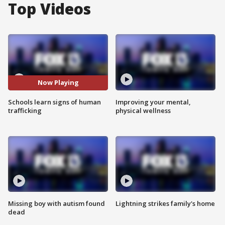
Top Videos
Now Playing
Schools learn signs of human
Improving your mental,
trafficking
physical wellness
Missing boy with autism found
Lightning strikes family's home
dead