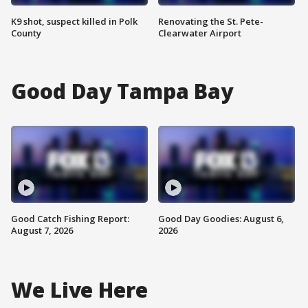
K9 shot, suspect killed in Polk
Renovating the St. Pete-
County
Clearwater Airport
Good Day Tampa Bay
Good Catch Fishing Report:
Good Day Goodies: August 6,
August 7, 2026
2026
We Live Here