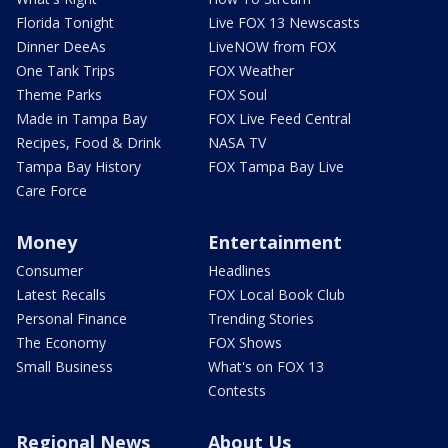
Florida Tonight
Live FOX 13 Newscasts
Dinner DeeAs
LiveNOW from FOX
One Tank Trips
FOX Weather
Theme Parks
FOX Soul
Made in Tampa Bay
FOX Live Feed Central
Recipes, Food & Drink
NASA TV
Tampa Bay History
FOX Tampa Bay Live
Care Force
Money
Entertainment
Consumer
Headlines
Latest Recalls
FOX Local Book Club
Personal Finance
Trending Stories
The Economy
FOX Shows
Small Business
What's on FOX 13
Contests
Regional News
About Us