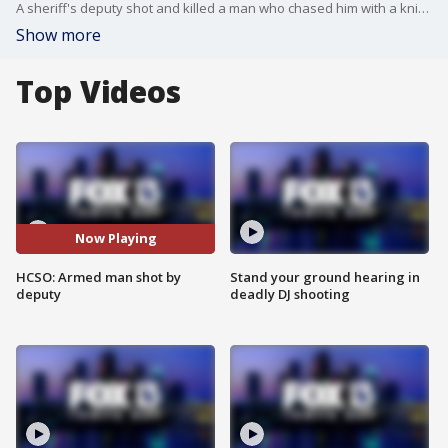
A sheriff's deputy shot and killed a man who chased him with a knife, according to?Hillsborough County Sheriff Chad Chronister.
Show more
Top Videos
Now Playing
HCSO: Armed man shot by
Stand your ground hearing in
deputy
deadly DJ shooting