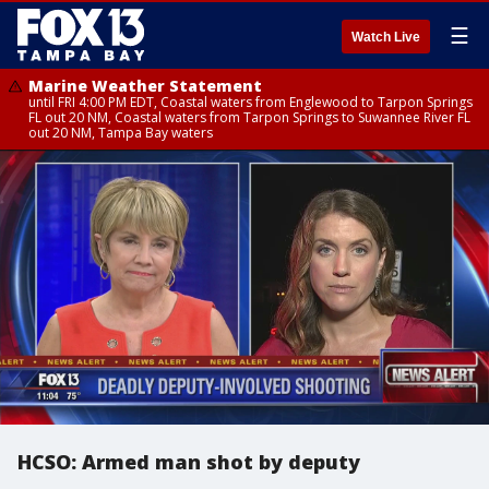
☰
Watch Live
Marine Weather Statement
until FRI 4:00 PM EDT, Coastal waters from Englewood to Tarpon Springs
FL out 20 NM, Coastal waters from Tarpon Springs to Suwannee River FL
out 20 NM, Tampa Bay waters
HCSO: Armed man shot by deputy