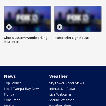
Glow's Custom Woodworking
Ponce Inlet Lighthouse
in St. Pete
News
Weather
Top Stories
SkyTower Radar Views
Local Tampa Bay News
Interactive Radar
Florida
Live Webcams
Consumer
Marine Weather
Health
Weather Alerts