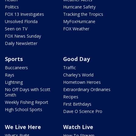
Politics
Hurricane Safety
FOX 13 Investigates
Tracking the Tropics
Unsolved Florida
MyFoxHurricane
Seen on TV
FOX Weather
FOX News Sunday
Daily Newsletter
Sports
Good Day
Buccaneers
Traffic
Rays
Charley's World
Lightning
Hometown Heroes
No Off Days with Scott
Extraordinary Ordinaries
Smith
Recipes
Weekly Fishing Report
First Birthdays
High School Sports
Dave O Science Pro
We Live Here
Watch Live
What's Right
How To Stream