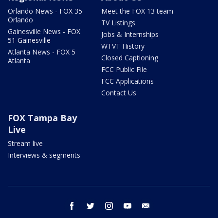
Orlando News - FOX 35
Meet the FOX 13 team
Orlando
TV Listings
Gainesville News - FOX
Jobs & Internships
51 Gainesville
WTVT History
Atlanta News - FOX 5
Closed Captioning
Atlanta
FCC Public File
FCC Applications
Contact Us
FOX Tampa Bay
Live
Stream live
Interviews & segments
facebook
twitter
instagram
youtube
email