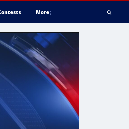
Contests
More