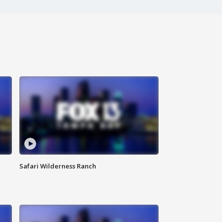
Safari Wilderness Ranch