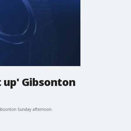
t up' Gibsonton
Gibsonton Sunday afternoon.