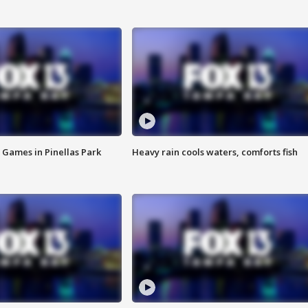
 Games in Pinellas Park
Heavy rain cools waters, comforts fish