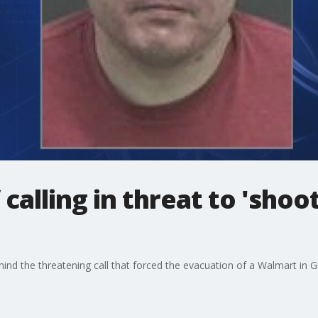
calling in threat to 'shoo
ind the threatening call that forced the evacuation of a Walmart in 