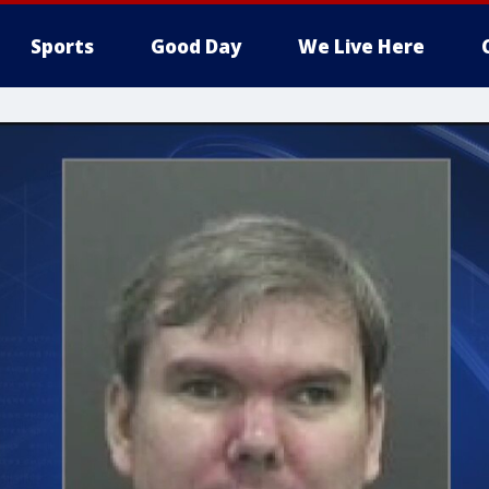
Sports
Good Day
We Live Here