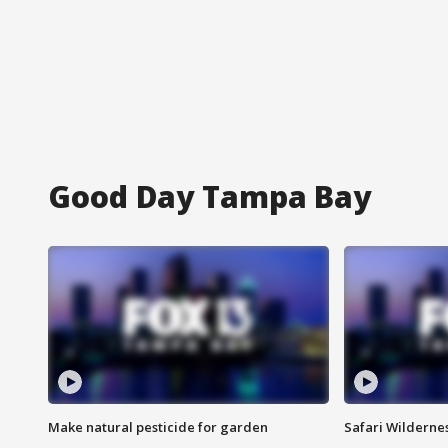
Good Day Tampa Bay
Make natural pesticide for garden
Safari Wilderne