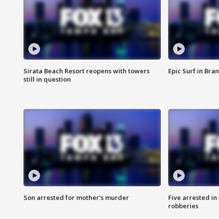
Sirata Beach Resort reopens with towers
Epic Surf in Bra
still in question
Son arrested for mother's murder
Five arrested i
robberies