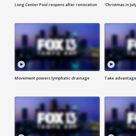
Long Center Pool reopens after renovation
'Christmas in Jul
Movement powers lymphatic drainage
Take advantage 