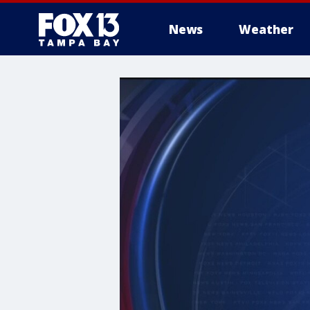
News
Weather