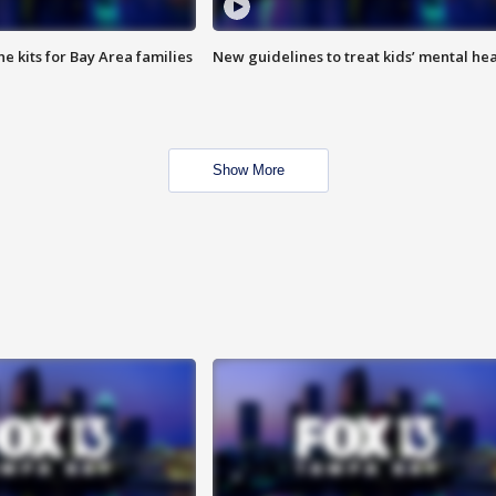
e kits for Bay Area families
New guidelines to treat kids’ mental hea
Show More