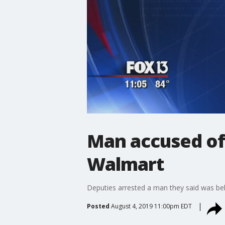
Man accused of 
Walmart
Deputies arrested a man they said was beh
Posted
August 4, 2019 11:00pm EDT