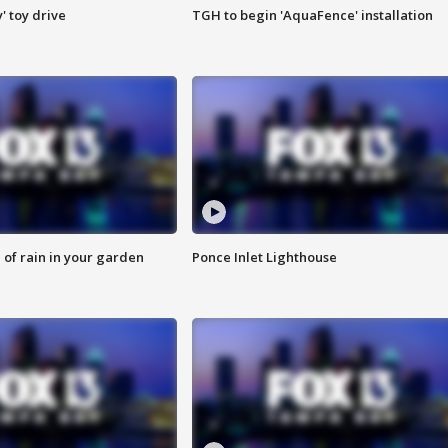
y' toy drive
TGH to begin 'AquaFence' installation
of rain in your garden
Ponce Inlet Lighthouse