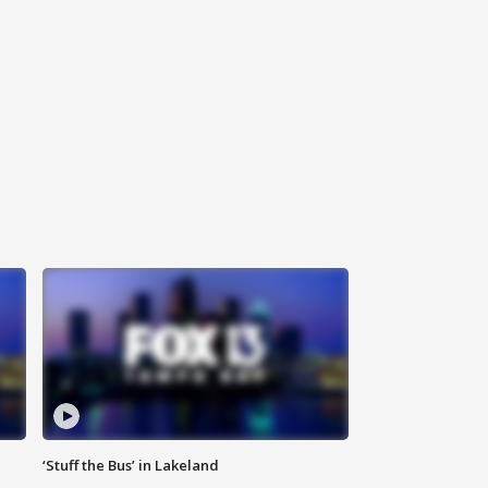
‘Stuff the Bus’ in Lakeland