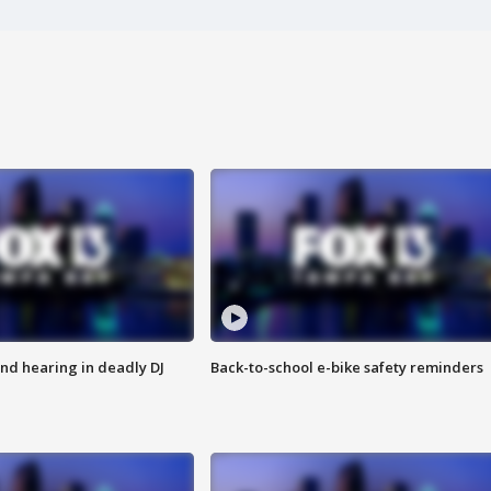
nd hearing in deadly DJ
Back-to-school e-bike safety reminders