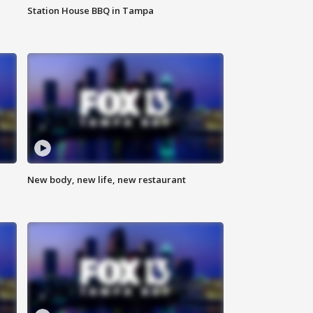
Station House BBQ in Tampa
New body, new life, new restaurant