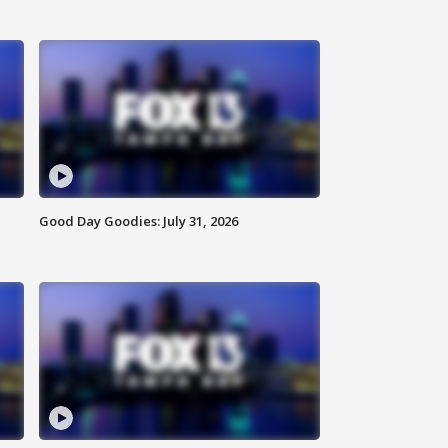
Good Day Goodies: July 31, 2026