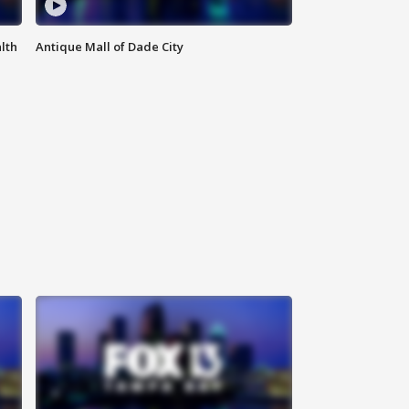
lth
Antique Mall of Dade City