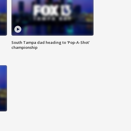
South Tampa dad heading to 'Pop-A-Shot'
championship