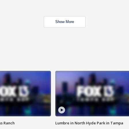
Show More
ss Ranch
Lumbre in North Hyde Park in Tampa