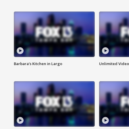
Barbara's Kitchen in Largo
Unlimited Video