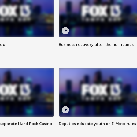
ndon
Business recovery after the hurricanes
n separate Hard Rock Casino
Deputies educate youth on E-Moto rules