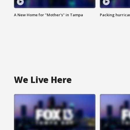
A New Home for "Mother's" in Tampa
Packing hurrican
We Live Here