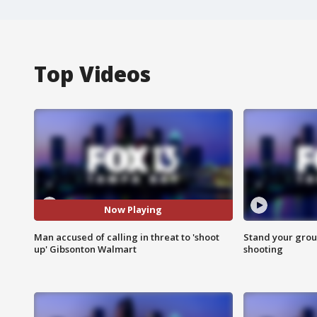
Top Videos
Now Playing
Man accused of calling in threat to 'shoot
Stand your grou
up' Gibsonton Walmart
shooting