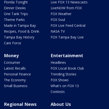
Florida Tonight
Live FOX 13 Newscasts
Dinner DeeAs
LiveNOW from FOX
One Tank Trips
FOX Weather
Theme Parks
FOX Soul
Made in Tampa Bay
FOX Live Feed Central
Recipes, Food & Drink
NASA TV
Tampa Bay History
FOX Tampa Bay Live
Care Force
Money
Entertainment
Consumer
Headlines
Latest Recalls
FOX Local Book Club
Personal Finance
Trending Stories
The Economy
FOX Shows
Small Business
What's on FOX 13
Contests
Regional News
About Us