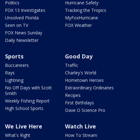
Politics
Hurricane Safety
FOX 13 Investigates
Tracking the Tropics
Unsolved Florida
MyFoxHurricane
Seen on TV
FOX Weather
FOX News Sunday
Daily Newsletter
Sports
Good Day
Buccaneers
Traffic
Rays
Charley's World
Lightning
Hometown Heroes
No Off Days with Scott
Extraordinary Ordinaries
Smith
Recipes
Weekly Fishing Report
First Birthdays
High School Sports
Dave O Science Pro
We Live Here
Watch Live
What's Right
How To Stream