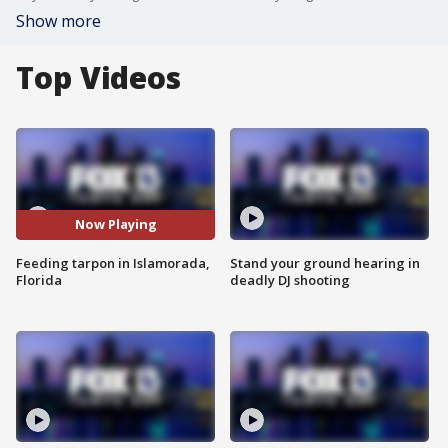
Show more
Top Videos
Now Playing
Feeding tarpon in Islamorada,
Stand your ground hearing in
Florida
deadly DJ shooting