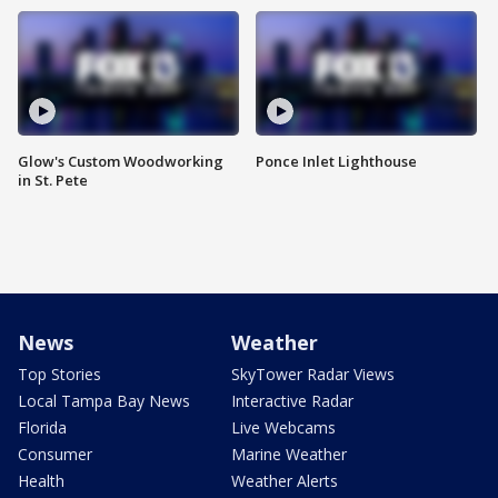
Glow's Custom Woodworking
Ponce Inlet Lighthouse
in St. Pete
News
Weather
Top Stories
SkyTower Radar Views
Local Tampa Bay News
Interactive Radar
Florida
Live Webcams
Consumer
Marine Weather
Health
Weather Alerts