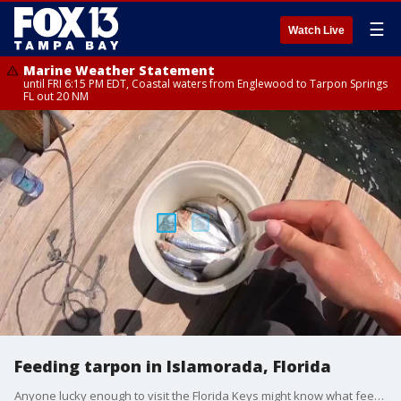
☰
Watch Live
Marine Weather Statement
until FRI 6:15 PM EDT, Coastal waters from Englewood to Tarpon Springs
FL out 20 NM
Feeding tarpon in Islamorada, Florida
Anyone lucky enough to visit the Florida Keys might know what feeding the tarpon at Robbie?s in Islamorada, Florida is all about.