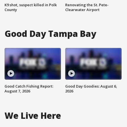
K9 shot, suspect killed in Polk
Renovating the St. Pete-
County
Clearwater Airport
Good Day Tampa Bay
Good Catch Fishing Report:
Good Day Goodies: August 6,
August 7, 2026
2026
We Live Here