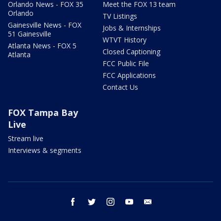
Orlando News - FOX 35
Meet the FOX 13 team
Orlando
TV Listings
Gainesville News - FOX
Jobs & Internships
51 Gainesville
WTVT History
Atlanta News - FOX 5
Closed Captioning
Atlanta
FCC Public File
FCC Applications
Contact Us
FOX Tampa Bay
Live
Stream live
Interviews & segments
facebook
twitter
instagram
youtube
email