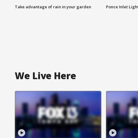
Take advantage of rain in your garden
Ponce Inlet Lig
We Live Here