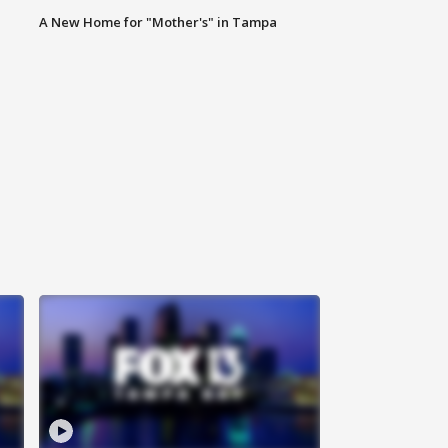
A New Home for "Mother's" in Tampa