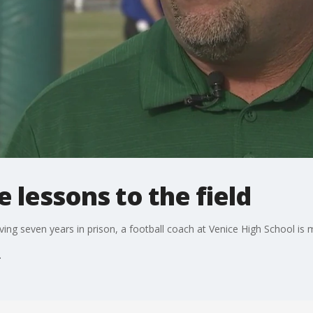
e lessons to the field
rving seven years in prison, a football coach at Venice High School i