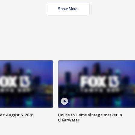
Show More
s: August 6, 2026
House to Home vintage market in
Clearwater