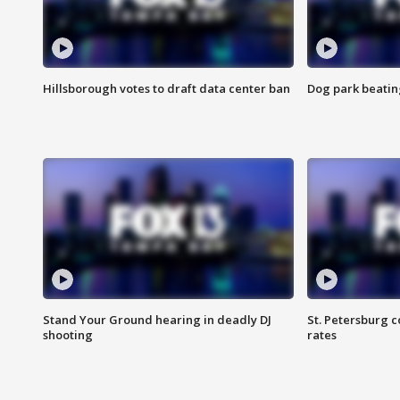
Hillsborough votes to draft data center ban
Dog park beatin
Stand Your Ground hearing in deadly DJ
St. Petersburg c
shooting
rates