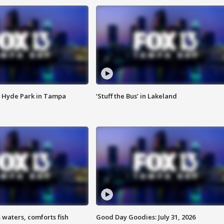
 Hyde Park in Tampa
‘Stuff the Bus’ in Lakeland
 waters, comforts fish
Good Day Goodies: July 31, 2026