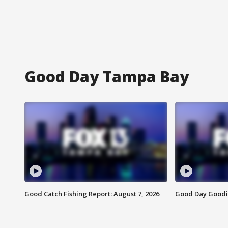
Good Day Tampa Bay
Good Catch Fishing Report: August 7, 2026
Good Day Goodie