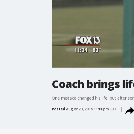
Coach brings lif
One mistake changed his life, but after se
Posted
August 23, 2019 11:00pm EDT