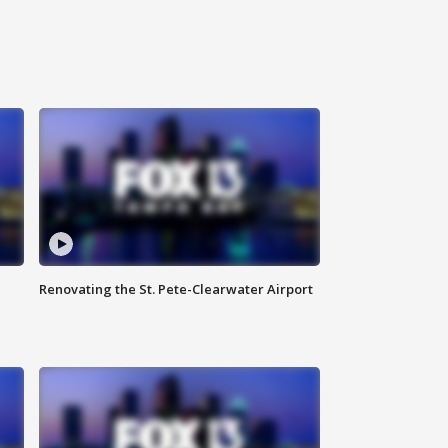
Renovating the St. Pete-Clearwater Airport