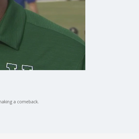
s making a comeback.