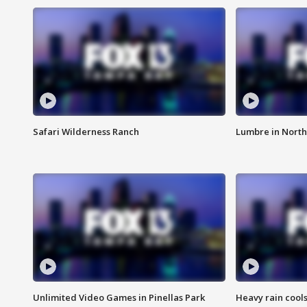
Safari Wilderness Ranch
Lumbre in North
Unlimited Video Games in Pinellas Park
Heavy rain cools