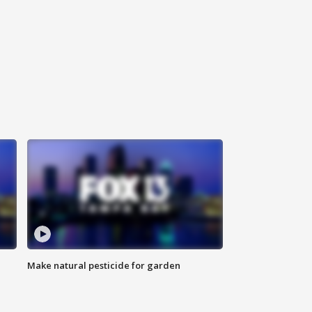
Make natural pesticide for garden