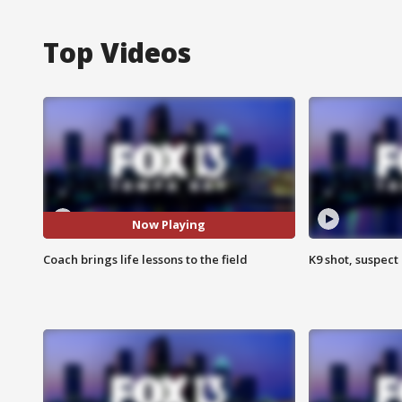
Top Videos
Now Playing
Coach brings life lessons to the field
K9 shot, suspect 