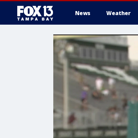
News
Weather