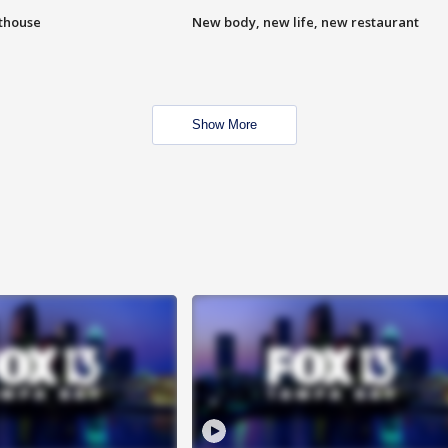
hthouse
New body, new life, new restaurant
Show More