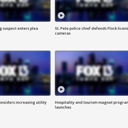
g suspect enters plea
St. Pete police chief defends Flock licen
cameras
onsiders increasing utility
Hospitality and tourism magnet progra
launches