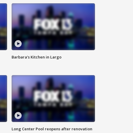
Barbara's Kitchen in Largo
Long Center Pool reopens after renovation