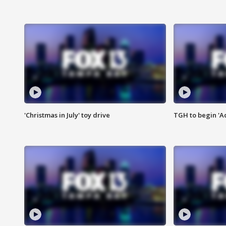
'Christmas in July' toy drive
TGH to begin 'A