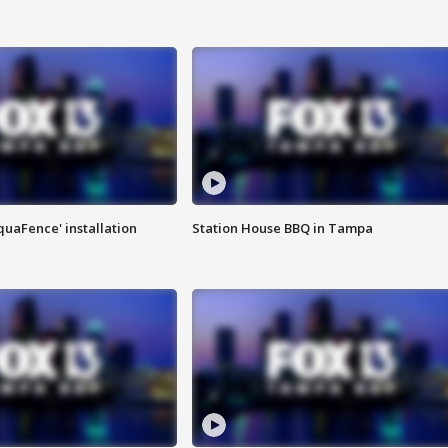
quaFence' installation
Station House BBQ in Tampa