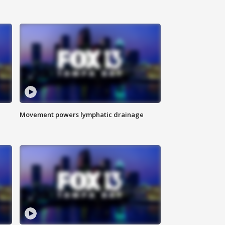
Movement powers lymphatic drainage