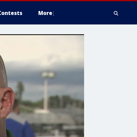
Contests
More