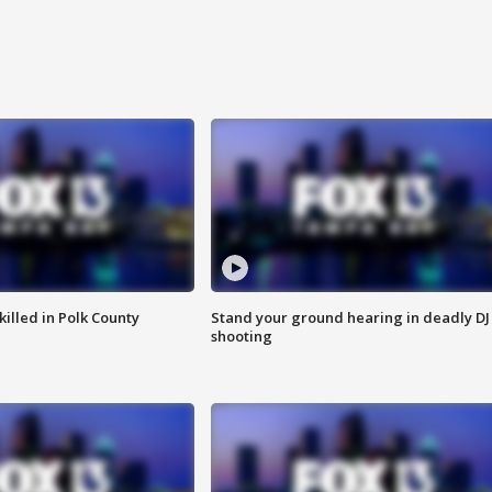
killed in Polk County
Stand your ground hearing in deadly DJ
shooting