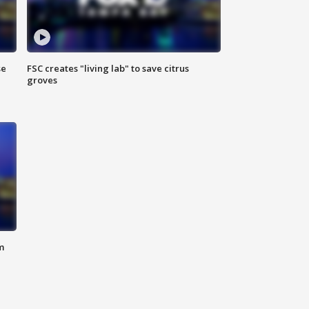
se
FSC creates "living lab" to save citrus
groves
m