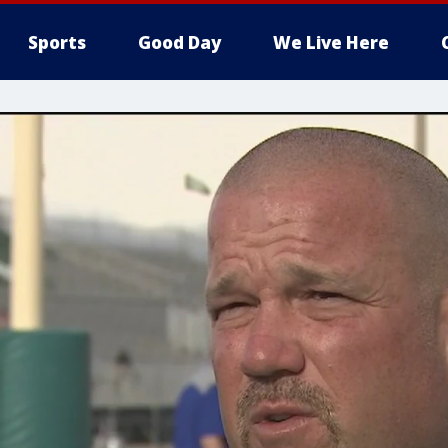
Sports
Good Day
We Live Here