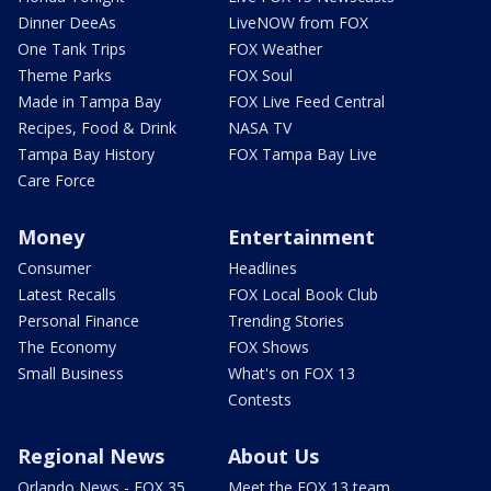
Dinner DeeAs
LiveNOW from FOX
One Tank Trips
FOX Weather
Theme Parks
FOX Soul
Made in Tampa Bay
FOX Live Feed Central
Recipes, Food & Drink
NASA TV
Tampa Bay History
FOX Tampa Bay Live
Care Force
Money
Entertainment
Consumer
Headlines
Latest Recalls
FOX Local Book Club
Personal Finance
Trending Stories
The Economy
FOX Shows
Small Business
What's on FOX 13
Contests
Regional News
About Us
Orlando News - FOX 35
Meet the FOX 13 team