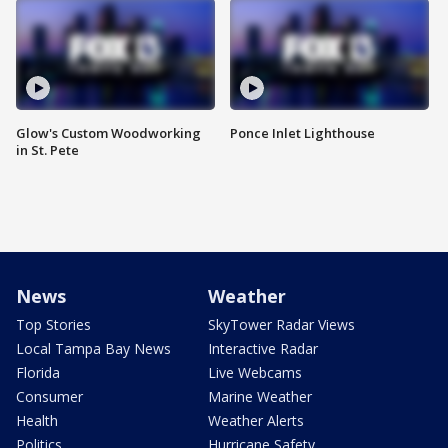
Glow's Custom Woodworking
Ponce Inlet Lighthouse
in St. Pete
News
Weather
Top Stories
SkyTower Radar Views
Local Tampa Bay News
Interactive Radar
Florida
Live Webcams
Consumer
Marine Weather
Health
Weather Alerts
Politics
Hurricane Safety