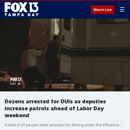
☰
Watch Live
Dozens arrested for DUIs as deputies
increase patrols ahead of Labor Day
weekend
A total of 47 people were arrested for driving under the influence between Saturday night and Sunday morning in Hillsborough and Pinellas counties, as law enforcement across the state steps up patrols ahead of Labor Day weekend.