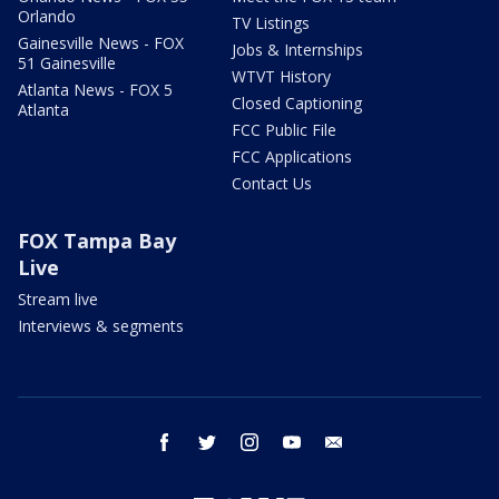
Orlando
TV Listings
Gainesville News - FOX
Jobs & Internships
51 Gainesville
WTVT History
Atlanta News - FOX 5
Closed Captioning
Atlanta
FCC Public File
FCC Applications
Contact Us
FOX Tampa Bay
Live
Stream live
Interviews & segments
facebook
twitter
instagram
youtube
email