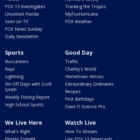
FOX 13 Investigates
Tracking the Tropics
Unsolved Florida
MyFoxHurricane
Seen on TV
FOX Weather
FOX News Sunday
Daily Newsletter
Sports
Good Day
Buccaneers
Traffic
Rays
Charley's World
Lightning
Hometown Heroes
No Off Days with Scott
Extraordinary Ordinaries
Smith
Recipes
Weekly Fishing Report
First Birthdays
High School Sports
Dave O Science Pro
We Live Here
Watch Live
What's Right
How To Stream
Florida Tonight
Live FOX 13 Newscasts