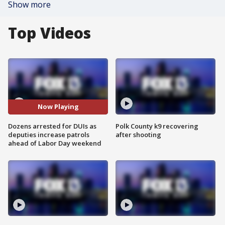
Show more
Top Videos
Now Playing
Dozens arrested for DUIs as
Polk County k9 recovering
deputies increase patrols
after shooting
ahead of Labor Day weekend