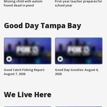
Missing child with autism
First-year teacher prepares for
found dead in pond
school year
Good Day Tampa Bay
Good Catch Fishing Report:
Good Day Goodies: August 6,
August 7, 2026
2026
We Live Here