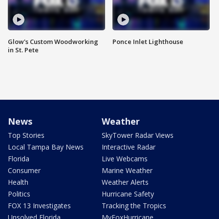
Glow's Custom Woodworking
Ponce Inlet Lighthouse
in St. Pete
News
Weather
Top Stories
SkyTower Radar Views
Local Tampa Bay News
Interactive Radar
Florida
Live Webcams
Consumer
Marine Weather
Health
Weather Alerts
Politics
Hurricane Safety
FOX 13 Investigates
Tracking the Tropics
Unsolved Florida
MyFoxHurricane