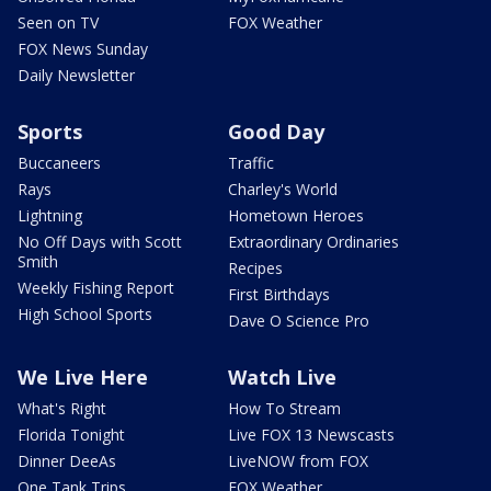
Seen on TV
FOX Weather
FOX News Sunday
Daily Newsletter
Sports
Good Day
Buccaneers
Traffic
Rays
Charley's World
Lightning
Hometown Heroes
No Off Days with Scott
Extraordinary Ordinaries
Smith
Recipes
Weekly Fishing Report
First Birthdays
High School Sports
Dave O Science Pro
We Live Here
Watch Live
What's Right
How To Stream
Florida Tonight
Live FOX 13 Newscasts
Dinner DeeAs
LiveNOW from FOX
One Tank Trips
FOX Weather