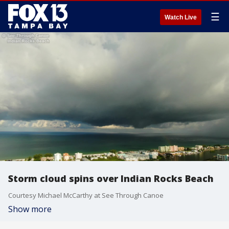
☰
Watch Live
Storm cloud spins over Indian Rocks Beach
Courtesy Michael McCarthy at See Through Canoe
Show more