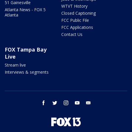
51 Gainesville
WTVT History
Atlanta News - FOX 5
Closed Captioning
Atlanta
FCC Public File
FCC Applications
Contact Us
FOX Tampa Bay
Live
Stream live
Interviews & segments
facebook
twitter
instagram
youtube
email