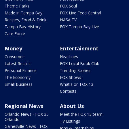
Theme Parks
FOX Soul
Made in Tampa Bay
FOX Live Feed Central
Recipes, Food & Drink
NASA TV
Tampa Bay History
FOX Tampa Bay Live
Care Force
Money
Entertainment
Consumer
Headlines
Latest Recalls
FOX Local Book Club
Personal Finance
Trending Stories
The Economy
FOX Shows
Small Business
What's on FOX 13
Contests
Regional News
About Us
Orlando News - FOX 35
Meet the FOX 13 team
Orlando
TV Listings
Gainesville News - FOX
Jobs & Internships