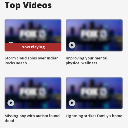
Top Videos
Now Playing
Storm cloud spins over Indian
Improving your mental,
Rocks Beach
physical wellness
Missing boy with autism found
Lightning strikes family's home
dead