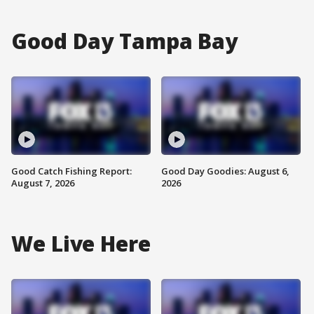
Good Day Tampa Bay
Good Catch Fishing Report:
Good Day Goodies: August 6,
August 7, 2026
2026
We Live Here