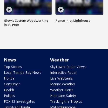
Glow's Custom Woodworking
Ponce Inlet Lighthouse
in St. Pete
News
Weather
Top Stories
SkyTower Radar Views
Local Tampa Bay News
Interactive Radar
Florida
Live Webcams
Consumer
Marine Weather
Health
Weather Alerts
Politics
Hurricane Safety
FOX 13 Investigates
Tracking the Tropics
Unsolved Florida
MyFoxHurricane