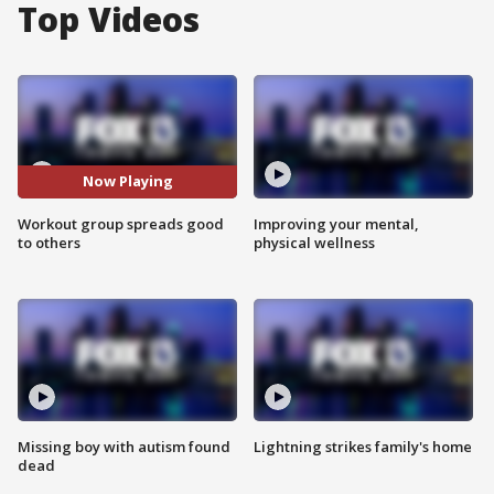
Top Videos
Now Playing
Workout group spreads good
Improving your mental,
to others
physical wellness
Missing boy with autism found
Lightning strikes family's home
dead