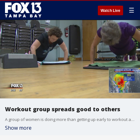
☰
Watch Live
Workout group spreads good to others
A group of women is doing more than getting up early to workout at a St. Petersburg gym. ?
Show more