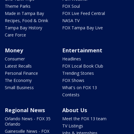
Theme Parks
FOX Soul
Made in Tampa Bay
FOX Live Feed Central
Recipes, Food & Drink
NASA TV
Tampa Bay History
FOX Tampa Bay Live
Care Force
Money
Entertainment
Consumer
Headlines
Latest Recalls
FOX Local Book Club
Personal Finance
Trending Stories
The Economy
FOX Shows
Small Business
What's on FOX 13
Contests
Regional News
About Us
Orlando News - FOX 35
Meet the FOX 13 team
Orlando
TV Listings
Gainesville News - FOX
Jobs & Internships