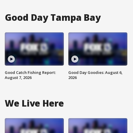
Good Day Tampa Bay
Good Catch Fishing Report:
Good Day Goodies: August 6,
August 7, 2026
2026
We Live Here