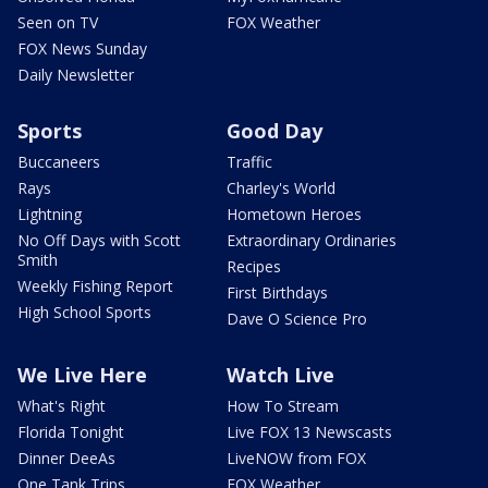
Seen on TV
FOX Weather
FOX News Sunday
Daily Newsletter
Sports
Good Day
Buccaneers
Traffic
Rays
Charley's World
Lightning
Hometown Heroes
No Off Days with Scott
Extraordinary Ordinaries
Smith
Recipes
Weekly Fishing Report
First Birthdays
High School Sports
Dave O Science Pro
We Live Here
Watch Live
What's Right
How To Stream
Florida Tonight
Live FOX 13 Newscasts
Dinner DeeAs
LiveNOW from FOX
One Tank Trips
FOX Weather