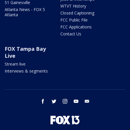
51 Gainesville
WTVT History
Atlanta News - FOX 5
Closed Captioning
Atlanta
FCC Public File
FCC Applications
Contact Us
FOX Tampa Bay
Live
Stream live
Interviews & segments
facebook
twitter
instagram
youtube
email