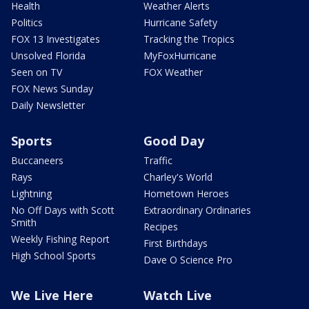
Health
Weather Alerts
Politics
Hurricane Safety
FOX 13 Investigates
Tracking the Tropics
Unsolved Florida
MyFoxHurricane
Seen on TV
FOX Weather
FOX News Sunday
Daily Newsletter
Sports
Good Day
Buccaneers
Traffic
Rays
Charley's World
Lightning
Hometown Heroes
No Off Days with Scott
Extraordinary Ordinaries
Smith
Recipes
Weekly Fishing Report
First Birthdays
High School Sports
Dave O Science Pro
We Live Here
Watch Live