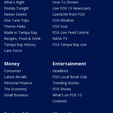
What's Right
How To Stream
Florida Tonight
Live FOX 13 Newscasts
Dinner DeeAs
LiveNOW from FOX
One Tank Trips
FOX Weather
Theme Parks
FOX Soul
Made in Tampa Bay
FOX Live Feed Central
Recipes, Food & Drink
NASA TV
Tampa Bay History
FOX Tampa Bay Live
Care Force
Money
Entertainment
Consumer
Headlines
Latest Recalls
FOX Local Book Club
Personal Finance
Trending Stories
The Economy
FOX Shows
Small Business
What's on FOX 13
Contests