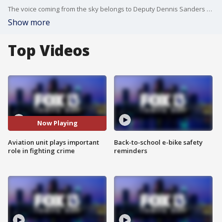
The voice coming from the sky belongs to Deputy Dennis Sanders with the Manatee County Sheriff's Office Aviation Unit.
Show more
Top Videos
Now Playing
Aviation unit plays important
Back-to-school e-bike safety
role in fighting crime
reminders