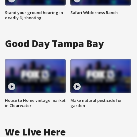
Stand your ground hearing in
Safari Wilderness Ranch
deadly DJ shooting
Good Day Tampa Bay
House to Home vintage market
Make natural pesticide for
in Clearwater
garden
We Live Here