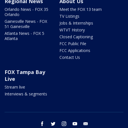
Regional News
About Us
Orlando News - FOX 35
Meet the FOX 13 team
Orlando
TV Listings
Gainesville News - FOX
Jobs & Internships
51 Gainesville
WTVT History
Atlanta News - FOX 5
Closed Captioning
Atlanta
FCC Public File
FCC Applications
Contact Us
FOX Tampa Bay
Live
Stream live
Interviews & segments
facebook
twitter
instagram
youtube
email