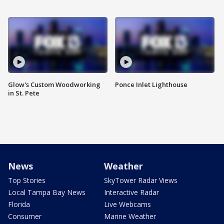
Glow's Custom Woodworking
Ponce Inlet Lighthouse
in St. Pete
News
Weather
Top Stories
SkyTower Radar Views
Local Tampa Bay News
Interactive Radar
Florida
Live Webcams
Consumer
Marine Weather