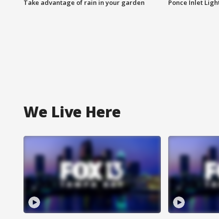
Take advantage of rain in your garden
Ponce Inlet Lig
We Live Here