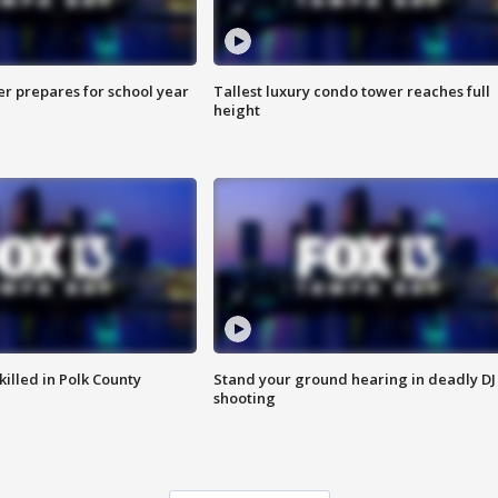
er prepares for school year
Tallest luxury condo tower reaches full
height
killed in Polk County
Stand your ground hearing in deadly DJ
shooting