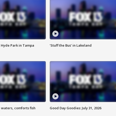
 Hyde Park in Tampa
‘Stuff the Bus’ in Lakeland
 waters, comforts fish
Good Day Goodies: July 31, 2026