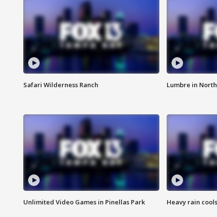
Safari Wilderness Ranch
Lumbre in North
Unlimited Video Games in Pinellas Park
Heavy rain cools