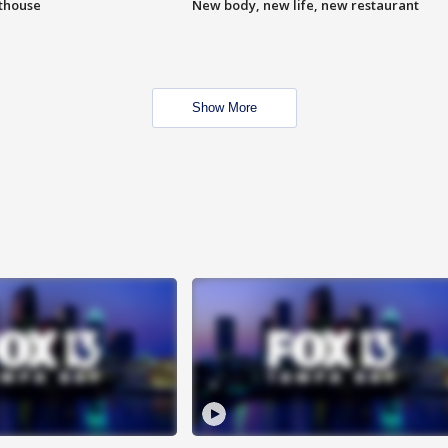
hthouse
New body, new life, new restaurant
Show More