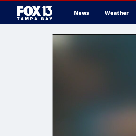
News
Weather