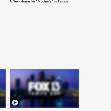
A New Home for "Mother's" in Tampa