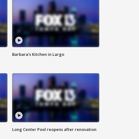
Barbara's Kitchen in Largo
Long Center Pool reopens after renovation