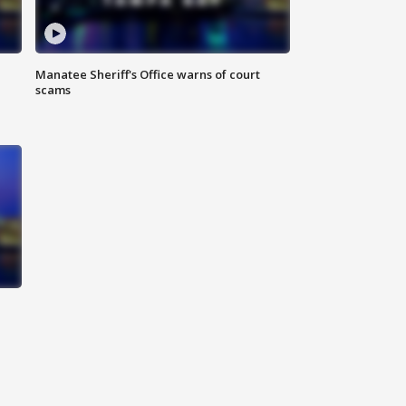
Manatee Sheriff's Office warns of court
scams