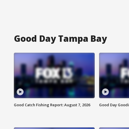
Good Day Tampa Bay
Good Catch Fishing Report: August 7, 2026
Good Day Goodie