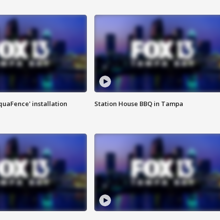
quaFence' installation
Station House BBQ in Tampa