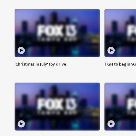
'Christmas in July' toy drive
TGH to begin 'A