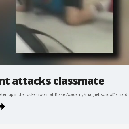
nt attacks classmate
aten up in the locker room at Blake Academy?magnet school?is hard f