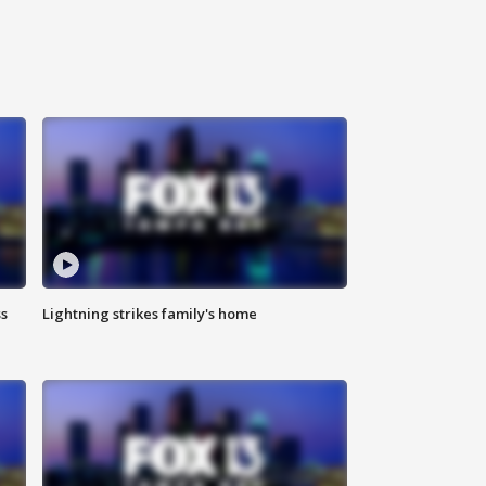
ss
Lightning strikes family's home