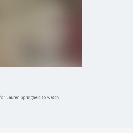
or Lauren Springfield to watch.