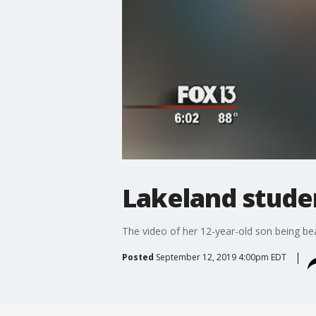
Lakeland stude
The video of her 12-year-old son being be
Posted
September 12, 2019 4:00pm EDT