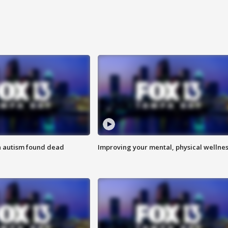
h autism found dead
Improving your mental, physical wellne