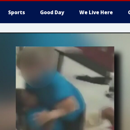
Sports
Good Day
We Live Here