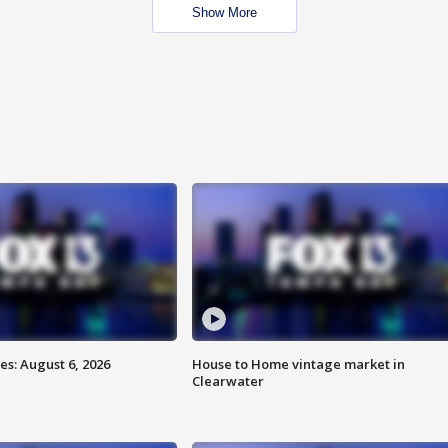
Show More
s: August 6, 2026
House to Home vintage market in
Clearwater