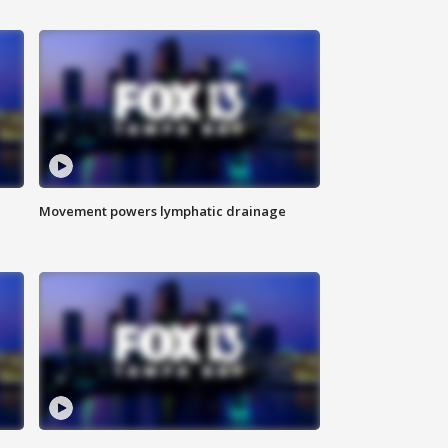
Movement powers lymphatic drainage