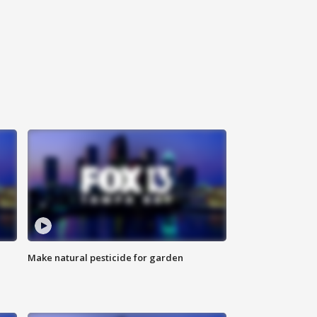
Make natural pesticide for garden