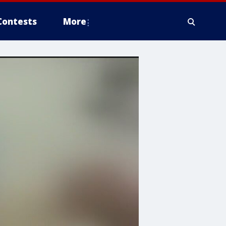
Contests
More