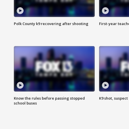
Polk County k9 recovering after shooting
First-year teach
Know the rules before passing stopped
K9 shot, suspect 
school buses