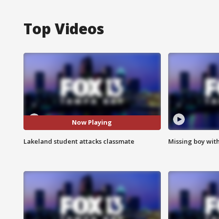
Top Videos
Now Playing
Lakeland student attacks classmate
Missing boy wit