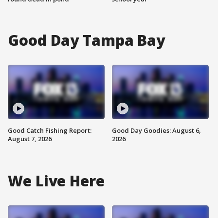
Good Day Tampa Bay
Good Catch Fishing Report:
Good Day Goodies: August 6,
August 7, 2026
2026
We Live Here