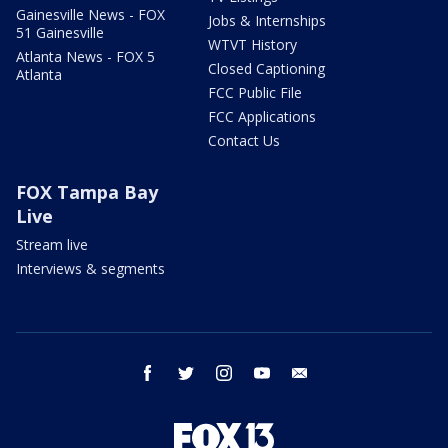
Gainesville News - FOX
Jobs & Internships
51 Gainesville
WTVT History
Atlanta News - FOX 5
Closed Captioning
Atlanta
FCC Public File
FCC Applications
Contact Us
FOX Tampa Bay
Live
Stream live
Interviews & segments
facebook
twitter
instagram
youtube
email