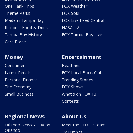
One Tank Trips
FOX Weather
Theme Parks
FOX Soul
Made in Tampa Bay
FOX Live Feed Central
Recipes, Food & Drink
NASA TV
Tampa Bay History
FOX Tampa Bay Live
Care Force
Money
Entertainment
Consumer
Headlines
Latest Recalls
FOX Local Book Club
Personal Finance
Trending Stories
The Economy
FOX Shows
Small Business
What's on FOX 13
Contests
Regional News
About Us
Orlando News - FOX 35
Meet the FOX 13 team
Orlando
TV Listings