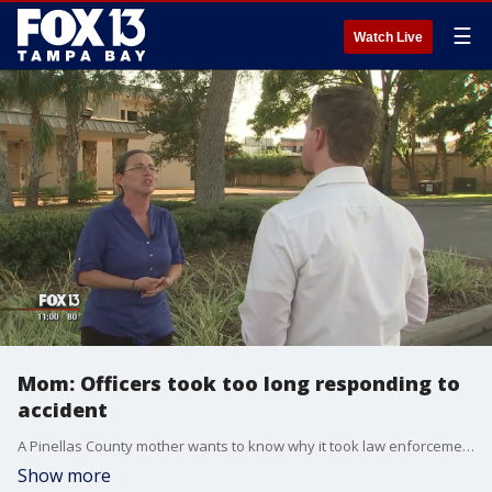
☰
Watch Live
Mom: Officers took too long responding to
accident
A Pinellas County mother wants to know why it took law enforcement 20 minutes to respond to an accident where a driver hit her daughter, who was riding a bicycle. The driver ended up taking off before officers arrived.
Show more