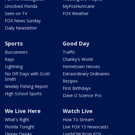
Unsolved Florida
MyFoxHurricane
Seen on TV
FOX Weather
FOX News Sunday
Daily Newsletter
Sports
Good Day
Buccaneers
Traffic
Rays
Charley's World
Lightning
Hometown Heroes
No Off Days with Scott
Extraordinary Ordinaries
Smith
Recipes
Weekly Fishing Report
First Birthdays
High School Sports
Dave O Science Pro
We Live Here
Watch Live
What's Right
How To Stream
Florida Tonight
Live FOX 13 Newscasts
Dinner DeeAs
LiveNOW from FOX