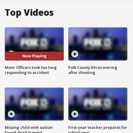
Top Videos
Now Playing
Mom: Officers took too long
Polk County k9 recovering
responding to accident
after shooting
Missing child with autism
First-year teacher prepares for
found dead in pond
school year