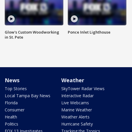
Glow's Custom Woodworking
Ponce Inlet Lighthouse
in St. Pete
News
Weather
Top Stories
SkyTower Radar Views
Local Tampa Bay News
Interactive Radar
Florida
Live Webcams
Consumer
Marine Weather
Health
Weather Alerts
Politics
Hurricane Safety
FOX 13 Investigates
Tracking the Tropics