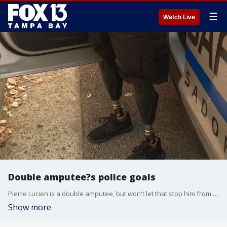
☰
Watch Live
Double amputee?s police goals
Pierre Lucien is a double amputee, but won't let that stop him from pursuing his goal to one day be a police officer.
Show more