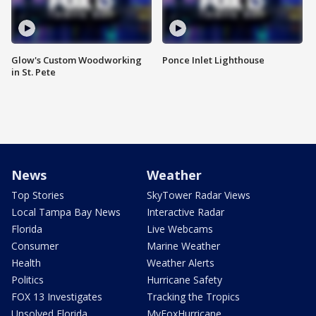
Glow's Custom Woodworking
Ponce Inlet Lighthouse
in St. Pete
News
Weather
Top Stories
SkyTower Radar Views
Local Tampa Bay News
Interactive Radar
Florida
Live Webcams
Consumer
Marine Weather
Health
Weather Alerts
Politics
Hurricane Safety
FOX 13 Investigates
Tracking the Tropics
Unsolved Florida
MyFoxHurricane