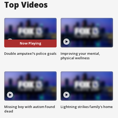
Top Videos
Now Playing
Double amputee?s police goals
Improving your mental,
physical wellness
Missing boy with autism found
Lightning strikes family's home
dead