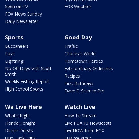
Seen on TV
FOX Weather
FOX News Sunday
Daily Newsletter
Sports
Good Day
Buccaneers
Traffic
Rays
Charley's World
Lightning
Hometown Heroes
No Off Days with Scott
Extraordinary Ordinaries
Smith
Recipes
Weekly Fishing Report
First Birthdays
High School Sports
Dave O Science Pro
We Live Here
Watch Live
What's Right
How To Stream
Florida Tonight
Live FOX 13 Newscasts
Dinner DeeAs
LiveNOW from FOX
One Tank Trips
FOX Weather