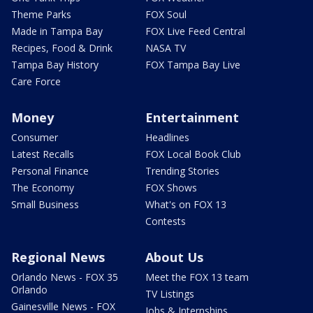
Theme Parks
FOX Soul
Made in Tampa Bay
FOX Live Feed Central
Recipes, Food & Drink
NASA TV
Tampa Bay History
FOX Tampa Bay Live
Care Force
Money
Entertainment
Consumer
Headlines
Latest Recalls
FOX Local Book Club
Personal Finance
Trending Stories
The Economy
FOX Shows
Small Business
What's on FOX 13
Contests
Regional News
About Us
Orlando News - FOX 35
Meet the FOX 13 team
Orlando
TV Listings
Gainesville News - FOX
Jobs & Internships