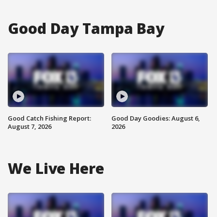
Good Day Tampa Bay
Good Catch Fishing Report:
Good Day Goodies: August 6,
August 7, 2026
2026
We Live Here