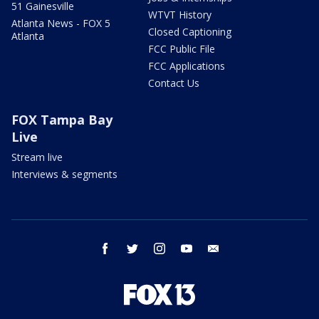
51 Gainesville
WTVT History
Atlanta News - FOX 5
Closed Captioning
Atlanta
FCC Public File
FCC Applications
Contact Us
FOX Tampa Bay
Live
Stream live
Interviews & segments
facebook
twitter
instagram
youtube
email