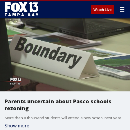
☰
Watch Live
Parents uncertain about Pasco schools
rezoning
More than a thousand students will attend a new school next year due to new boundaries being drawn by the Pasco County School District.�
Show more