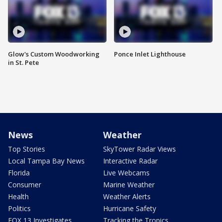
Glow's Custom Woodworking
Ponce Inlet Lighthouse
in St. Pete
News
Weather
Top Stories
SkyTower Radar Views
Local Tampa Bay News
Interactive Radar
Florida
Live Webcams
Consumer
Marine Weather
Health
Weather Alerts
Politics
Hurricane Safety
FOX 13 Investigates
Tracking the Tropics