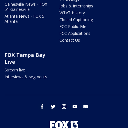
Gainesville News - FOX
Jobs & Internships
51 Gainesville
WTVT History
Atlanta News - FOX 5
Closed Captioning
Atlanta
FCC Public File
FCC Applications
Contact Us
FOX Tampa Bay
Live
Stream live
Interviews & segments
facebook
twitter
instagram
youtube
email