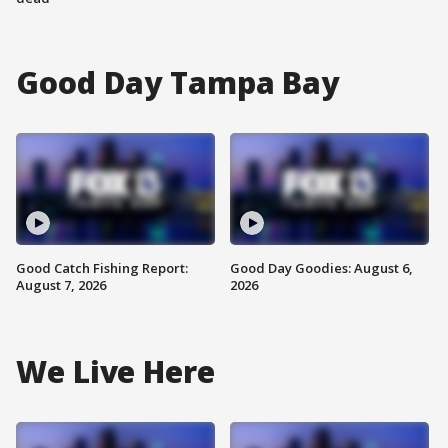
Good Day Tampa Bay
Good Catch Fishing Report:
Good Day Goodies: August 6,
August 7, 2026
2026
We Live Here