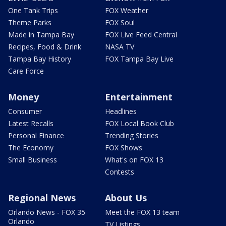
One Tank Trips
FOX Weather
Theme Parks
FOX Soul
Made in Tampa Bay
FOX Live Feed Central
Recipes, Food & Drink
NASA TV
Tampa Bay History
FOX Tampa Bay Live
Care Force
Money
Entertainment
Consumer
Headlines
Latest Recalls
FOX Local Book Club
Personal Finance
Trending Stories
The Economy
FOX Shows
Small Business
What's on FOX 13
Contests
Regional News
About Us
Orlando News - FOX 35
Meet the FOX 13 team
Orlando
TV Listings