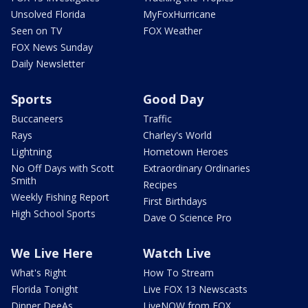
Unsolved Florida
MyFoxHurricane
Seen on TV
FOX Weather
FOX News Sunday
Daily Newsletter
Sports
Good Day
Buccaneers
Traffic
Rays
Charley's World
Lightning
Hometown Heroes
No Off Days with Scott
Extraordinary Ordinaries
Smith
Recipes
Weekly Fishing Report
First Birthdays
High School Sports
Dave O Science Pro
We Live Here
Watch Live
What's Right
How To Stream
Florida Tonight
Live FOX 13 Newscasts
Dinner DeeAs
LiveNOW from FOX