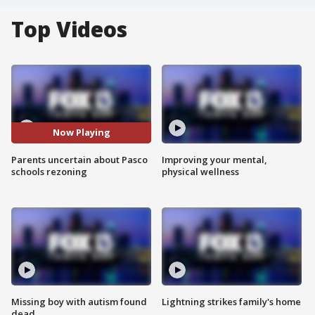
Top Videos
Now Playing
Parents uncertain about Pasco
Improving your mental,
schools rezoning
physical wellness
Missing boy with autism found
Lightning strikes family's home
dead