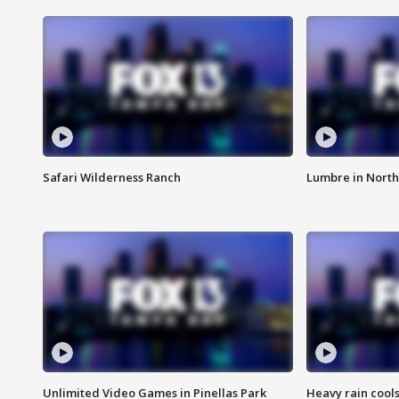
Safari Wilderness Ranch
Lumbre in North
Unlimited Video Games in Pinellas Park
Heavy rain cools