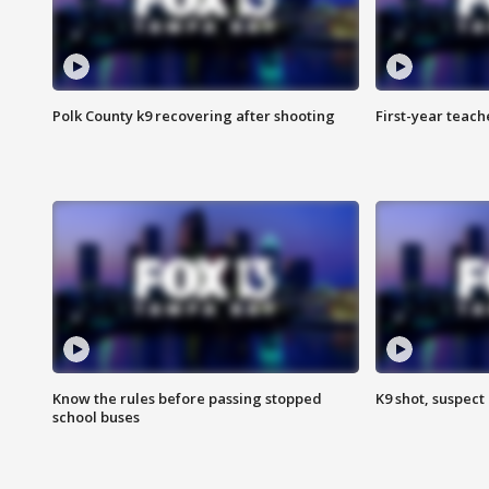
Polk County k9 recovering after shooting
First-year teach
Know the rules before passing stopped
K9 shot, suspect 
school buses