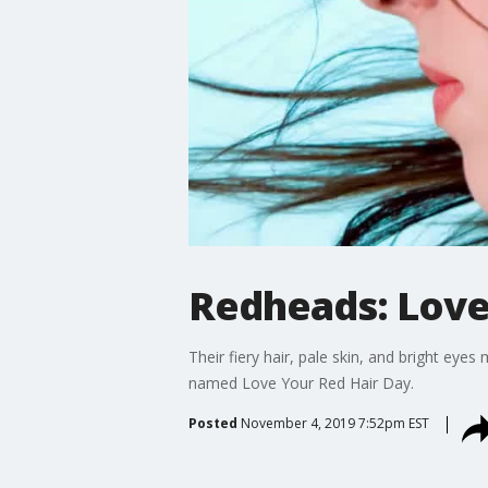
Redheads: Love
Their fiery hair, pale skin, and bright e
named Love Your Red Hair Day.
Posted
November 4, 2019 7:52pm EST