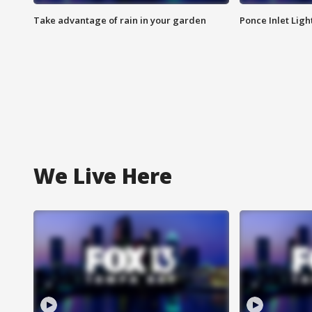
Take advantage of rain in your garden
Ponce Inlet Lig
We Live Here