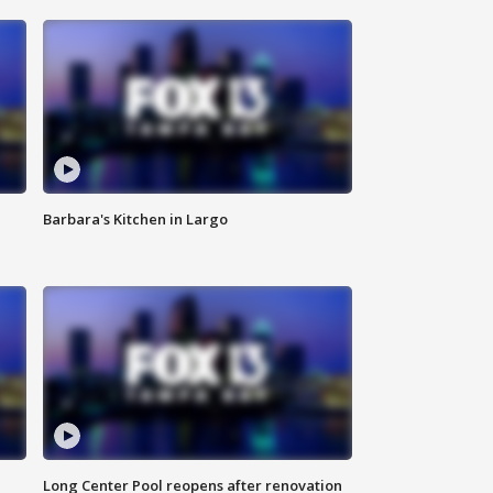
Barbara's Kitchen in Largo
Long Center Pool reopens after renovation