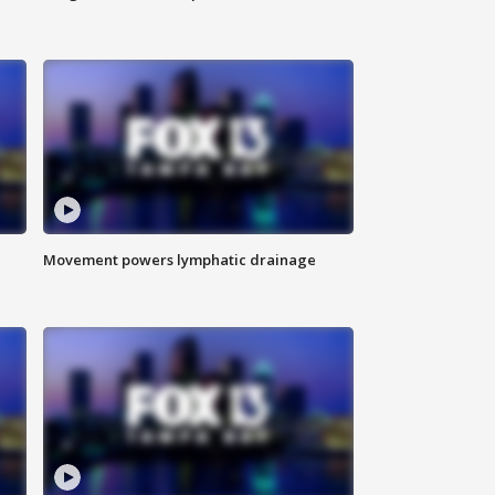
Movement powers lymphatic drainage