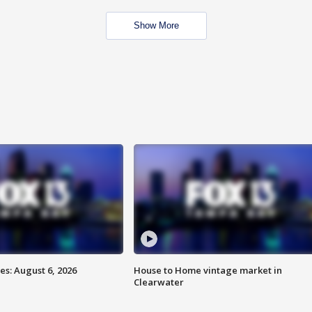
Show More
s: August 6, 2026
House to Home vintage market in
Clearwater