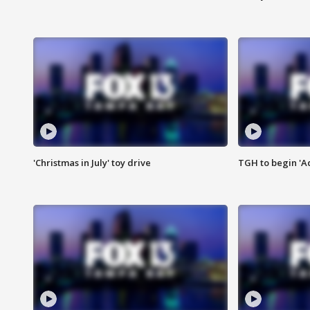
'Christmas in July' toy drive
TGH to begin 'A