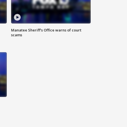
Manatee Sheriff's Office warns of court
scams