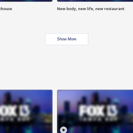
hthouse
New body, new life, new restaurant
Show More