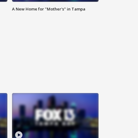
A New Home for "Mother's" in Tampa