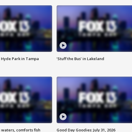
 Hyde Park in Tampa
‘Stuff the Bus’ in Lakeland
 waters, comforts fish
Good Day Goodies: July 31, 2026