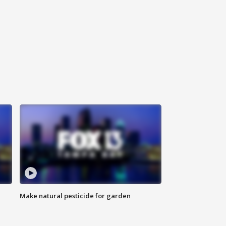
Make natural pesticide for garden