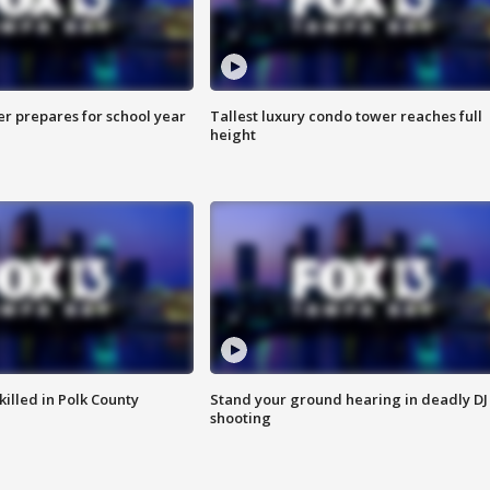
er prepares for school year
Tallest luxury condo tower reaches full
height
killed in Polk County
Stand your ground hearing in deadly DJ
shooting