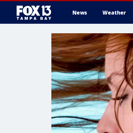
News
Weather