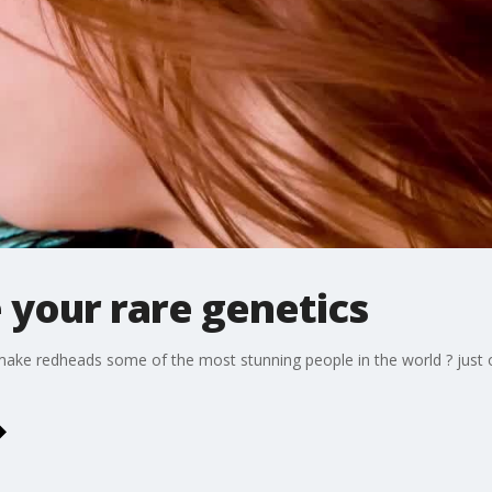
 your rare genetics
yes make redheads some of the most stunning people in the world ? j