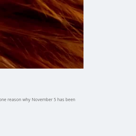
ust one reason why November 5 has been