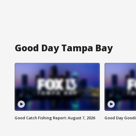
Good Day Tampa Bay
Good Catch Fishing Report: August 7, 2026
Good Day Goodie