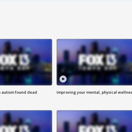
h autism found dead
Improving your mental, physical wellne