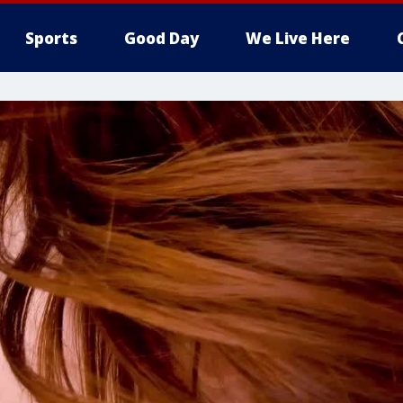
Sports
Good Day
We Live Here