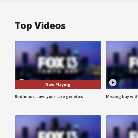
Top Videos
Now Playing
Redheads: Love your rare genetics
Missing boy wit