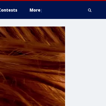
Contests
More