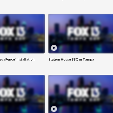
quaFence' installation
Station House BBQ in Tampa