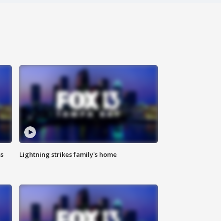
ss
Lightning strikes family's home