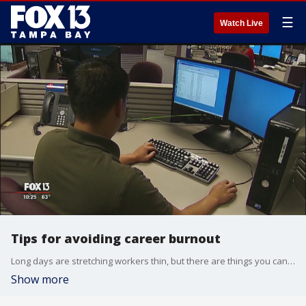
☰
Watch Live
Tips for avoiding career burnout
Long days are stretching workers thin, but there are things you can do to prevent being pulled apart.
Show more