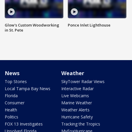
Glow's Custom Woodworking
Ponce Inlet Lighthouse
in St. Pete
News
Weather
Top Stories
SkyTower Radar Views
Local Tampa Bay News
Interactive Radar
Florida
Live Webcams
Consumer
Marine Weather
Health
Weather Alerts
Politics
Hurricane Safety
FOX 13 Investigates
Tracking the Tropics
Unsolved Florida
MyFoxHurricane