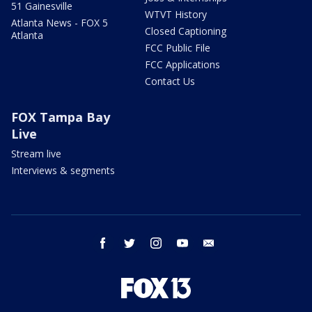
51 Gainesville
WTVT History
Atlanta News - FOX 5
Closed Captioning
Atlanta
FCC Public File
FCC Applications
Contact Us
FOX Tampa Bay
Live
Stream live
Interviews & segments
facebook
twitter
instagram
youtube
email