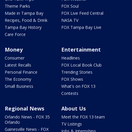
Theme Parks
FOX Soul
Made in Tampa Bay
FOX Live Feed Central
Recipes, Food & Drink
NASA TV
Tampa Bay History
FOX Tampa Bay Live
Care Force
Money
Entertainment
Consumer
Headlines
Latest Recalls
FOX Local Book Club
Personal Finance
Trending Stories
The Economy
FOX Shows
Small Business
What's on FOX 13
Contests
Regional News
About Us
Orlando News - FOX 35
Meet the FOX 13 team
Orlando
TV Listings
Gainesville News - FOX
Jobs & Internships