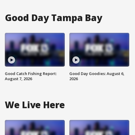
Good Day Tampa Bay
Good Catch Fishing Report:
Good Day Goodies: August 6,
August 7, 2026
2026
We Live Here