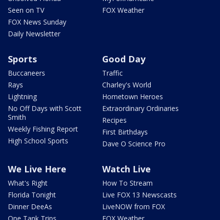
Seen on TV
FOX Weather
FOX News Sunday
Daily Newsletter
Sports
Good Day
Buccaneers
Traffic
Rays
Charley's World
Lightning
Hometown Heroes
No Off Days with Scott
Extraordinary Ordinaries
Smith
Recipes
Weekly Fishing Report
First Birthdays
High School Sports
Dave O Science Pro
We Live Here
Watch Live
What's Right
How To Stream
Florida Tonight
Live FOX 13 Newscasts
Dinner DeeAs
LiveNOW from FOX
One Tank Trips
FOX Weather