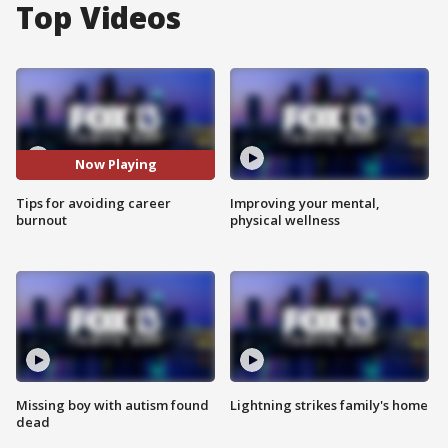
Top Videos
Now Playing
Tips for avoiding career
Improving your mental,
burnout
physical wellness
Missing boy with autism found
Lightning strikes family's home
dead