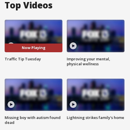
Top Videos
Now Playing
Traffic Tip Tuesday
Improving your mental,
physical wellness
Missing boy with autism found
Lightning strikes family's home
dead