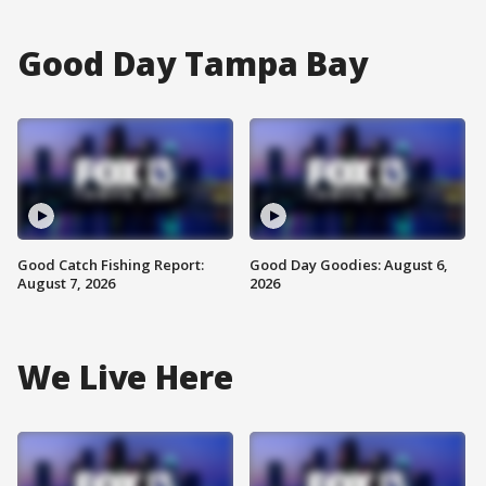
Good Day Tampa Bay
Good Catch Fishing Report:
Good Day Goodies: August 6,
August 7, 2026
2026
We Live Here