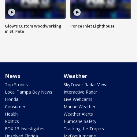
Glow's Custom Woodworking
Ponce Inlet Lighthouse
in St. Pete
News
Weather
Top Stories
SkyTower Radar Views
Local Tampa Bay News
Interactive Radar
Florida
Live Webcams
Consumer
Marine Weather
Health
Weather Alerts
Politics
Hurricane Safety
FOX 13 Investigates
Tracking the Tropics
Unsolved Florida
MyFoxHurricane