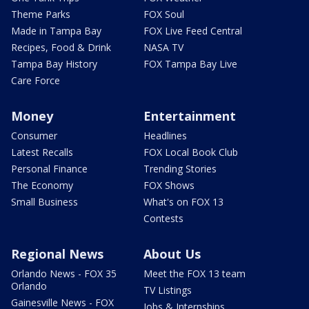
Theme Parks
FOX Soul
Made in Tampa Bay
FOX Live Feed Central
Recipes, Food & Drink
NASA TV
Tampa Bay History
FOX Tampa Bay Live
Care Force
Money
Entertainment
Consumer
Headlines
Latest Recalls
FOX Local Book Club
Personal Finance
Trending Stories
The Economy
FOX Shows
Small Business
What's on FOX 13
Contests
Regional News
About Us
Orlando News - FOX 35
Meet the FOX 13 team
Orlando
TV Listings
Gainesville News - FOX
Jobs & Internships