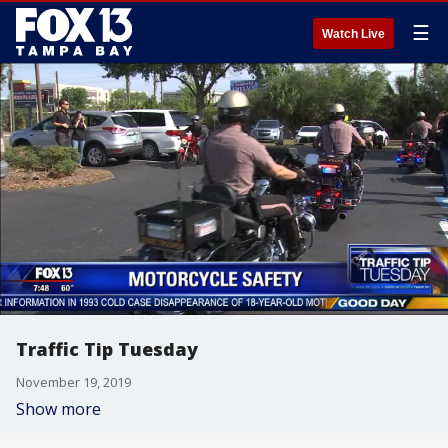
☰
Watch Live
Traffic Tip Tuesday
November 19, 2019
Show more