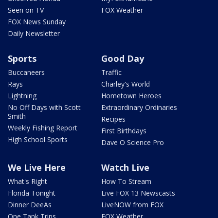
Seen on TV
FOX Weather
FOX News Sunday
Daily Newsletter
Sports
Good Day
Buccaneers
Traffic
Rays
Charley's World
Lightning
Hometown Heroes
No Off Days with Scott
Extraordinary Ordinaries
Smith
Recipes
Weekly Fishing Report
First Birthdays
High School Sports
Dave O Science Pro
We Live Here
Watch Live
What's Right
How To Stream
Florida Tonight
Live FOX 13 Newscasts
Dinner DeeAs
LiveNOW from FOX
One Tank Trips
FOX Weather