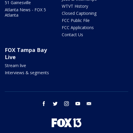
51 Gainesville
WTVT History
Atlanta News - FOX 5
Closed Captioning
Atlanta
FCC Public File
FCC Applications
Contact Us
FOX Tampa Bay
Live
Stream live
Interviews & segments
facebook
twitter
instagram
youtube
email