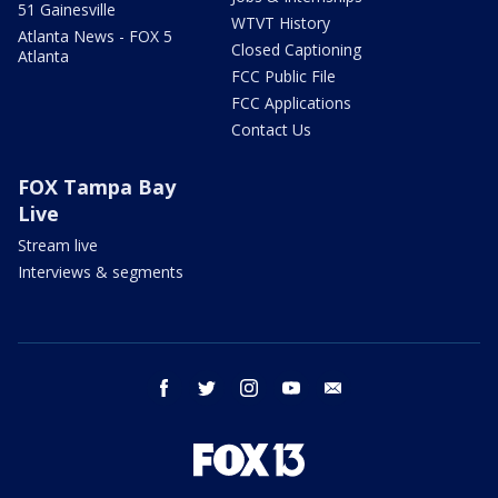
51 Gainesville
WTVT History
Atlanta News - FOX 5
Closed Captioning
Atlanta
FCC Public File
FCC Applications
Contact Us
FOX Tampa Bay
Live
Stream live
Interviews & segments
facebook
twitter
instagram
youtube
email