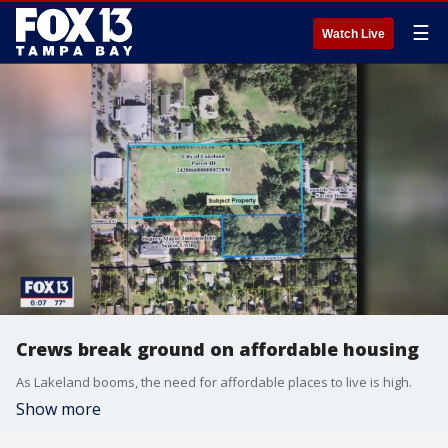
☰
Watch Live
Crews break ground on affordable housing
As Lakeland booms, the need for affordable places to live is high.
Show more