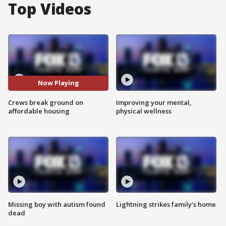
Top Videos
Now Playing
Crews break ground on
Improving your mental,
affordable housing
physical wellness
Missing boy with autism found
Lightning strikes family's home
dead