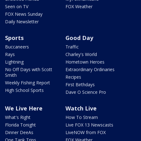
Seen on TV
FOX Weather
FOX News Sunday
Daily Newsletter
Sports
Good Day
Buccaneers
Traffic
Rays
Charley's World
Lightning
Hometown Heroes
No Off Days with Scott
Extraordinary Ordinaries
Smith
Recipes
Weekly Fishing Report
First Birthdays
High School Sports
Dave O Science Pro
We Live Here
Watch Live
What's Right
How To Stream
Florida Tonight
Live FOX 13 Newscasts
Dinner DeeAs
LiveNOW from FOX
One Tank Trips
FOX Weather