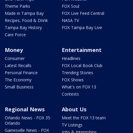
Theme Parks
FOX Soul
Made in Tampa Bay
FOX Live Feed Central
Recipes, Food & Drink
NASA TV
Tampa Bay History
FOX Tampa Bay Live
Care Force
Money
Entertainment
Consumer
Headlines
Latest Recalls
FOX Local Book Club
Personal Finance
Trending Stories
The Economy
FOX Shows
Small Business
What's on FOX 13
Contests
Regional News
About Us
Orlando News - FOX 35
Meet the FOX 13 team
Orlando
TV Listings
Gainesville News - FOX
Jobs & Internships