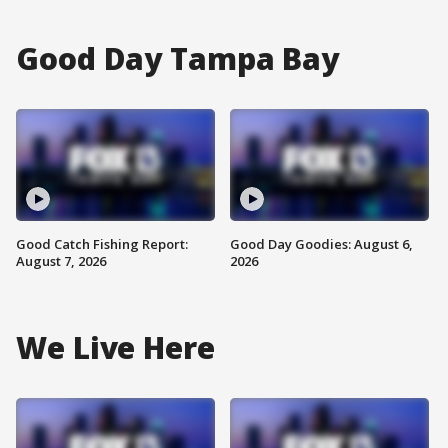
Good Day Tampa Bay
Good Catch Fishing Report:
Good Day Goodies: August 6,
August 7, 2026
2026
We Live Here