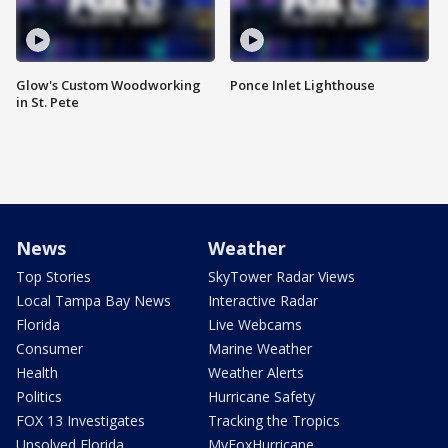
Glow's Custom Woodworking
Ponce Inlet Lighthouse
in St. Pete
News
Weather
Top Stories
SkyTower Radar Views
Local Tampa Bay News
Interactive Radar
Florida
Live Webcams
Consumer
Marine Weather
Health
Weather Alerts
Politics
Hurricane Safety
FOX 13 Investigates
Tracking the Tropics
Unsolved Florida
MyFoxHurricane