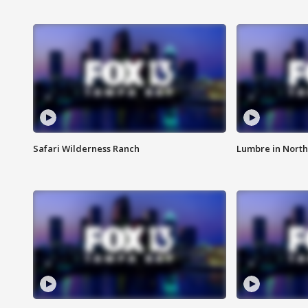
Safari Wilderness Ranch
Lumbre in North