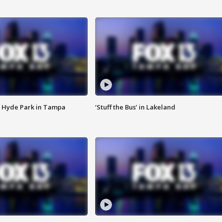
 Hyde Park in Tampa
‘Stuff the Bus’ in Lakeland