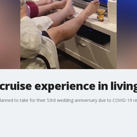
cruise experience in livi
lanned to take for their 53rd wedding anniversary due to COVID-19 recr