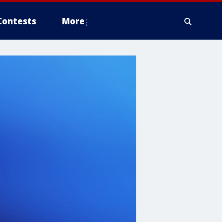
Contests
More