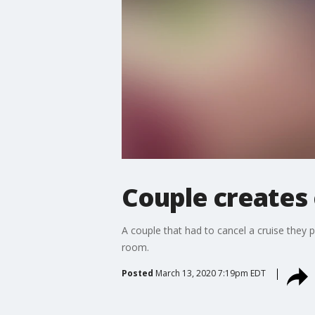
Couple creates 
A couple that had to cancel a cruise they p
room.
Posted
March 13, 2020 7:19pm EDT