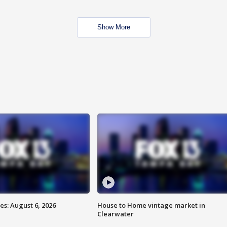
Show More
s: August 6, 2026
House to Home vintage market in
Clearwater