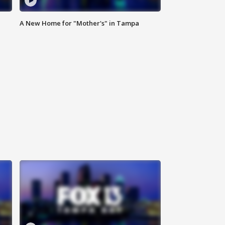
A New Home for "Mother's" in Tampa