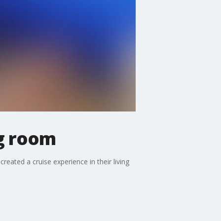
ng room
eated a cruise experience in their living