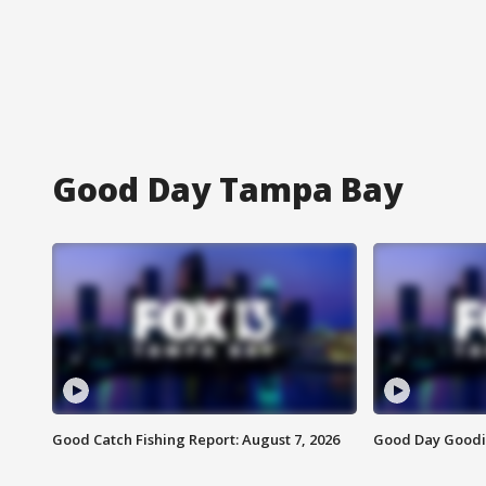
Good Day Tampa Bay
Good Catch Fishing Report: August 7, 2026
Good Day Goodie