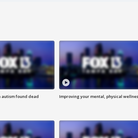
h autism found dead
Improving your mental, physical wellne