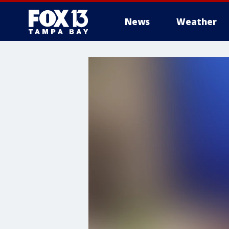
News
Weather