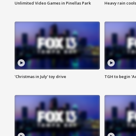
Unlimited Video Games in Pinellas Park
Heavy rain cools
'Christmas in July' toy drive
TGH to begin 'A