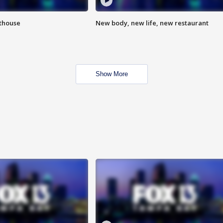
hthouse
New body, new life, new restaurant
Show More