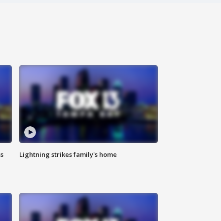
ss
Lightning strikes family's home