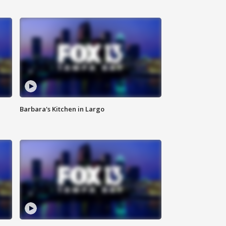
Barbara's Kitchen in Largo