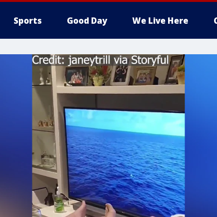
Sports
Good Day
We Live Here