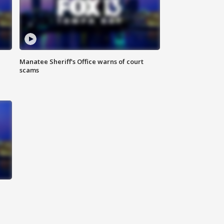
Manatee Sheriff's Office warns of court
scams