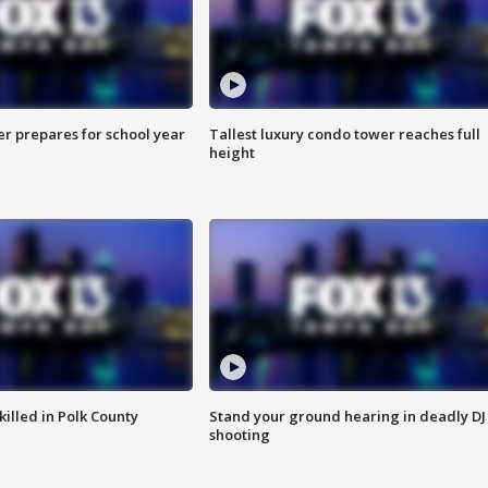
er prepares for school year
Tallest luxury condo tower reaches full
height
killed in Polk County
Stand your ground hearing in deadly DJ
shooting