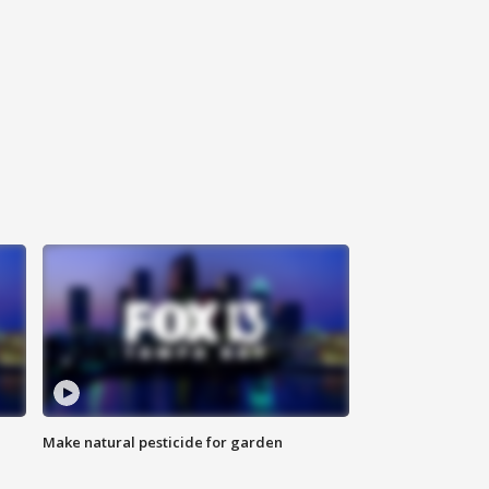
Make natural pesticide for garden