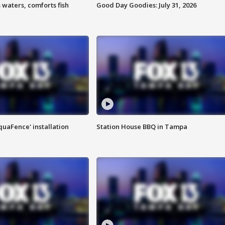
 waters, comforts fish
Good Day Goodies: July 31, 2026
quaFence' installation
Station House BBQ in Tampa