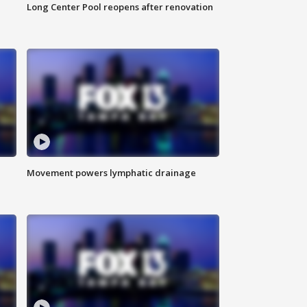
Long Center Pool reopens after renovation
Movement powers lymphatic drainage