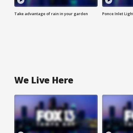
Take advantage of rain in your garden
Ponce Inlet Lig
We Live Here