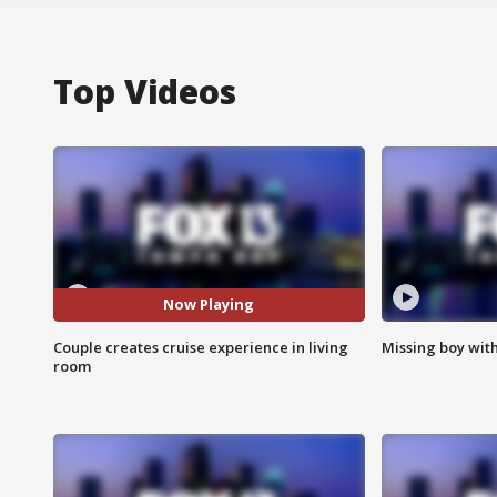
Top Videos
Now Playing
Couple creates cruise experience in living
Missing boy wit
room