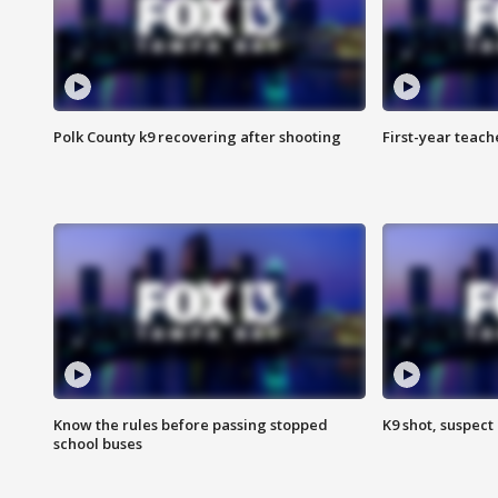
Polk County k9 recovering after shooting
First-year teach
Know the rules before passing stopped
K9 shot, suspect 
school buses