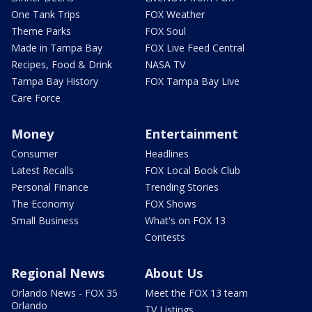
One Tank Trips
FOX Weather
Theme Parks
FOX Soul
Made in Tampa Bay
FOX Live Feed Central
Recipes, Food & Drink
NASA TV
Tampa Bay History
FOX Tampa Bay Live
Care Force
Money
Entertainment
Consumer
Headlines
Latest Recalls
FOX Local Book Club
Personal Finance
Trending Stories
The Economy
FOX Shows
Small Business
What's on FOX 13
Contests
Regional News
About Us
Orlando News - FOX 35
Meet the FOX 13 team
Orlando
TV Listings