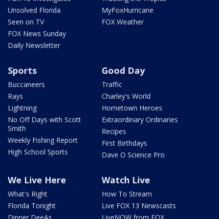
Unsolved Florida
MyFoxHurricane
Seen on TV
FOX Weather
FOX News Sunday
Daily Newsletter
Sports
Good Day
Buccaneers
Traffic
Rays
Charley's World
Lightning
Hometown Heroes
No Off Days with Scott
Extraordinary Ordinaries
Smith
Recipes
Weekly Fishing Report
First Birthdays
High School Sports
Dave O Science Pro
We Live Here
Watch Live
What's Right
How To Stream
Florida Tonight
Live FOX 13 Newscasts
Dinner DeeAs
LiveNOW from FOX