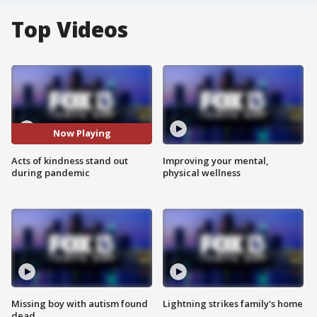
Top Videos
Now Playing
Acts of kindness stand out
Improving your mental,
during pandemic
physical wellness
Missing boy with autism found
Lightning strikes family's home
dead