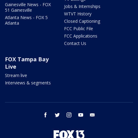
Gainesville News - FOX
Jobs & Internships
51 Gainesville
WTVT History
Atlanta News - FOX 5
Closed Captioning
Atlanta
FCC Public File
FCC Applications
Contact Us
FOX Tampa Bay
Live
Stream live
Interviews & segments
facebook
twitter
instagram
youtube
email