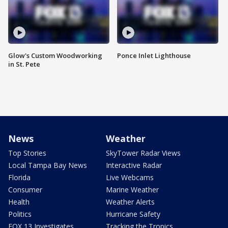
Glow's Custom Woodworking
Ponce Inlet Lighthouse
in St. Pete
News
Weather
Top Stories
SkyTower Radar Views
Local Tampa Bay News
Interactive Radar
Florida
Live Webcams
Consumer
Marine Weather
Health
Weather Alerts
Politics
Hurricane Safety
FOX 13 Investigates
Tracking the Tropics