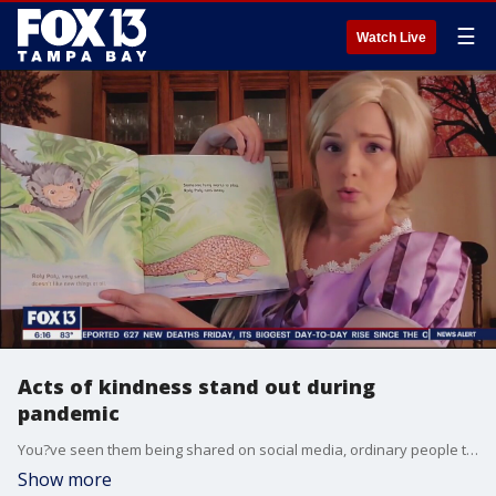
☰
Watch Live
Acts of kindness stand out during
pandemic
You?ve seen them being shared on social media, ordinary people taking extraordinary measures to help others during these times of uncertainty during the COVID-19 pandemic.
Show more