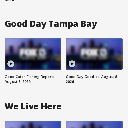
Good Day Tampa Bay
Good Catch Fishing Report:
Good Day Goodies: August 6,
August 7, 2026
2026
We Live Here