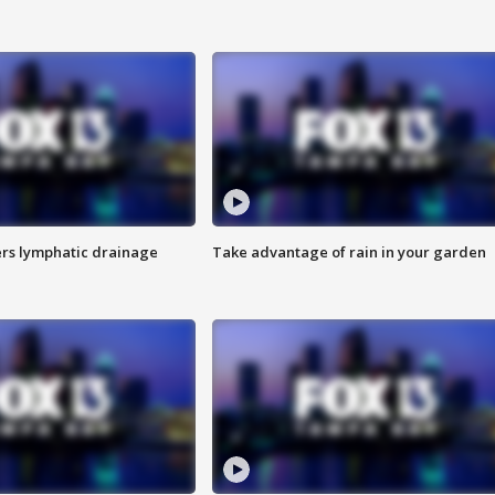
s lymphatic drainage
Take advantage of rain in your garden