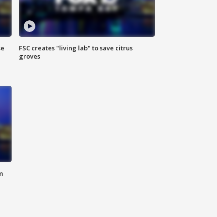
se
FSC creates "living lab" to save citrus
groves
m