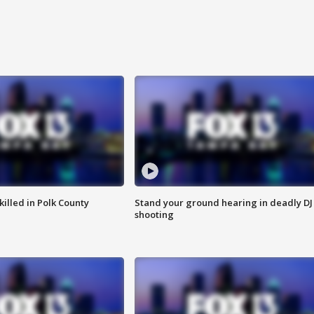
killed in Polk County
Stand your ground hearing in deadly DJ
shooting