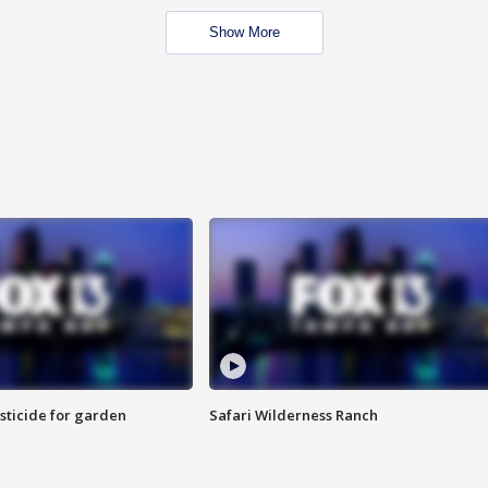
Show More
sticide for garden
Safari Wilderness Ranch