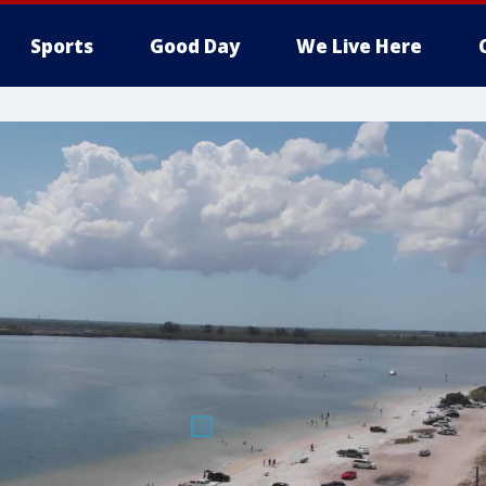
Sports
Good Day
We Live Here