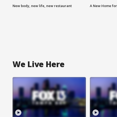
New body, new life, new restaurant
A New Home for
We Live Here