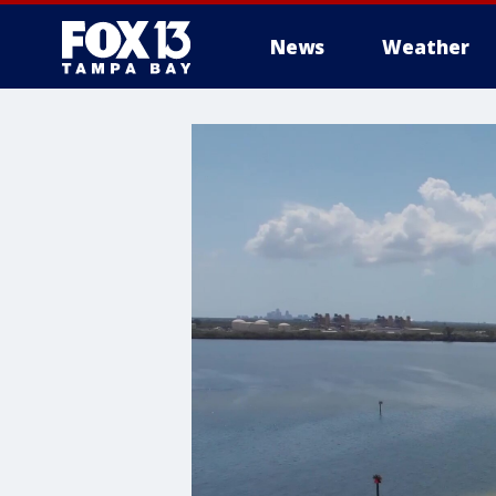
News
Weather