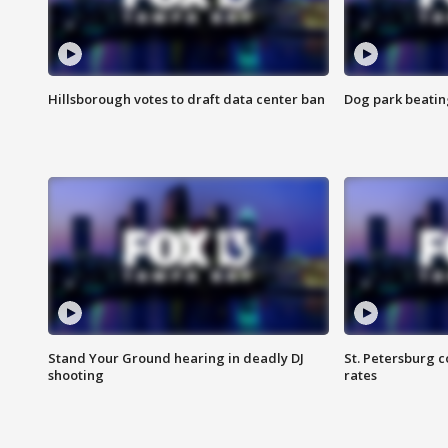
Hillsborough votes to draft data center ban
Dog park beatin
Stand Your Ground hearing in deadly DJ
St. Petersburg c
shooting
rates