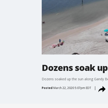
Dozens soak up
Dozens soaked up the sun along Gandy Beac
Posted
March 22, 2020 5:07pm EDT