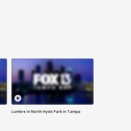
Lumbre in North Hyde Park in Tampa