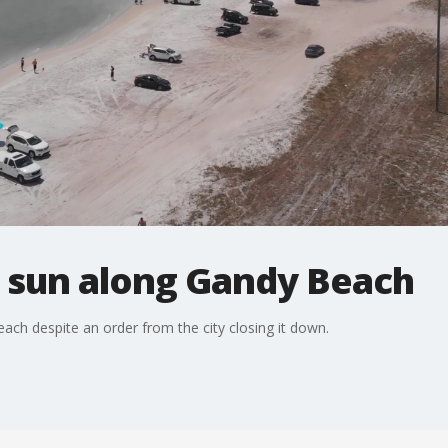
 sun along Gandy Beach
h despite an order from the city closing it down.