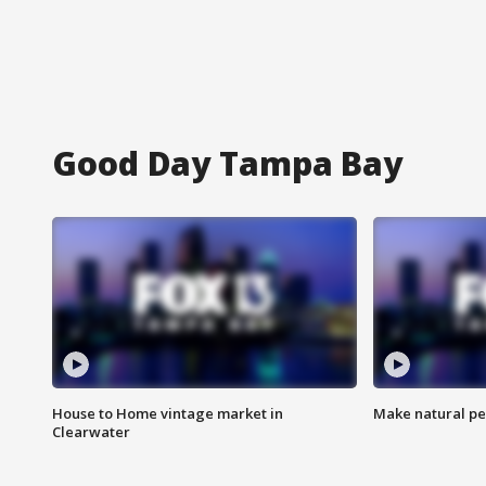
Good Day Tampa Bay
House to Home vintage market in
Make natural pe
Clearwater