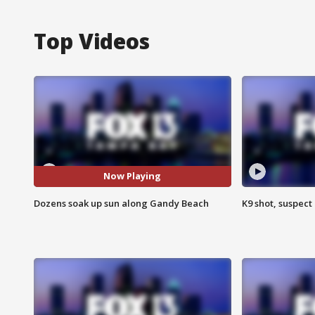
Top Videos
Now Playing
Dozens soak up sun along Gandy Beach
K9 shot, suspect 