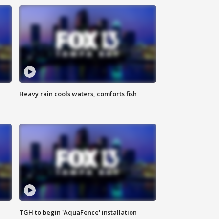
Heavy rain cools waters, comforts fish
TGH to begin 'AquaFence' installation