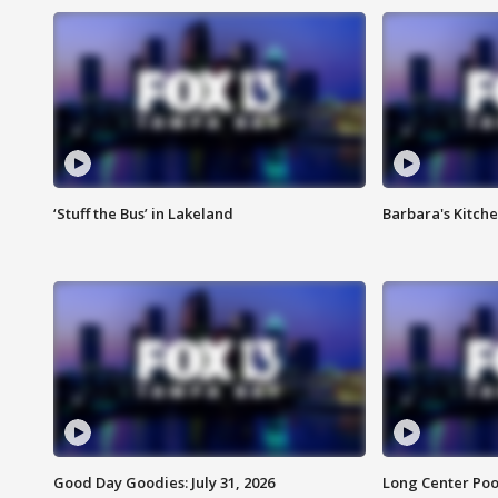
‘Stuff the Bus’ in Lakeland
Barbara's Kitche
Good Day Goodies: July 31, 2026
Long Center Poo