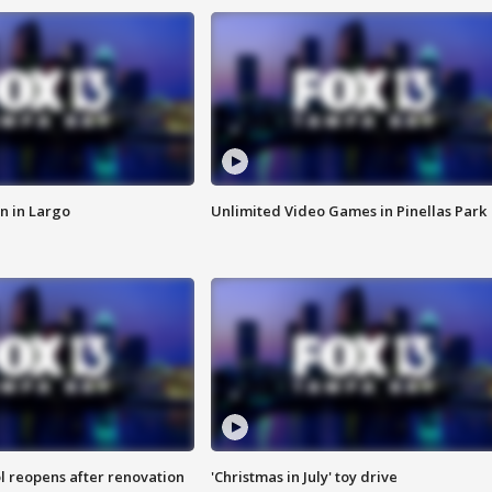
n in Largo
Unlimited Video Games in Pinellas Park
l reopens after renovation
'Christmas in July' toy drive