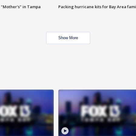
 "Mother's" in Tampa
Packing hurricane kits for Bay Area fami
Show More