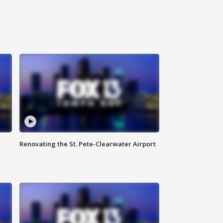
Renovating the St. Pete-Clearwater Airport