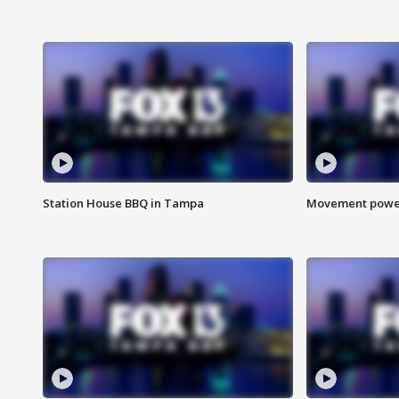
Station House BBQ in Tampa
Movement power