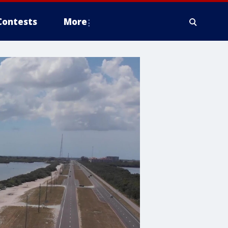
Contests
More