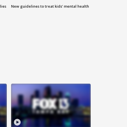
lies
New guidelines to treat kids’ mental health