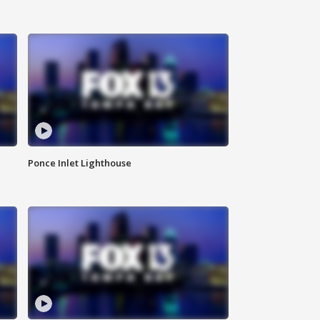
Ponce Inlet Lighthouse