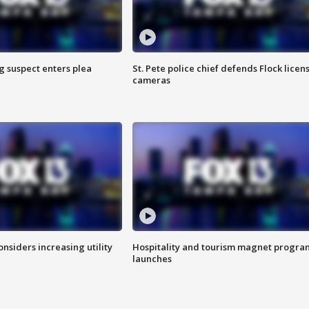
g suspect enters plea
St. Pete police chief defends Flock licen
cameras
onsiders increasing utility
Hospitality and tourism magnet progra
launches