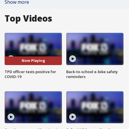
Show more
Top Videos
Now Playing
TPD officer tests positive for
Back-to-school e-bike safety
COVID-19
reminders