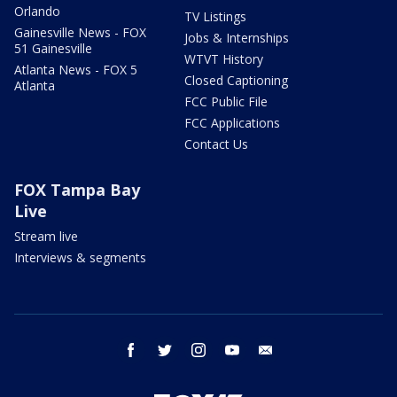
Orlando
TV Listings
Gainesville News - FOX
Jobs & Internships
51 Gainesville
WTVT History
Atlanta News - FOX 5
Closed Captioning
Atlanta
FCC Public File
FCC Applications
Contact Us
FOX Tampa Bay
Live
Stream live
Interviews & segments
facebook
twitter
instagram
youtube
email