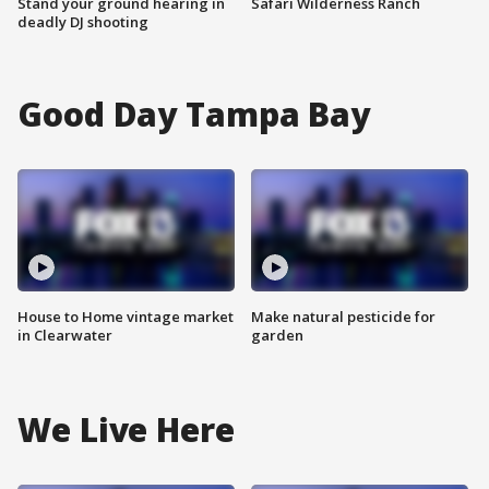
Stand your ground hearing in
Safari Wilderness Ranch
deadly DJ shooting
Good Day Tampa Bay
House to Home vintage market
Make natural pesticide for
in Clearwater
garden
We Live Here