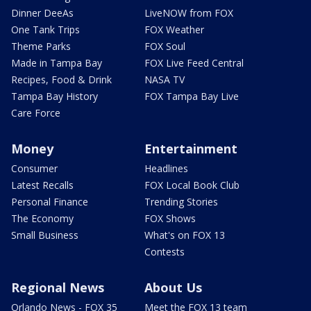
Dinner DeeAs
LiveNOW from FOX
One Tank Trips
FOX Weather
Theme Parks
FOX Soul
Made in Tampa Bay
FOX Live Feed Central
Recipes, Food & Drink
NASA TV
Tampa Bay History
FOX Tampa Bay Live
Care Force
Money
Entertainment
Consumer
Headlines
Latest Recalls
FOX Local Book Club
Personal Finance
Trending Stories
The Economy
FOX Shows
Small Business
What's on FOX 13
Contests
Regional News
About Us
Orlando News - FOX 35
Meet the FOX 13 team