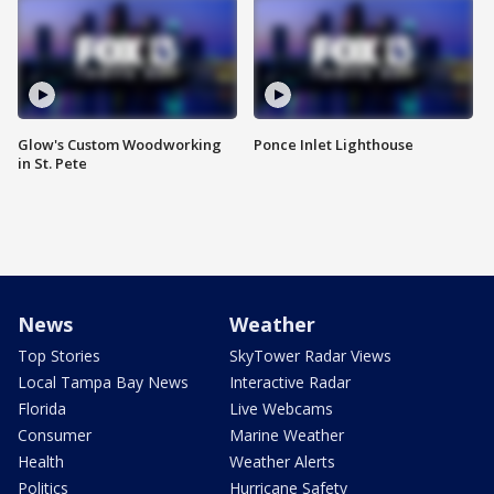
Glow's Custom Woodworking
Ponce Inlet Lighthouse
in St. Pete
News
Weather
Top Stories
SkyTower Radar Views
Local Tampa Bay News
Interactive Radar
Florida
Live Webcams
Consumer
Marine Weather
Health
Weather Alerts
Politics
Hurricane Safety