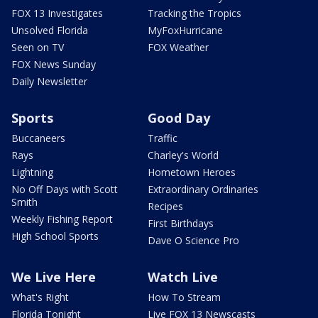
FOX 13 Investigates
Tracking the Tropics
Unsolved Florida
MyFoxHurricane
Seen on TV
FOX Weather
FOX News Sunday
Daily Newsletter
Sports
Good Day
Buccaneers
Traffic
Rays
Charley's World
Lightning
Hometown Heroes
No Off Days with Scott
Extraordinary Ordinaries
Smith
Recipes
Weekly Fishing Report
First Birthdays
High School Sports
Dave O Science Pro
We Live Here
Watch Live
What's Right
How To Stream
Florida Tonight
Live FOX 13 Newscasts