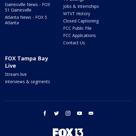
Gainesville News - FOX
Jobs & Internships
51 Gainesville
WTVT History
Atlanta News - FOX 5
Closed Captioning
Atlanta
FCC Public File
FCC Applications
Contact Us
FOX Tampa Bay
Live
Stream live
Interviews & segments
facebook
twitter
instagram
youtube
email