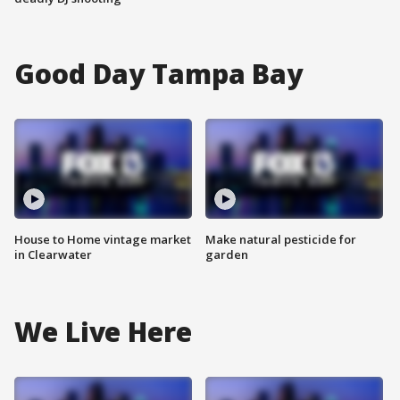
Good Day Tampa Bay
House to Home vintage market
Make natural pesticide for
in Clearwater
garden
We Live Here