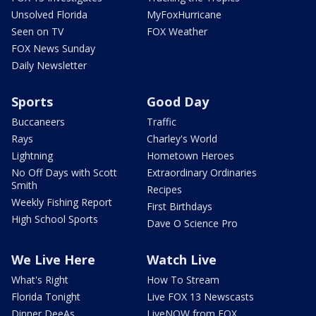
Unsolved Florida
MyFoxHurricane
Seen on TV
FOX Weather
FOX News Sunday
Daily Newsletter
Sports
Good Day
Buccaneers
Traffic
Rays
Charley's World
Lightning
Hometown Heroes
No Off Days with Scott
Extraordinary Ordinaries
Smith
Recipes
Weekly Fishing Report
First Birthdays
High School Sports
Dave O Science Pro
We Live Here
Watch Live
What's Right
How To Stream
Florida Tonight
Live FOX 13 Newscasts
Dinner DeeAs
LiveNOW from FOX