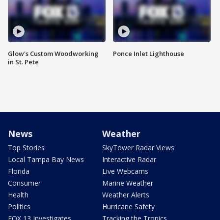
Glow's Custom Woodworking
Ponce Inlet Lighthouse
in St. Pete
News
Weather
Top Stories
SkyTower Radar Views
Local Tampa Bay News
Interactive Radar
Florida
Live Webcams
Consumer
Marine Weather
Health
Weather Alerts
Politics
Hurricane Safety
FOX 13 Investigates
Tracking the Tropics