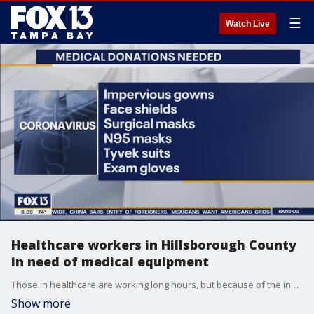
☰
Watch Live
Healthcare workers in Hillsborough County
in need of medical equipment
Those in healthcare are working long hours, but because of the influx of people in need, they are going through a lot of supplies and are in desperate need for more. Hillsborough County officials are asking the public to provide donations as soon as they can.
Show more