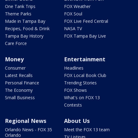
One Tank Trips
FOX Weather
Theme Parks
FOX Soul
Made in Tampa Bay
FOX Live Feed Central
Recipes, Food & Drink
NASA TV
Tampa Bay History
FOX Tampa Bay Live
Care Force
Money
Entertainment
Consumer
Headlines
Latest Recalls
FOX Local Book Club
Personal Finance
Trending Stories
The Economy
FOX Shows
Small Business
What's on FOX 13
Contests
Regional News
About Us
Orlando News - FOX 35
Meet the FOX 13 team
Orlando
TV Listings