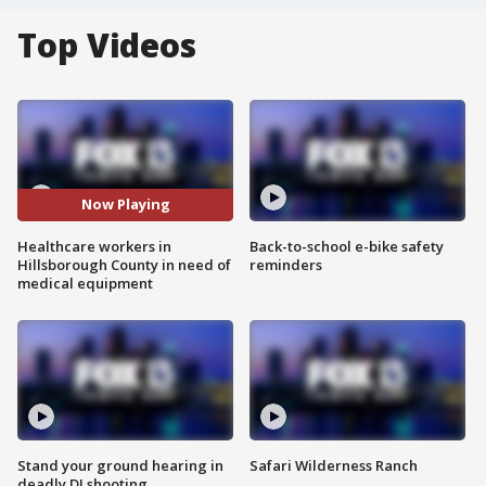
Top Videos
Now Playing
Healthcare workers in
Back-to-school e-bike safety
Hillsborough County in need of
reminders
medical equipment
Stand your ground hearing in
Safari Wilderness Ranch
deadly DJ shooting