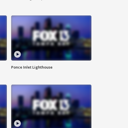
Ponce Inlet Lighthouse