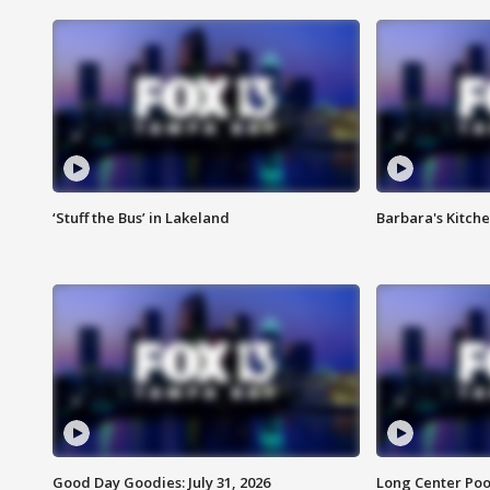
‘Stuff the Bus’ in Lakeland
Barbara's Kitche
Good Day Goodies: July 31, 2026
Long Center Poo