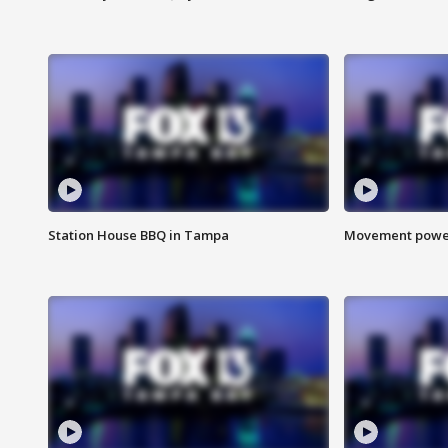
Station House BBQ in Tampa
Movement power