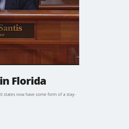
in Florida
 30 states now have some form of a stay-