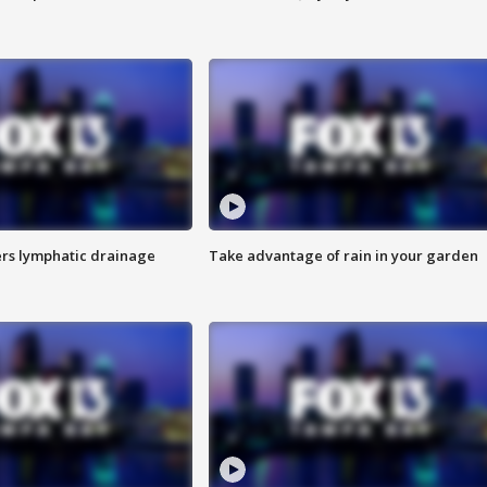
s lymphatic drainage
Take advantage of rain in your garden