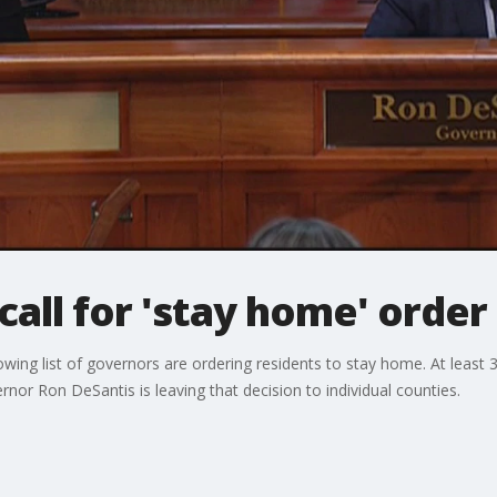
 call for 'stay home' order 
wing list of governors are ordering residents to stay home. At least
rnor Ron DeSantis is leaving that decision to individual counties.