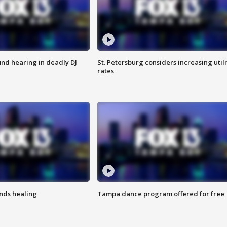
nd hearing in deadly DJ
St. Petersburg considers increasing utili
rates
inds healing
Tampa dance program offered for free