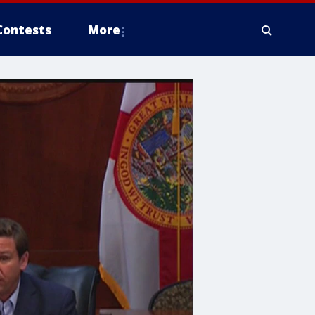
Contests
More