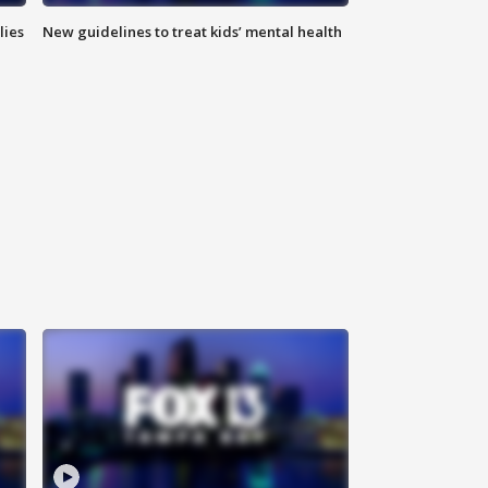
lies
New guidelines to treat kids’ mental health