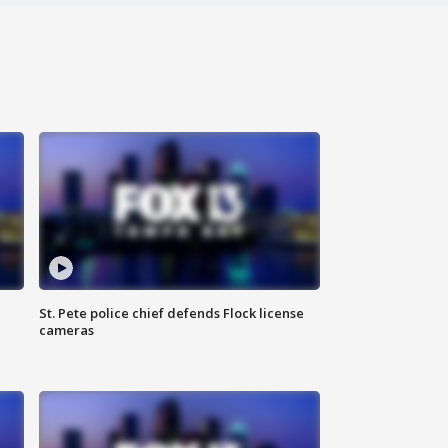
St. Pete police chief defends Flock license
cameras