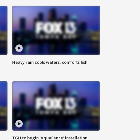
Heavy rain cools waters, comforts fish
TGH to begin 'AquaFence' installation