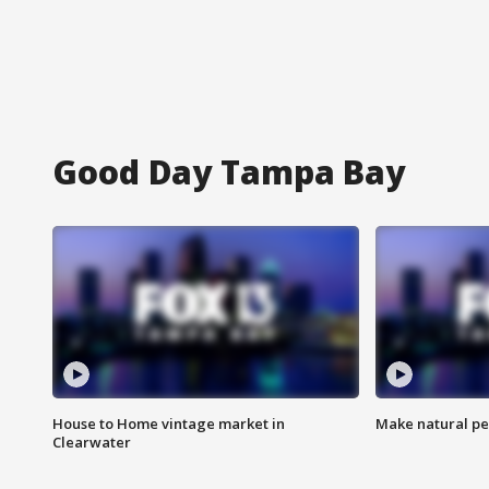
Good Day Tampa Bay
House to Home vintage market in
Make natural pe
Clearwater