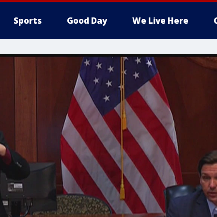
Sports
Good Day
We Live Here