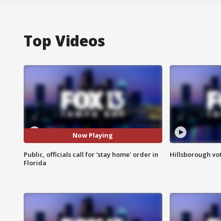
Top Videos
Now Playing
Public, officials call for 'stay home' order in
Hillsborough vot
Florida