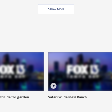
Show More
sticide for garden
Safari Wilderness Ranch