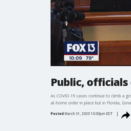
Public, officials
As COVID-19 cases continue to climb a gro
at-home order in place but in Florida, Gove
Posted
March 31, 2020 10:00pm EDT