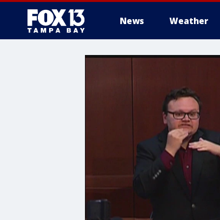
News
Weather