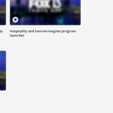
ty
Hospitality and tourism magnet program
launches