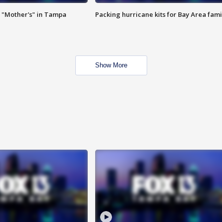
 "Mother's" in Tampa
Packing hurricane kits for Bay Area fami
Show More