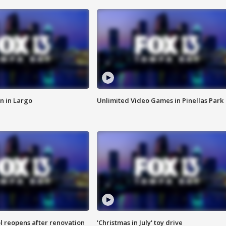
n in Largo
Unlimited Video Games in Pinellas Park
l reopens after renovation
'Christmas in July' toy drive