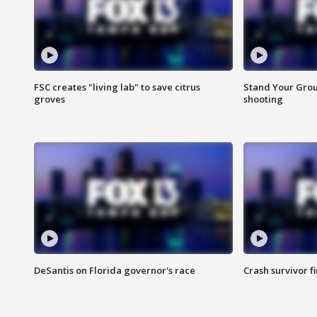
FSC creates "living lab" to save citrus
Stand Your Grou
groves
shooting
DeSantis on Florida governor's race
Crash survivor f