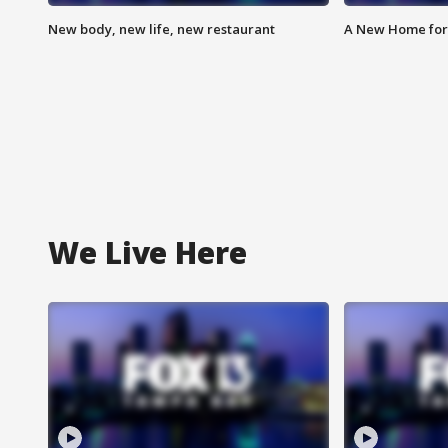
New body, new life, new restaurant
A New Home for
We Live Here