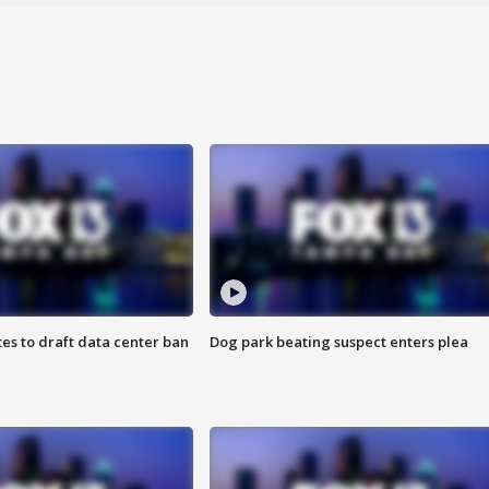
es to draft data center ban
Dog park beating suspect enters plea