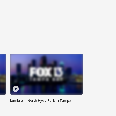
Lumbre in North Hyde Park in Tampa