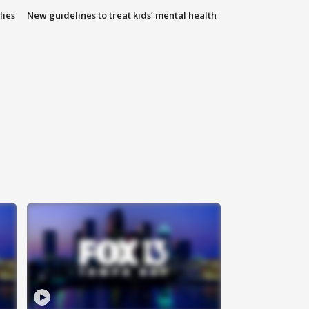
lies
New guidelines to treat kids’ mental health