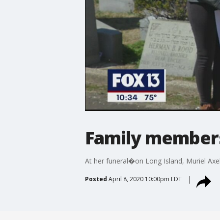
Family members 
At her funeral�on Long Island, Muriel Axel
Posted
April 8, 2020 10:00pm EDT