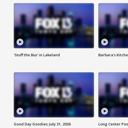
‘Stuff the Bus’ in Lakeland
Barbara's Kitche
Good Day Goodies: July 31, 2026
Long Center Poo