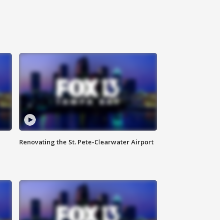
Renovating the St. Pete-Clearwater Airport