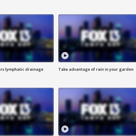
s lymphatic drainage
Take advantage of rain in your garden