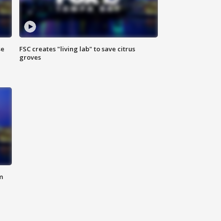
se
FSC creates "living lab" to save citrus
groves
m