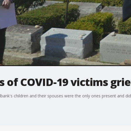
of COVID-19 victims griev
bank's children and their spouses were the only ones present and didn