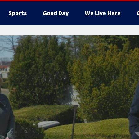
Sports
Good Day
We Live Here