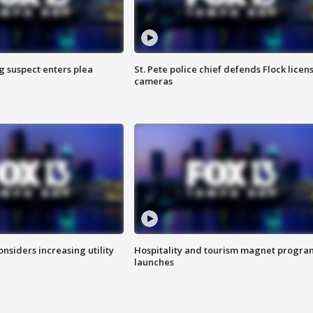
g suspect enters plea
St. Pete police chief defends Flock licen
cameras
onsiders increasing utility
Hospitality and tourism magnet progra
launches