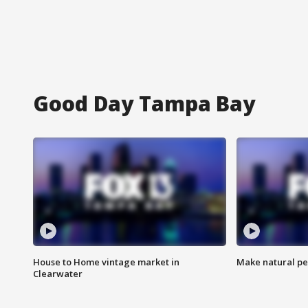
Good Day Tampa Bay
House to Home vintage market in
Make natural pe
Clearwater