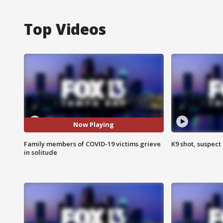
Top Videos
Now Playing
Family members of COVID-19 victims grieve
K9 shot, suspect 
in solitude