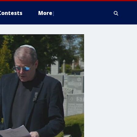
Contests
More