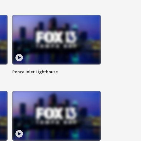
Ponce Inlet Lighthouse