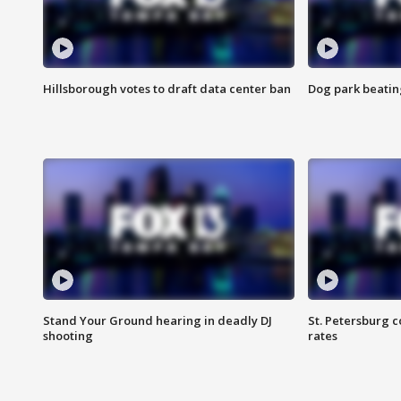
Hillsborough votes to draft data center ban
Dog park beatin
Stand Your Ground hearing in deadly DJ
St. Petersburg c
shooting
rates