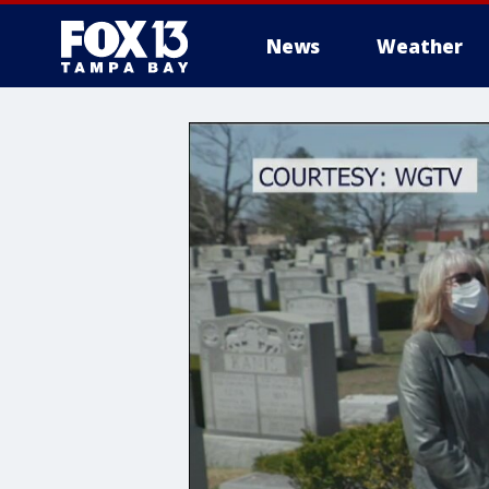
News
Weather