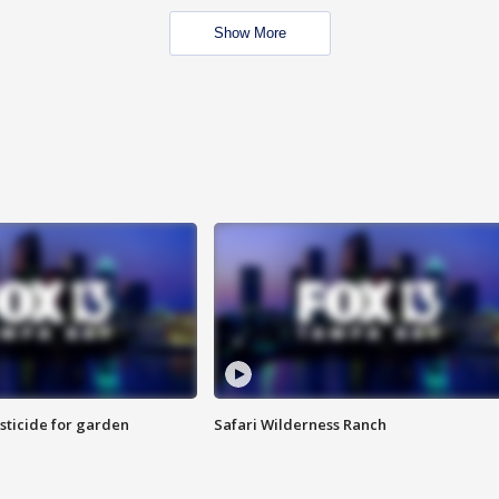
Show More
sticide for garden
Safari Wilderness Ranch