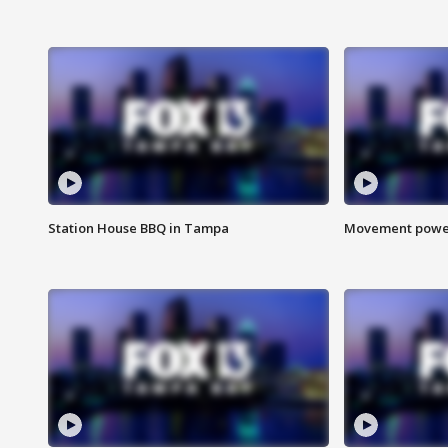
Station House BBQ in Tampa
Movement power