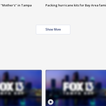
 "Mother's" in Tampa
Packing hurricane kits for Bay Area fami
Show More