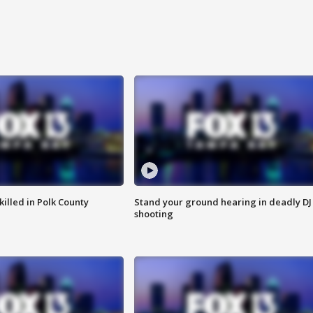
killed in Polk County
Stand your ground hearing in deadly DJ
shooting