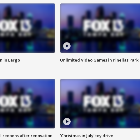
n in Largo
Unlimited Video Games in Pinellas Park
l reopens after renovation
'Christmas in July' toy drive