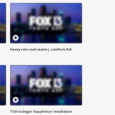
Heavy rain cools waters, comforts fish
TGH to begin 'AquaFence' installation