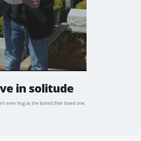
e in solitude
't even hug as the buried their loved one.