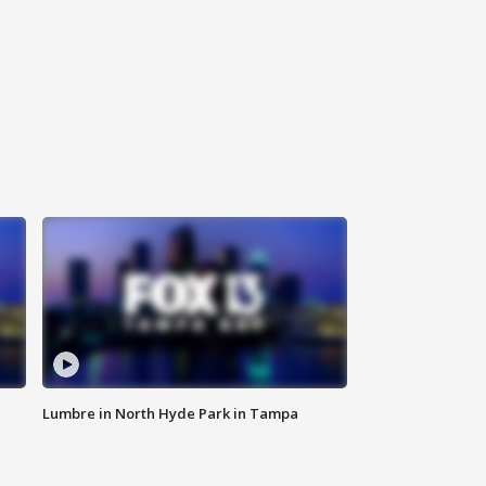
Lumbre in North Hyde Park in Tampa