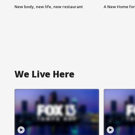
New body, new life, new restaurant
A New Home for
We Live Here