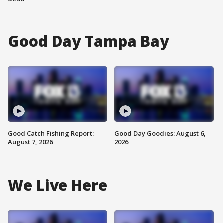
Good Day Tampa Bay
Good Catch Fishing Report:
Good Day Goodies: August 6,
August 7, 2026
2026
We Live Here