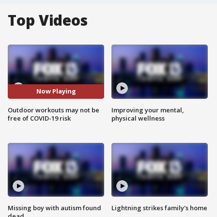
Top Videos
Now Playing
Outdoor workouts may not be
Improving your mental,
free of COVID-19 risk
physical wellness
Missing boy with autism found
Lightning strikes family's home
dead