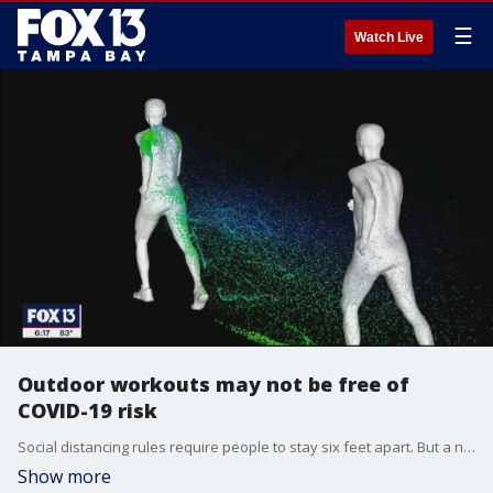
☰
Watch Live
Outdoor workouts may not be free of
COVID-19 risk
Social distancing rules require people to stay six feet apart. But a new study says six feet isn't nearly enough space between people especially when they?re exercising outside.
Show more