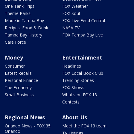
One Tank Trips
FOX Weather
Theme Parks
FOX Soul
Made in Tampa Bay
FOX Live Feed Central
Recipes, Food & Drink
NASA TV
Tampa Bay History
FOX Tampa Bay Live
Care Force
Money
Entertainment
Consumer
Headlines
Latest Recalls
FOX Local Book Club
Personal Finance
Trending Stories
The Economy
FOX Shows
Small Business
What's on FOX 13
Contests
Regional News
About Us
Orlando News - FOX 35
Meet the FOX 13 team
Orlando
TV Listings