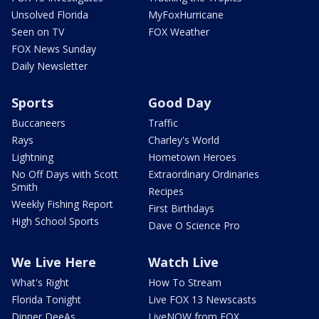
Unsolved Florida
MyFoxHurricane
Seen on TV
FOX Weather
FOX News Sunday
Daily Newsletter
Sports
Good Day
Buccaneers
Traffic
Rays
Charley's World
Lightning
Hometown Heroes
No Off Days with Scott
Extraordinary Ordinaries
Smith
Recipes
Weekly Fishing Report
First Birthdays
High School Sports
Dave O Science Pro
We Live Here
Watch Live
What's Right
How To Stream
Florida Tonight
Live FOX 13 Newscasts
Dinner DeeAs
LiveNOW from FOX