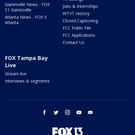
Gainesville News - FOX
Jobs & Internships
51 Gainesville
WTVT History
Atlanta News - FOX 5
Closed Captioning
Atlanta
FCC Public File
FCC Applications
Contact Us
FOX Tampa Bay
Live
Stream live
Interviews & segments
facebook
twitter
instagram
youtube
email