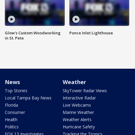
Glow's Custom Woodworking
Ponce Inlet Lighthouse
in St. Pete
News
Weather
Top Stories
SkyTower Radar Views
Local Tampa Bay News
Interactive Radar
Florida
Live Webcams
Consumer
Marine Weather
Health
Weather Alerts
Politics
Hurricane Safety
FOX 13 Investigates
Tracking the Tropics