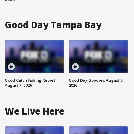
Good Day Tampa Bay
Good Catch Fishing Report:
Good Day Goodies: August 6,
August 7, 2026
2026
We Live Here