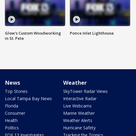
Glow's Custom Woodworking
Ponce Inlet Lighthouse
in St. Pete
News
Weather
Top Stories
SkyTower Radar Views
Local Tampa Bay News
Interactive Radar
Florida
Live Webcams
Consumer
Marine Weather
Health
Weather Alerts
Politics
Hurricane Safety
FOX 13 Investigates
Tracking the Tropics