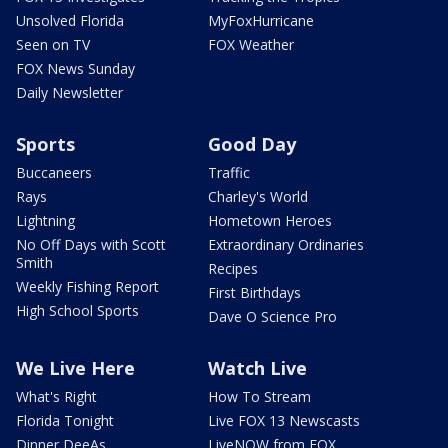
Unsolved Florida
MyFoxHurricane
Seen on TV
FOX Weather
FOX News Sunday
Daily Newsletter
Sports
Good Day
Buccaneers
Traffic
Rays
Charley's World
Lightning
Hometown Heroes
No Off Days with Scott
Extraordinary Ordinaries
Smith
Recipes
Weekly Fishing Report
First Birthdays
High School Sports
Dave O Science Pro
We Live Here
Watch Live
What's Right
How To Stream
Florida Tonight
Live FOX 13 Newscasts
Dinner DeeAs
LiveNOW from FOX