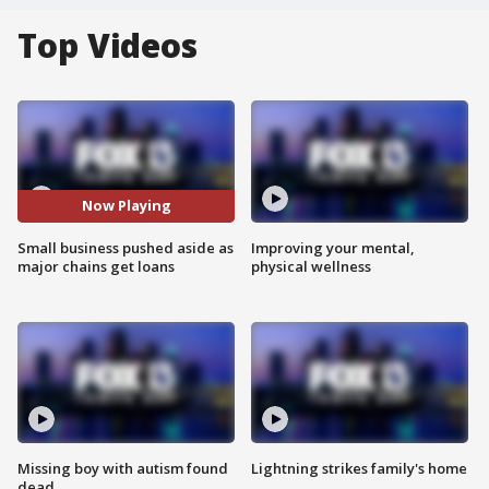
Top Videos
Now Playing
Small business pushed aside as
Improving your mental,
major chains get loans
physical wellness
Missing boy with autism found
Lightning strikes family's home
dead