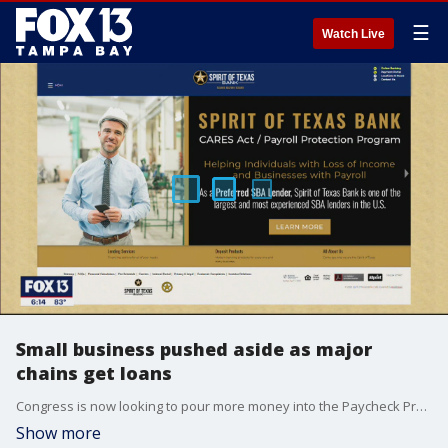
☰
Watch Live
Small business pushed aside as major
chains get loans
Congress is now looking to pour more money into the Paycheck Protection Program, which was supposed to prop up small businesses but instead gave major payouts to nationwide chains.
Show more