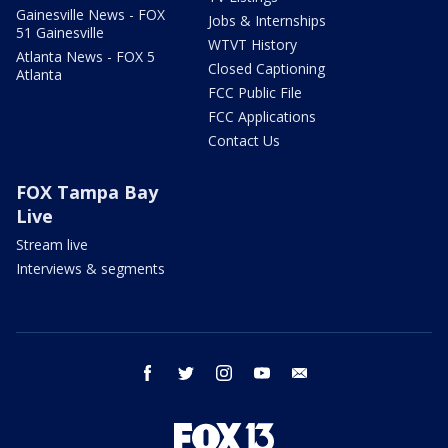
Gainesville News - FOX
Jobs & Internships
51 Gainesville
WTVT History
Atlanta News - FOX 5
Closed Captioning
Atlanta
FCC Public File
FCC Applications
Contact Us
FOX Tampa Bay
Live
Stream live
Interviews & segments
facebook
twitter
instagram
youtube
email