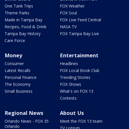
One Tank Trips
FOX Weather
Theme Parks
FOX Soul
Made in Tampa Bay
FOX Live Feed Central
Recipes, Food & Drink
NASA TV
Tampa Bay History
FOX Tampa Bay Live
Care Force
Money
Entertainment
Consumer
Headlines
Latest Recalls
FOX Local Book Club
Personal Finance
Trending Stories
The Economy
FOX Shows
Small Business
What's on FOX 13
Contests
Regional News
About Us
Orlando News - FOX 35
Meet the FOX 13 team
Orlando
TV Listings