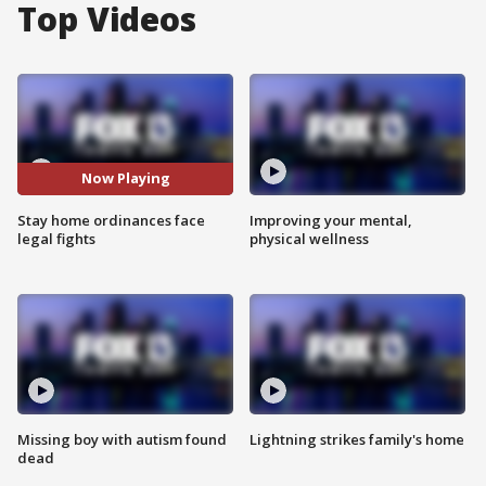
Top Videos
Now Playing
Stay home ordinances face
Improving your mental,
legal fights
physical wellness
Missing boy with autism found
Lightning strikes family's home
dead