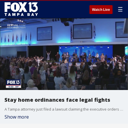
☰
Watch Live
Stay home ordinances face legal fights
A Tampa attorney just filed a lawsuit claiming the executive orders and safer at home order violate our constitutional rights. More people are challenging local leaders, saying enough is enough.
Show more