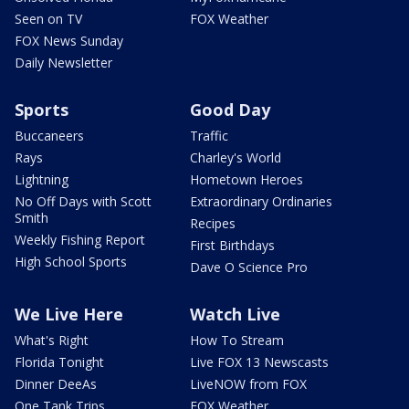
Seen on TV
FOX Weather
FOX News Sunday
Daily Newsletter
Sports
Good Day
Buccaneers
Traffic
Rays
Charley's World
Lightning
Hometown Heroes
No Off Days with Scott
Extraordinary Ordinaries
Smith
Recipes
Weekly Fishing Report
First Birthdays
High School Sports
Dave O Science Pro
We Live Here
Watch Live
What's Right
How To Stream
Florida Tonight
Live FOX 13 Newscasts
Dinner DeeAs
LiveNOW from FOX
One Tank Trips
FOX Weather