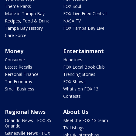
Theme Parks
FOX Soul
Made in Tampa Bay
FOX Live Feed Central
Recipes, Food & Drink
NASA TV
Tampa Bay History
FOX Tampa Bay Live
Care Force
Money
Entertainment
Consumer
Headlines
Latest Recalls
FOX Local Book Club
Personal Finance
Trending Stories
The Economy
FOX Shows
Small Business
What's on FOX 13
Contests
Regional News
About Us
Orlando News - FOX 35
Meet the FOX 13 team
Orlando
TV Listings
Gainesville News - FOX
Jobs & Internships