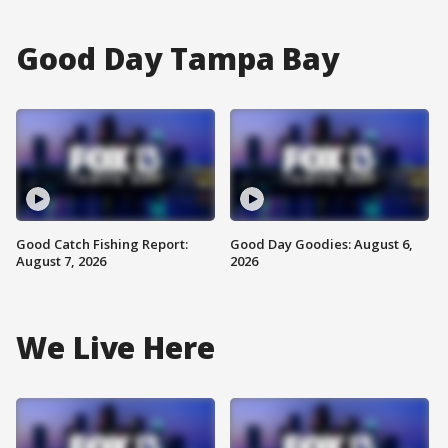
Good Day Tampa Bay
Good Catch Fishing Report:
Good Day Goodies: August 6,
August 7, 2026
2026
We Live Here