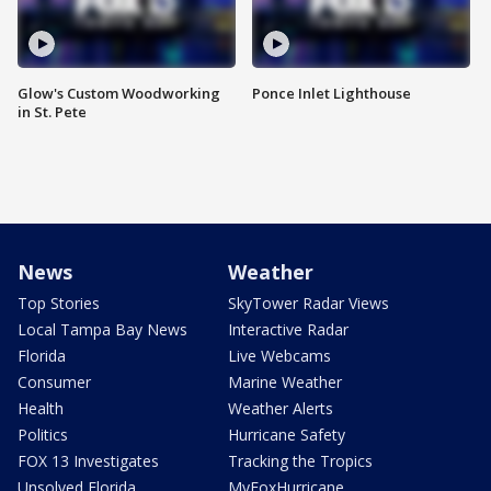
Glow's Custom Woodworking
Ponce Inlet Lighthouse
in St. Pete
News
Weather
Top Stories
SkyTower Radar Views
Local Tampa Bay News
Interactive Radar
Florida
Live Webcams
Consumer
Marine Weather
Health
Weather Alerts
Politics
Hurricane Safety
FOX 13 Investigates
Tracking the Tropics
Unsolved Florida
MyFoxHurricane