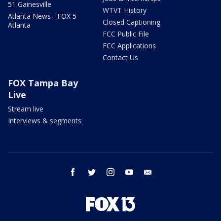
51 Gainesville
WTVT History
Atlanta News - FOX 5
Closed Captioning
Atlanta
FCC Public File
FCC Applications
Contact Us
FOX Tampa Bay
Live
Stream live
Interviews & segments
facebook
twitter
instagram
youtube
email