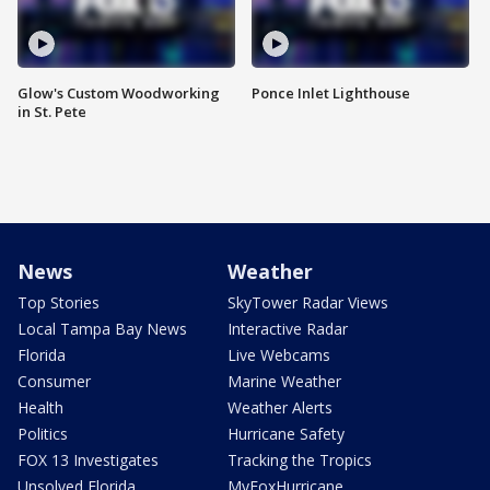
Glow's Custom Woodworking
Ponce Inlet Lighthouse
in St. Pete
News
Weather
Top Stories
SkyTower Radar Views
Local Tampa Bay News
Interactive Radar
Florida
Live Webcams
Consumer
Marine Weather
Health
Weather Alerts
Politics
Hurricane Safety
FOX 13 Investigates
Tracking the Tropics
Unsolved Florida
MyFoxHurricane