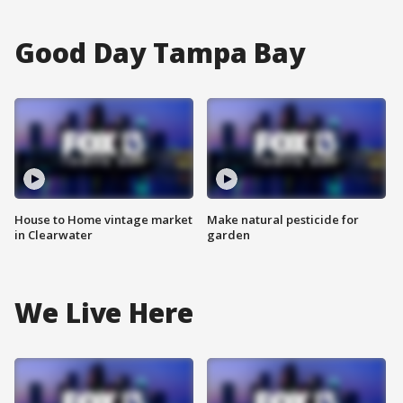
Good Day Tampa Bay
House to Home vintage market
Make natural pesticide for
in Clearwater
garden
We Live Here