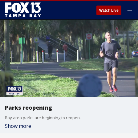
☰
Watch Live
Parks reopening
Bay area parks are beginning to reopen.
Show more