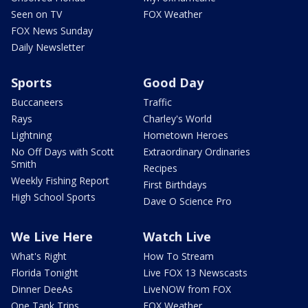
Seen on TV
FOX Weather
FOX News Sunday
Daily Newsletter
Sports
Good Day
Buccaneers
Traffic
Rays
Charley's World
Lightning
Hometown Heroes
No Off Days with Scott
Extraordinary Ordinaries
Smith
Recipes
Weekly Fishing Report
First Birthdays
High School Sports
Dave O Science Pro
We Live Here
Watch Live
What's Right
How To Stream
Florida Tonight
Live FOX 13 Newscasts
Dinner DeeAs
LiveNOW from FOX
One Tank Trips
FOX Weather