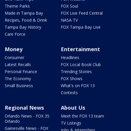
Theme Parks
FOX Soul
Made in Tampa Bay
FOX Live Feed Central
Recipes, Food & Drink
NASA TV
Tampa Bay History
FOX Tampa Bay Live
Care Force
Money
Entertainment
Consumer
Headlines
Latest Recalls
FOX Local Book Club
Personal Finance
Trending Stories
The Economy
FOX Shows
Small Business
What's on FOX 13
Contests
Regional News
About Us
Orlando News - FOX 35
Meet the FOX 13 team
Orlando
TV Listings
Gainesville News - FOX
Jobs & Internships