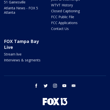
51 Gainesville
WTVT History
Atlanta News - FOX 5
Closed Captioning
Atlanta
FCC Public File
FCC Applications
Contact Us
FOX Tampa Bay
Live
Stream live
Interviews & segments
facebook
twitter
instagram
youtube
email