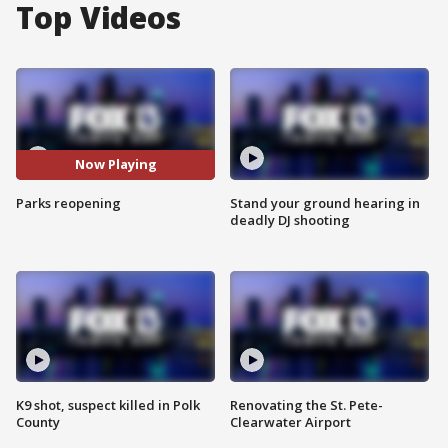
Top Videos
Now Playing
Parks reopening
Stand your ground hearing in
deadly DJ shooting
K9 shot, suspect killed in Polk
Renovating the St. Pete-
County
Clearwater Airport