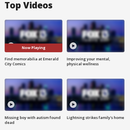
Top Videos
Now Playing
Find memorabilia at Emerald
Improving your mental,
City Comics
physical wellness
Missing boy with autism found
Lightning strikes family's home
dead