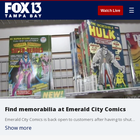
☰
Watch Live
Find memorabilia at Emerald City Comics
Emerald City Comics is back open to customers after having to shut down like so many other small businesses during the safer-at-home order. It?s also an industry that has suffered greatly during the pandemic. Emerald City has always been an inviting, family-friendly place for those who love comic books, super hero movies, and all the toys, games and memorabilia that comes along with them.
Show more