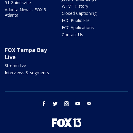
51 Gainesville
WTVT History
Atlanta News - FOX 5
Closed Captioning
Atlanta
FCC Public File
FCC Applications
Contact Us
FOX Tampa Bay
Live
Stream live
Interviews & segments
facebook
twitter
instagram
youtube
email