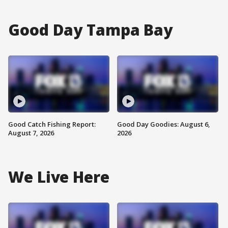
Good Day Tampa Bay
Good Catch Fishing Report:
Good Day Goodies: August 6,
August 7, 2026
2026
We Live Here