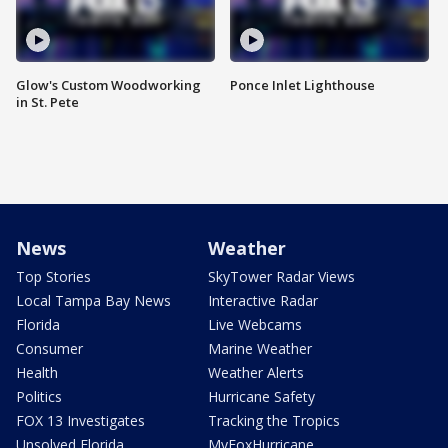
Glow's Custom Woodworking
Ponce Inlet Lighthouse
in St. Pete
News
Weather
Top Stories
SkyTower Radar Views
Local Tampa Bay News
Interactive Radar
Florida
Live Webcams
Consumer
Marine Weather
Health
Weather Alerts
Politics
Hurricane Safety
FOX 13 Investigates
Tracking the Tropics
Unsolved Florida
MyFoxHurricane