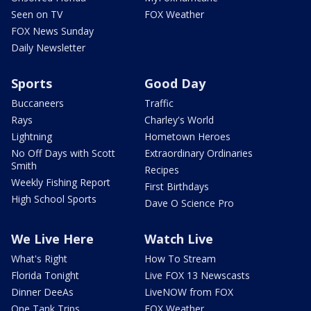
Seen on TV
FOX Weather
FOX News Sunday
Daily Newsletter
Sports
Good Day
Buccaneers
Traffic
Rays
Charley's World
Lightning
Hometown Heroes
No Off Days with Scott
Extraordinary Ordinaries
Smith
Recipes
Weekly Fishing Report
First Birthdays
High School Sports
Dave O Science Pro
We Live Here
Watch Live
What's Right
How To Stream
Florida Tonight
Live FOX 13 Newscasts
Dinner DeeAs
LiveNOW from FOX
One Tank Trips
FOX Weather