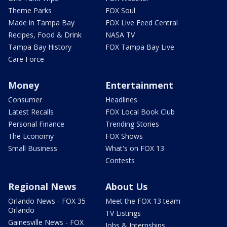
Theme Parks
FOX Soul
Made in Tampa Bay
FOX Live Feed Central
Recipes, Food & Drink
NASA TV
Tampa Bay History
FOX Tampa Bay Live
Care Force
Money
Entertainment
Consumer
Headlines
Latest Recalls
FOX Local Book Club
Personal Finance
Trending Stories
The Economy
FOX Shows
Small Business
What's on FOX 13
Contests
Regional News
About Us
Orlando News - FOX 35
Meet the FOX 13 team
Orlando
TV Listings
Gainesville News - FOX
Jobs & Internships