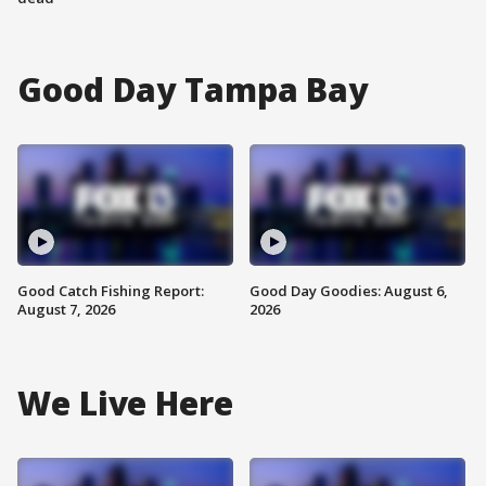
Good Day Tampa Bay
Good Catch Fishing Report:
Good Day Goodies: August 6,
August 7, 2026
2026
We Live Here