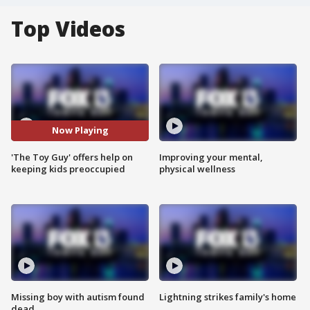
Top Videos
Now Playing
'The Toy Guy' offers help on
Improving your mental,
keeping kids preoccupied
physical wellness
Missing boy with autism found
Lightning strikes family's home
dead