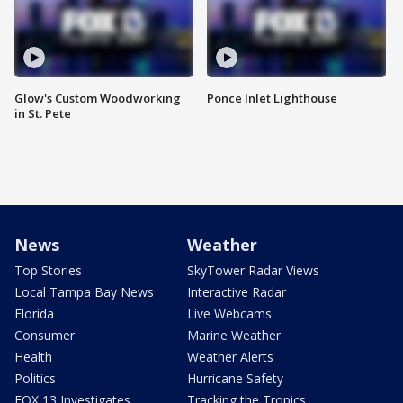
Glow's Custom Woodworking
Ponce Inlet Lighthouse
in St. Pete
News
Weather
Top Stories
SkyTower Radar Views
Local Tampa Bay News
Interactive Radar
Florida
Live Webcams
Consumer
Marine Weather
Health
Weather Alerts
Politics
Hurricane Safety
FOX 13 Investigates
Tracking the Tropics