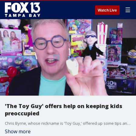
☰
Watch Live
'The Toy Guy' offers help on keeping kids
preoccupied
Chris Byrne, whose nickname is 'Toy Guy,' offered up some tips and options of different toys to keep children challenged during the pandemic.
Show more