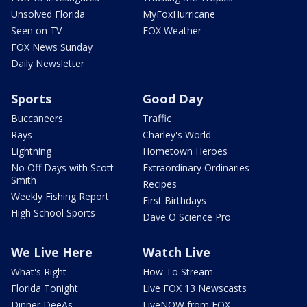
Unsolved Florida
MyFoxHurricane
Seen on TV
FOX Weather
FOX News Sunday
Daily Newsletter
Sports
Good Day
Buccaneers
Traffic
Rays
Charley's World
Lightning
Hometown Heroes
No Off Days with Scott
Extraordinary Ordinaries
Smith
Recipes
Weekly Fishing Report
First Birthdays
High School Sports
Dave O Science Pro
We Live Here
Watch Live
What's Right
How To Stream
Florida Tonight
Live FOX 13 Newscasts
Dinner DeeAs
LiveNOW from FOX