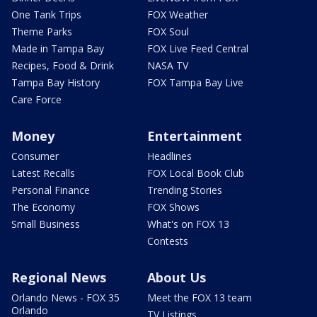
One Tank Trips
FOX Weather
Theme Parks
FOX Soul
Made in Tampa Bay
FOX Live Feed Central
Recipes, Food & Drink
NASA TV
Tampa Bay History
FOX Tampa Bay Live
Care Force
Money
Entertainment
Consumer
Headlines
Latest Recalls
FOX Local Book Club
Personal Finance
Trending Stories
The Economy
FOX Shows
Small Business
What's on FOX 13
Contests
Regional News
About Us
Orlando News - FOX 35
Meet the FOX 13 team
Orlando
TV Listings