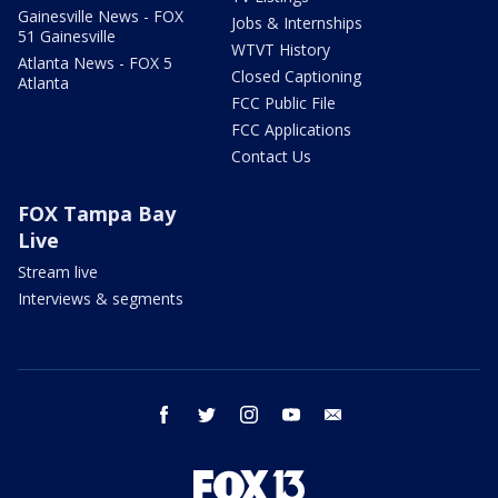
Gainesville News - FOX
Jobs & Internships
51 Gainesville
WTVT History
Atlanta News - FOX 5
Closed Captioning
Atlanta
FCC Public File
FCC Applications
Contact Us
FOX Tampa Bay
Live
Stream live
Interviews & segments
facebook
twitter
instagram
youtube
email