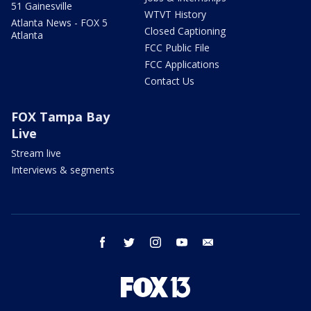
51 Gainesville
WTVT History
Atlanta News - FOX 5
Closed Captioning
Atlanta
FCC Public File
FCC Applications
Contact Us
FOX Tampa Bay
Live
Stream live
Interviews & segments
facebook
twitter
instagram
youtube
email