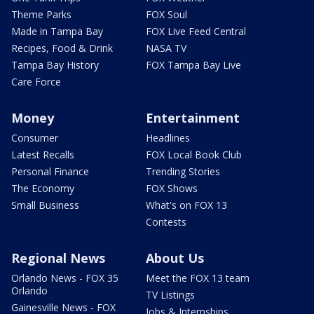
Theme Parks
FOX Soul
Made in Tampa Bay
FOX Live Feed Central
Recipes, Food & Drink
NASA TV
Tampa Bay History
FOX Tampa Bay Live
Care Force
Money
Entertainment
Consumer
Headlines
Latest Recalls
FOX Local Book Club
Personal Finance
Trending Stories
The Economy
FOX Shows
Small Business
What's on FOX 13
Contests
Regional News
About Us
Orlando News - FOX 35
Meet the FOX 13 team
Orlando
TV Listings
Gainesville News - FOX
Jobs & Internships