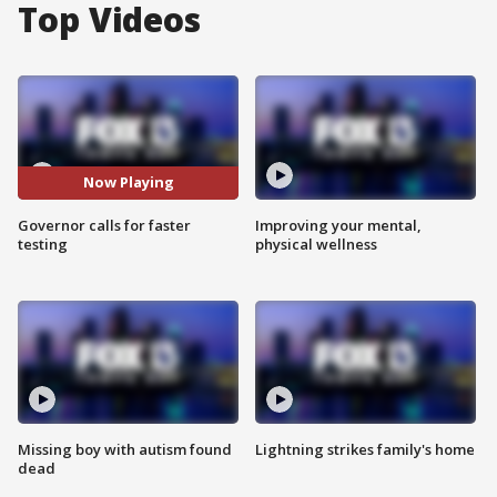
Top Videos
Now Playing
Governor calls for faster
Improving your mental,
testing
physical wellness
Missing boy with autism found
Lightning strikes family's home
dead