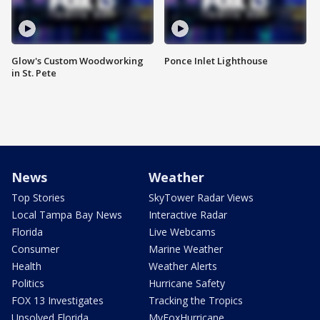
Glow's Custom Woodworking
Ponce Inlet Lighthouse
in St. Pete
News
Weather
Top Stories
SkyTower Radar Views
Local Tampa Bay News
Interactive Radar
Florida
Live Webcams
Consumer
Marine Weather
Health
Weather Alerts
Politics
Hurricane Safety
FOX 13 Investigates
Tracking the Tropics
Unsolved Florida
MyFoxHurricane