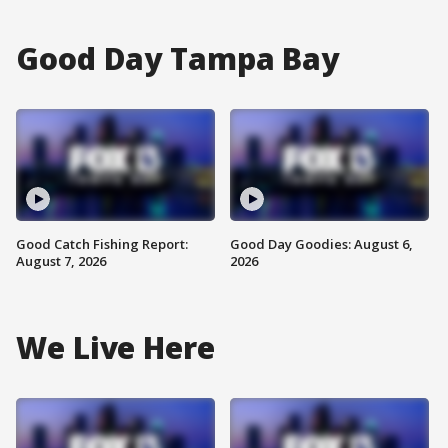
Good Day Tampa Bay
Good Catch Fishing Report:
Good Day Goodies: August 6,
August 7, 2026
2026
We Live Here