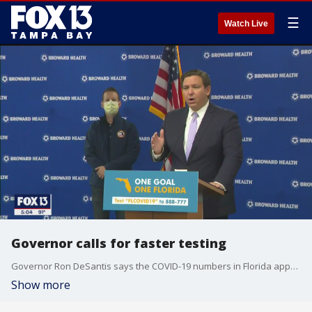
☰
Watch Live
Governor calls for faster testing
Governor Ron DeSantis says the COVID-19 numbers in Florida appear to be headed in the right direction. But he says there needs to be some big improvement in testing results.
Show more