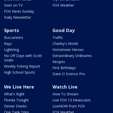
Seen on TV
FOX Weather
FOX News Sunday
Daily Newsletter
Sports
Good Day
Buccaneers
Traffic
Rays
Charley's World
Lightning
Hometown Heroes
No Off Days with Scott
Extraordinary Ordinaries
Smith
Recipes
Weekly Fishing Report
First Birthdays
High School Sports
Dave O Science Pro
We Live Here
Watch Live
What's Right
How To Stream
Florida Tonight
Live FOX 13 Newscasts
Dinner DeeAs
LiveNOW from FOX
One Tank Trips
FOX Weather