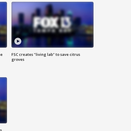
se
FSC creates "living lab" to save citrus
groves
m