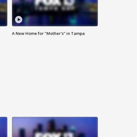
A New Home for "Mother's" in Tampa