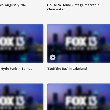
s: August 6, 2026
House to Home vintage market in
Clearwater
 Hyde Park in Tampa
‘Stuff the Bus’ in Lakeland