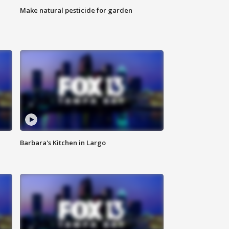
Make natural pesticide for garden
Barbara's Kitchen in Largo