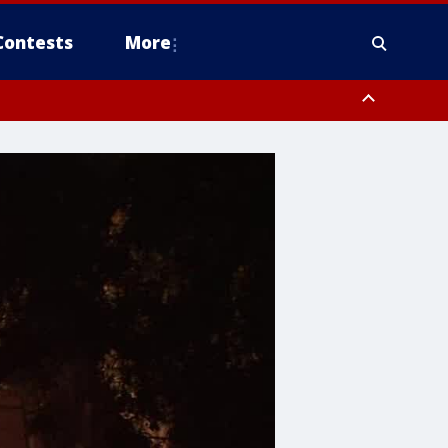
Contests
More