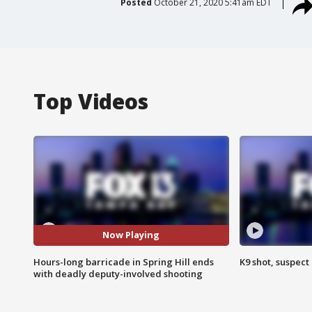
Posted
October 21, 2020 5:41am EDT
Top Videos
Now Playing
Hours-long barricade in Spring Hill ends
K9 shot, suspect 
with deadly deputy-involved shooting