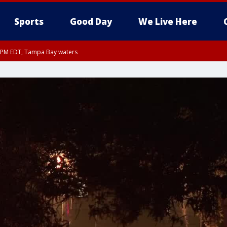
Sports
Good Day
We Live Here
00 PM EDT, Tampa Bay waters
45 PM EDT, Coastal waters from Tarpon Springs to Suwannee River FL out 20 NM