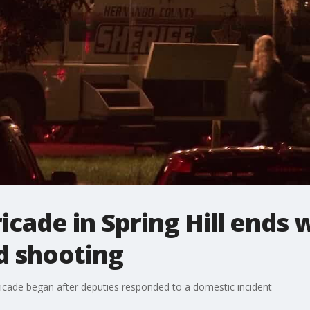
icade in Spring Hill ends 
d shooting
ricade began after deputies responded to a domestic incident