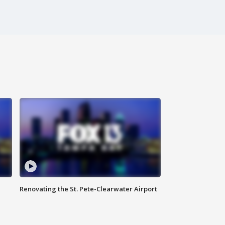
Renovating the St. Pete-Clearwater Airport