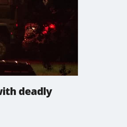
with deadly