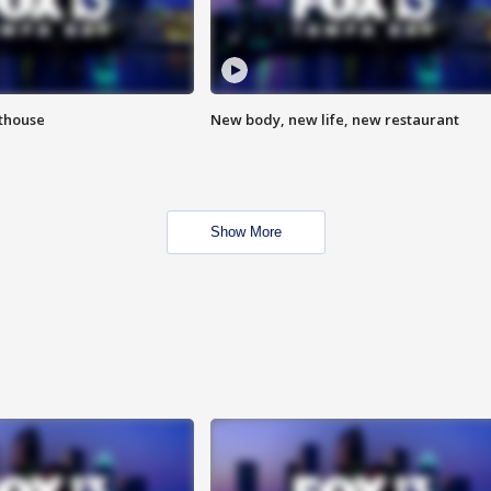
hthouse
New body, new life, new restaurant
Show More