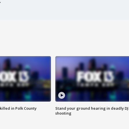
killed in Polk County
Stand your ground hearing in deadly DJ
shooting