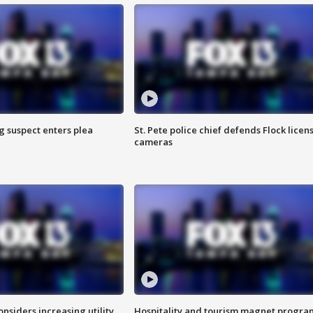
g suspect enters plea
St. Pete police chief defends Flock licen
cameras
onsiders increasing utility
Hospitality and tourism magnet progra