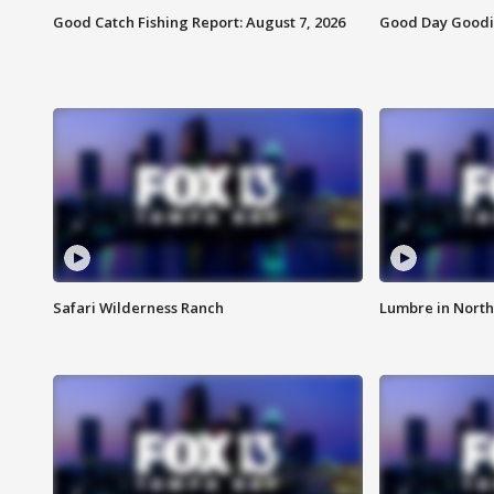
Good Catch Fishing Report: August 7, 2026
Good Day Goodie
Safari Wilderness Ranch
Lumbre in North