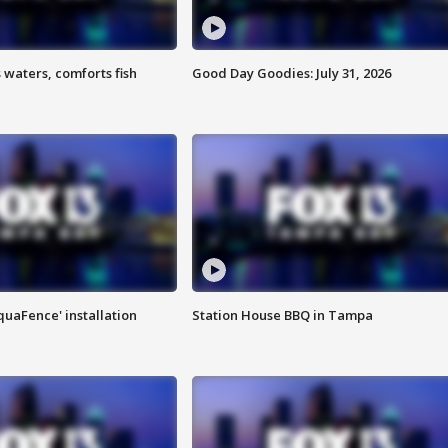
 waters, comforts fish
Good Day Goodies: July 31, 2026
quaFence' installation
Station House BBQ in Tampa