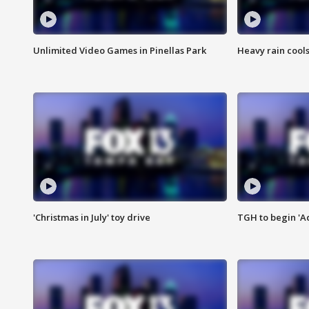
Unlimited Video Games in Pinellas Park
Heavy rain cools
'Christmas in July' toy drive
TGH to begin 'A