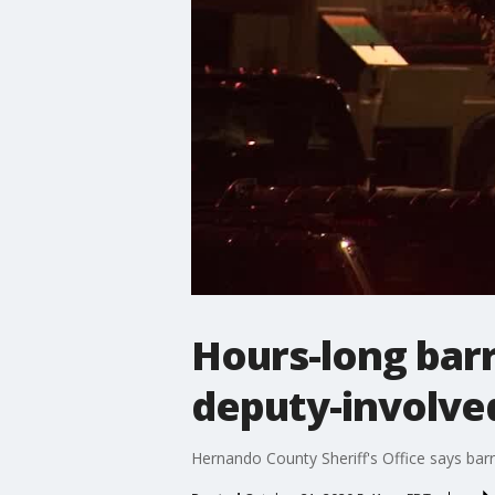
Hours-long barr
deputy-involve
Hernando County Sheriff's Office says bar