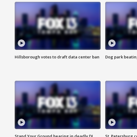
Hillsborough votes to draft data center ban
Dog park beatin
Stand Your Ground hearing in deadly DJ
St. Petersburg c