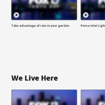
Take advantage of rain in your garden
Ponce Inlet Lig
We Live Here