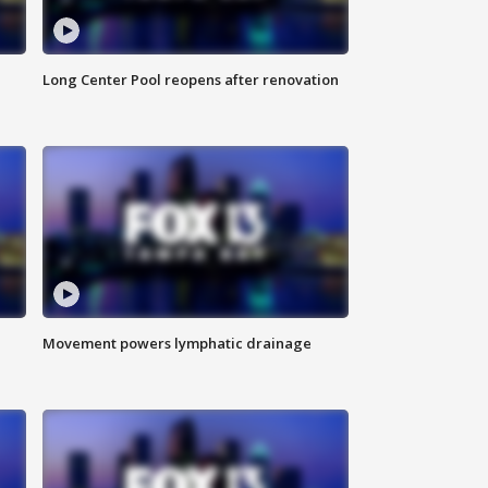
Long Center Pool reopens after renovation
Movement powers lymphatic drainage