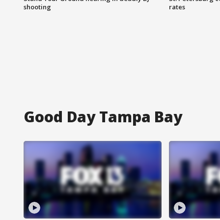
shooting
rates
Good Day Tampa Bay