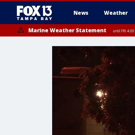
News
Weather
Marine Weather Statement
until FRI 4:
Marine Weather Statement
until FRI 3: