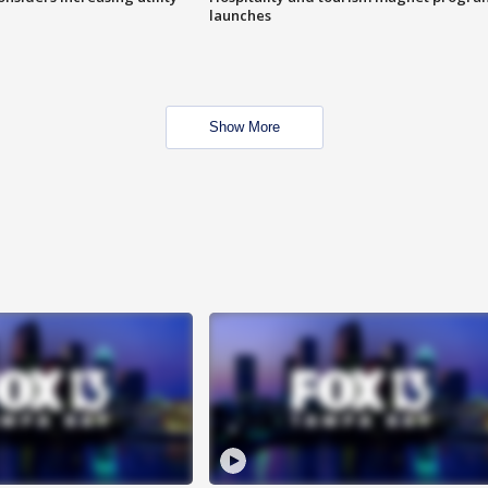
launches
Show More