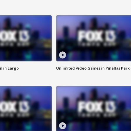
n in Largo
Unlimited Video Games in Pinellas Park