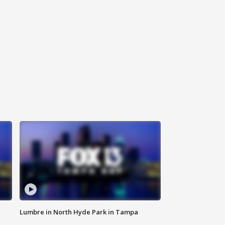
Lumbre in North Hyde Park in Tampa