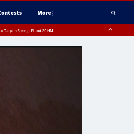
Contests
More
to Tarpon Springs FL out 20 NM
ough County, Coastal Hernando County, Pinellas County, Inland Manatee