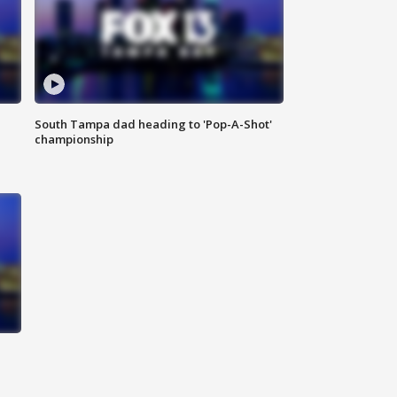
South Tampa dad heading to 'Pop-A-Shot'
championship