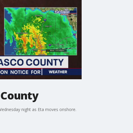
o County
Wednesday night as Eta moves onshore.