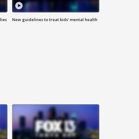
lies
New guidelines to treat kids’ mental health