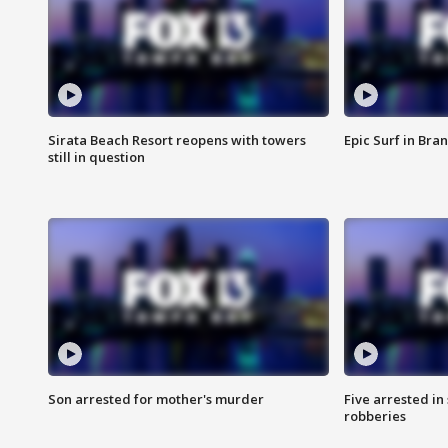
Sirata Beach Resort reopens with towers
Epic Surf in Bra
still in question
Son arrested for mother's murder
Five arrested i
robberies