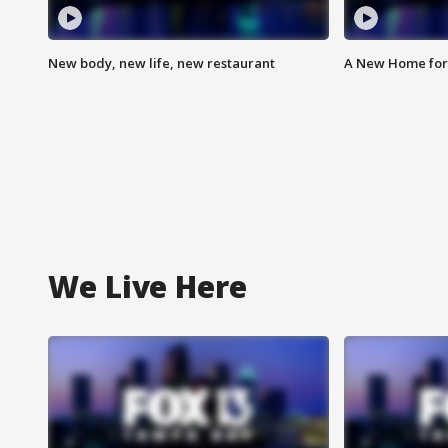
New body, new life, new restaurant
A New Home for
We Live Here