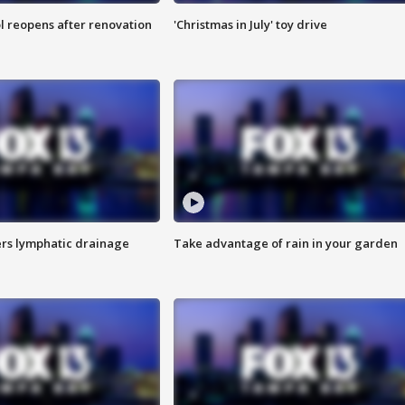
l reopens after renovation
'Christmas in July' toy drive
s lymphatic drainage
Take advantage of rain in your garden