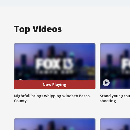
Top Videos
Now Playing
Nightfall brings whipping winds to Pasco
Stand your grou
County
shooting