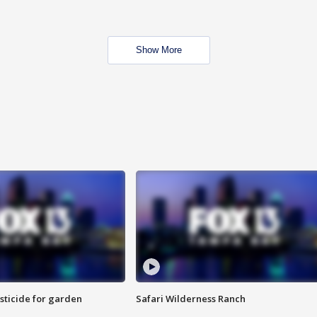
Show More
sticide for garden
Safari Wilderness Ranch