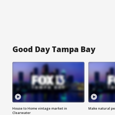
Good Day Tampa Bay
House to Home vintage market in
Make natural pe
Clearwater