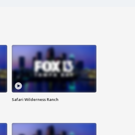
Safari Wilderness Ranch