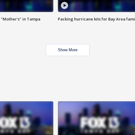
 "Mother's" in Tampa
Packing hurricane kits for Bay Area fami
Show More