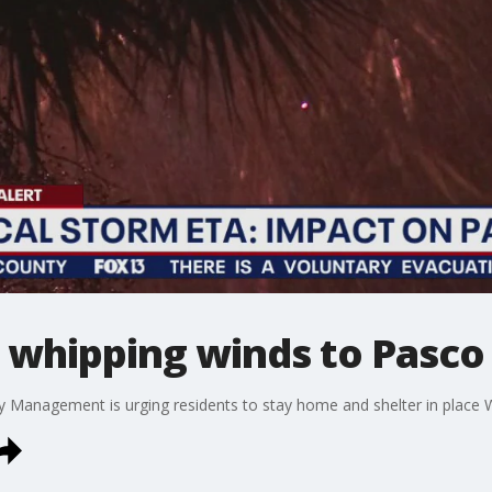
s whipping winds to Pasc
Management is urging residents to stay home and shelter in place 