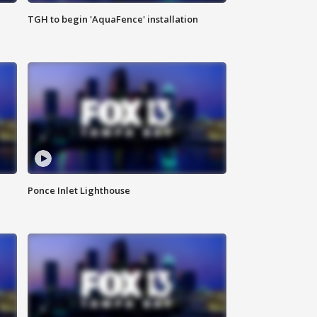
TGH to begin 'AquaFence' installation
Ponce Inlet Lighthouse