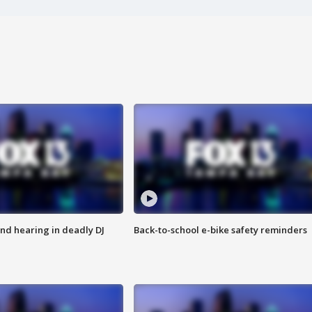
nd hearing in deadly DJ
Back-to-school e-bike safety reminders