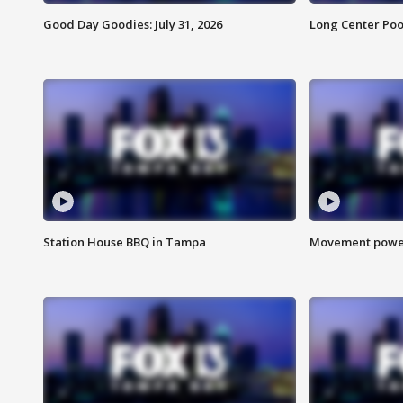
Good Day Goodies: July 31, 2026
Long Center Poo
Station House BBQ in Tampa
Movement power