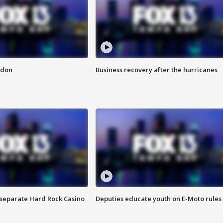
ndon
Business recovery after the hurricanes
n separate Hard Rock Casino
Deputies educate youth on E-Moto rules