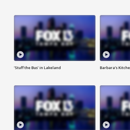
‘Stuff the Bus’ in Lakeland
Barbara's Kitche