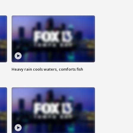
Heavy rain cools waters, comforts fish