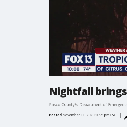
Nightfall bring
Pasco County?s Department of Emergency 
Posted
November 11, 2020 10:21pm EST