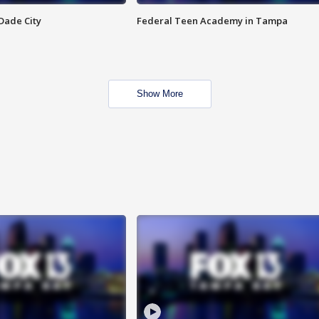
Dade City
Federal Teen Academy in Tampa
Show More