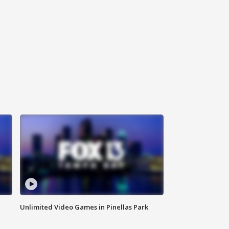
Unlimited Video Games in Pinellas Park