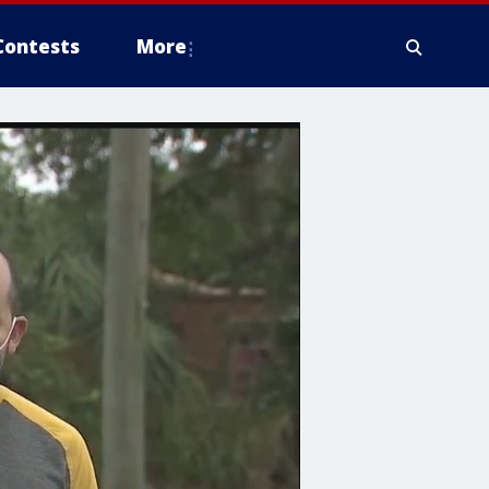
Contests
More