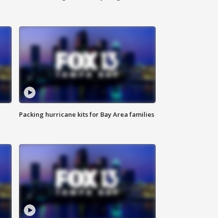
Packing hurricane kits for Bay Area families