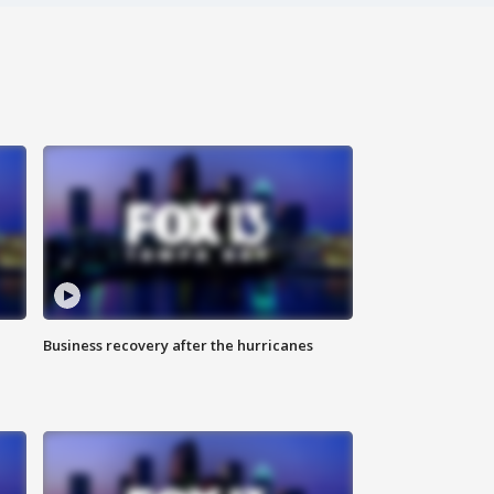
Business recovery after the hurricanes