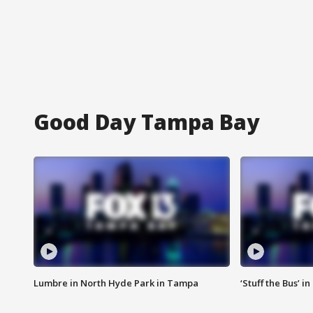
Good Day Tampa Bay
Lumbre in North Hyde Park in Tampa
‘Stuff the Bus’ i