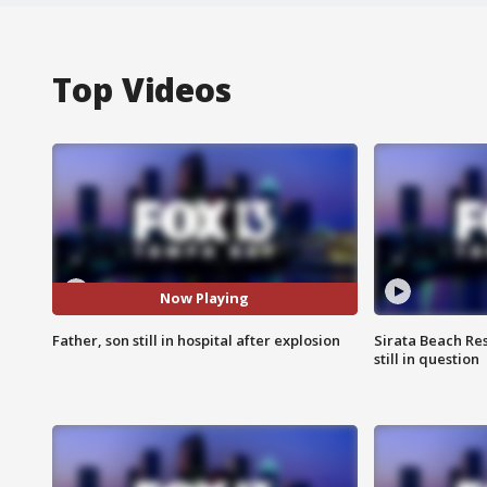
Top Videos
Now Playing
Father, son still in hospital after explosion
Sirata Beach Re
still in question