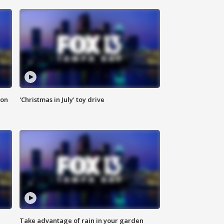
ion
'Christmas in July' toy drive
Take advantage of rain in your garden