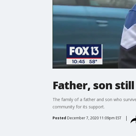
Father, son stil
The family of a father and son who surviv
community for its support.
Posted
December 7, 2020 11:09pm EST