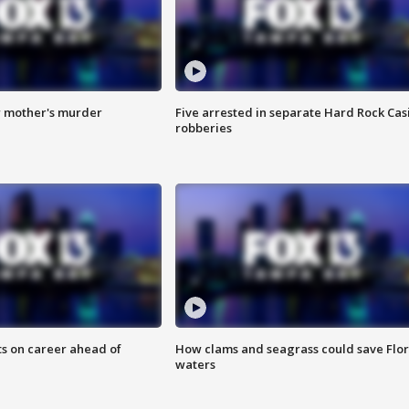
r mother's murder
Five arrested in separate Hard Rock Cas
robberies
ts on career ahead of
How clams and seagrass could save Flo
waters