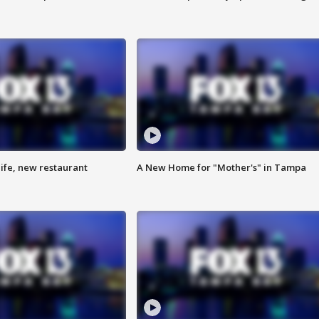
ife, new restaurant
A New Home for "Mother's" in Tampa