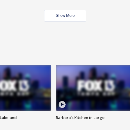
Show More
n Lakeland
Barbara's Kitchen in Largo