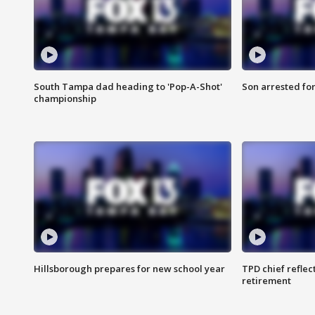
South Tampa dad heading to 'Pop-A-Shot'
Son arrested fo
championship
Hillsborough prepares for new school year
TPD chief reflec
retirement