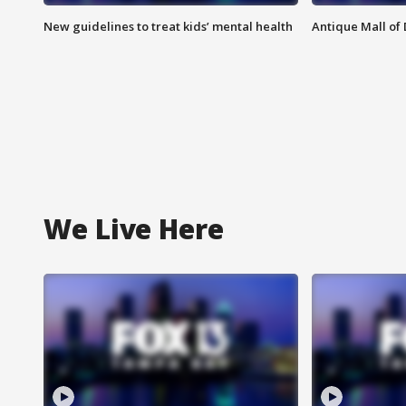
New guidelines to treat kids’ mental health
Antique Mall of 
We Live Here