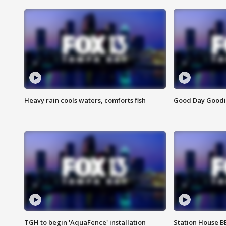
Heavy rain cools waters, comforts fish
Good Day Goodies
TGH to begin 'AquaFence' installation
Station House 