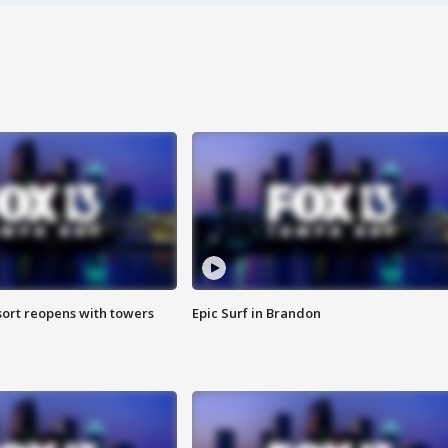
sort reopens with towers
Epic Surf in Brandon