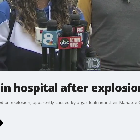
l in hospital after explosio
ed an explosion, apparently caused by a gas leak near their Manatee 