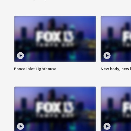
Ponce Inlet Lighthouse
New body, new l