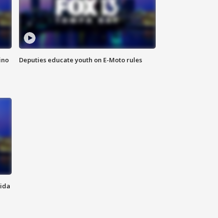
ino
Deputies educate youth on E-Moto rules
rida