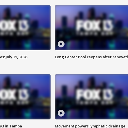
: July 31, 2026
Long Center Pool reopens after renovat
BBQ in Tampa
Movement powers lymphatic drainage