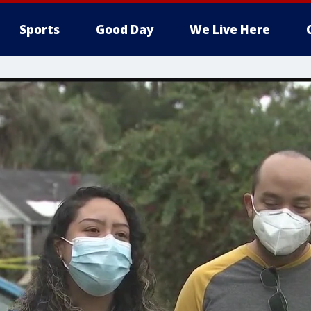
Sports
Good Day
We Live Here