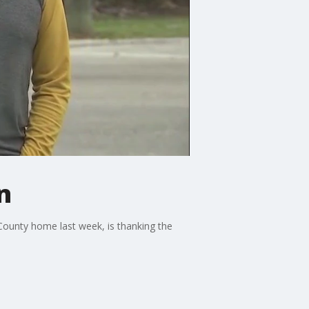
n
County home last week, is thanking the