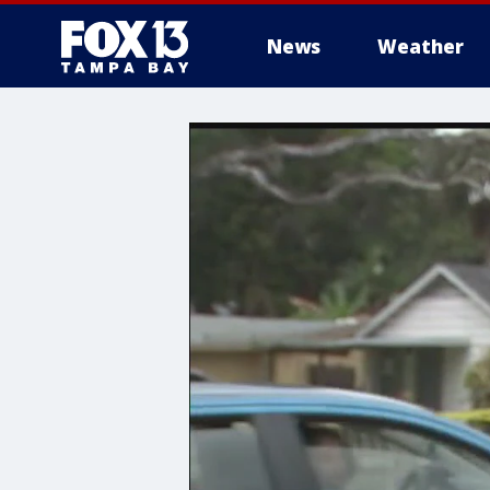
News
Weather