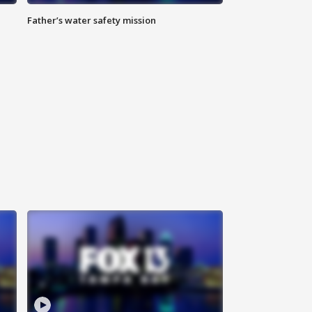
Father’s water safety mission