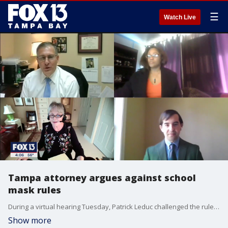
☰
Watch Live
Tampa attorney argues against school
mask rules
During a virtual hearing Tuesday, Patrick Leduc challenged the rule on behalf of several plaintiffs who filed a lawsuit against the district.
Show more