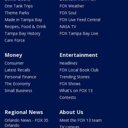
One Tank Trips
FOX Weather
Theme Parks
FOX Soul
Made in Tampa Bay
FOX Live Feed Central
Recipes, Food & Drink
NASA TV
Tampa Bay History
FOX Tampa Bay Live
Care Force
Money
Entertainment
Consumer
Headlines
Latest Recalls
FOX Local Book Club
Personal Finance
Trending Stories
The Economy
FOX Shows
Small Business
What's on FOX 13
Contests
Regional News
About Us
Orlando News - FOX 35
Meet the FOX 13 team
Orlando
TV Listings