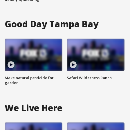
Good Day Tampa Bay
Make natural pesticide for
Safari Wilderness Ranch
garden
We Live Here