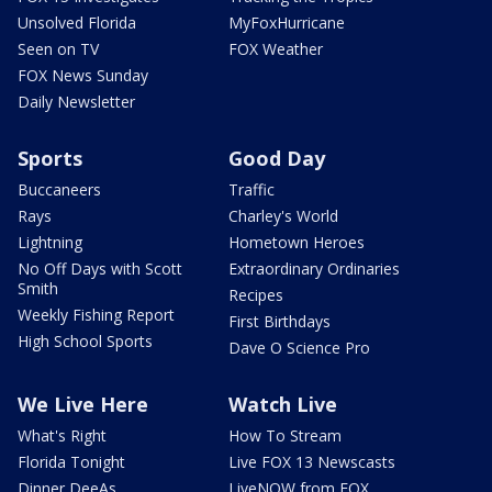
Unsolved Florida
MyFoxHurricane
Seen on TV
FOX Weather
FOX News Sunday
Daily Newsletter
Sports
Good Day
Buccaneers
Traffic
Rays
Charley's World
Lightning
Hometown Heroes
No Off Days with Scott
Extraordinary Ordinaries
Smith
Recipes
Weekly Fishing Report
First Birthdays
High School Sports
Dave O Science Pro
We Live Here
Watch Live
What's Right
How To Stream
Florida Tonight
Live FOX 13 Newscasts
Dinner DeeAs
LiveNOW from FOX