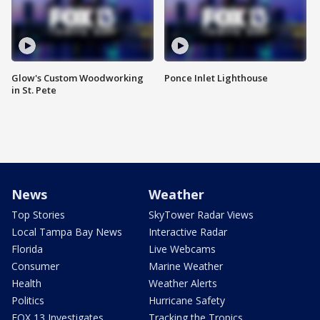
Glow's Custom Woodworking
Ponce Inlet Lighthouse
in St. Pete
News
Weather
Top Stories
SkyTower Radar Views
Local Tampa Bay News
Interactive Radar
Florida
Live Webcams
Consumer
Marine Weather
Health
Weather Alerts
Politics
Hurricane Safety
FOX 13 Investigates
Tracking the Tropics