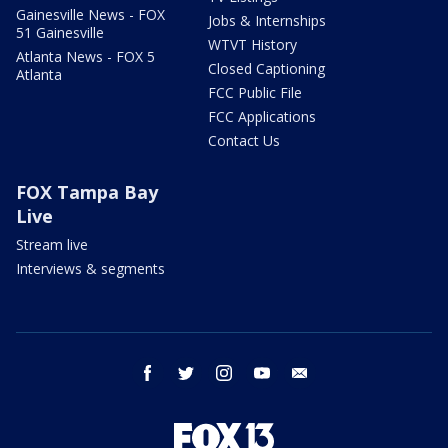
Gainesville News - FOX
Jobs & Internships
51 Gainesville
WTVT History
Atlanta News - FOX 5
Closed Captioning
Atlanta
FCC Public File
FCC Applications
Contact Us
FOX Tampa Bay
Live
Stream live
Interviews & segments
facebook
twitter
instagram
youtube
email