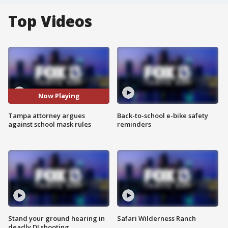
Top Videos
Now Playing
Tampa attorney argues
Back-to-school e-bike safety
against school mask rules
reminders
Stand your ground hearing in
Safari Wilderness Ranch
deadly DJ shooting