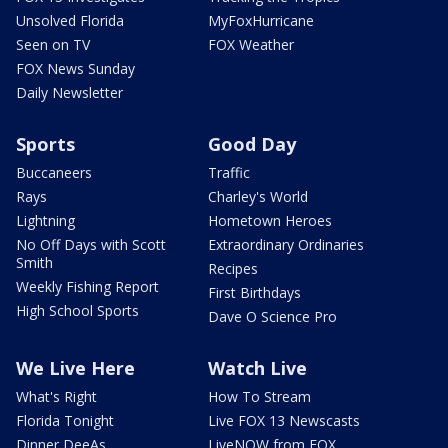
Unsolved Florida
MyFoxHurricane
Seen on TV
FOX Weather
FOX News Sunday
Daily Newsletter
Sports
Good Day
Buccaneers
Traffic
Rays
Charley's World
Lightning
Hometown Heroes
No Off Days with Scott
Extraordinary Ordinaries
Smith
Recipes
Weekly Fishing Report
First Birthdays
High School Sports
Dave O Science Pro
We Live Here
Watch Live
What's Right
How To Stream
Florida Tonight
Live FOX 13 Newscasts
Dinner DeeAs
LiveNOW from FOX