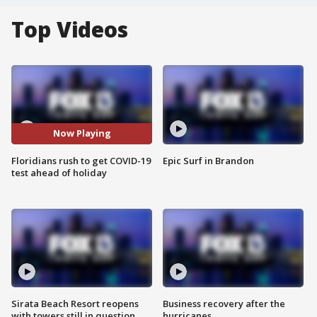
Top Videos
Now Playing
Floridians rush to get COVID-19
Epic Surf in Brandon
test ahead of holiday
Sirata Beach Resort reopens
Business recovery after the
with towers still in question
hurricanes