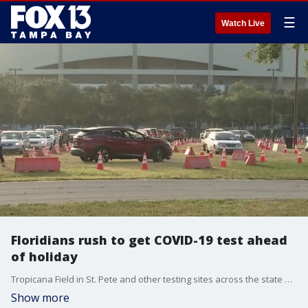
☰
Watch Live
Floridians rush to get COVID-19 test ahead
of holiday
Tropicana Field in St. Pete and other testing sites across the state have been busy, and even had to shut down due to demand in the days leading up to Christmas.
Show more