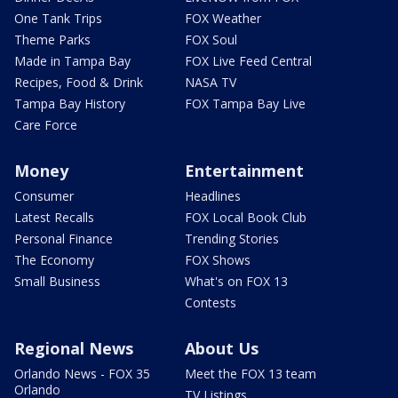
One Tank Trips
FOX Weather
Theme Parks
FOX Soul
Made in Tampa Bay
FOX Live Feed Central
Recipes, Food & Drink
NASA TV
Tampa Bay History
FOX Tampa Bay Live
Care Force
Money
Entertainment
Consumer
Headlines
Latest Recalls
FOX Local Book Club
Personal Finance
Trending Stories
The Economy
FOX Shows
Small Business
What's on FOX 13
Contests
Regional News
About Us
Orlando News - FOX 35
Meet the FOX 13 team
Orlando
TV Listings