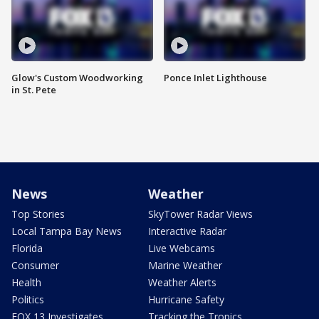
Glow's Custom Woodworking
Ponce Inlet Lighthouse
in St. Pete
News
Weather
Top Stories
SkyTower Radar Views
Local Tampa Bay News
Interactive Radar
Florida
Live Webcams
Consumer
Marine Weather
Health
Weather Alerts
Politics
Hurricane Safety
FOX 13 Investigates
Tracking the Tropics