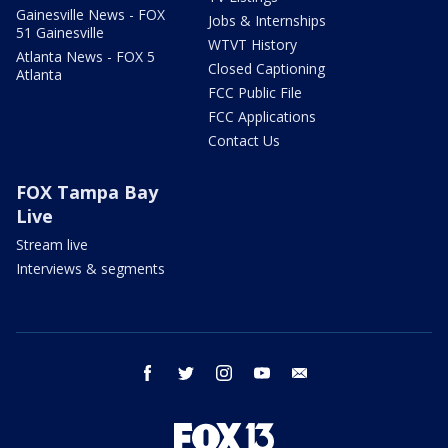
Gainesville News - FOX
Jobs & Internships
51 Gainesville
WTVT History
Atlanta News - FOX 5
Closed Captioning
Atlanta
FCC Public File
FCC Applications
Contact Us
FOX Tampa Bay
Live
Stream live
Interviews & segments
facebook
twitter
instagram
youtube
email