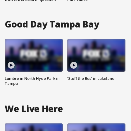
Good Day Tampa Bay
Lumbre in North Hyde Park in
‘Stuff the Bus’ in Lakeland
Tampa
We Live Here