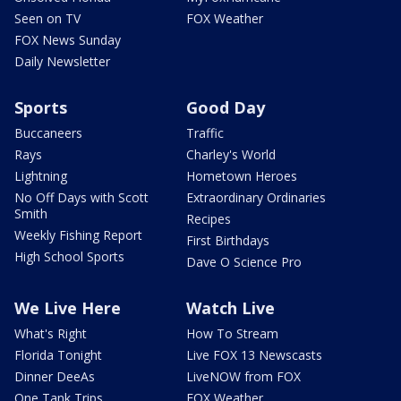
Seen on TV
FOX Weather
FOX News Sunday
Daily Newsletter
Sports
Good Day
Buccaneers
Traffic
Rays
Charley's World
Lightning
Hometown Heroes
No Off Days with Scott
Extraordinary Ordinaries
Smith
Recipes
Weekly Fishing Report
First Birthdays
High School Sports
Dave O Science Pro
We Live Here
Watch Live
What's Right
How To Stream
Florida Tonight
Live FOX 13 Newscasts
Dinner DeeAs
LiveNOW from FOX
One Tank Trips
FOX Weather