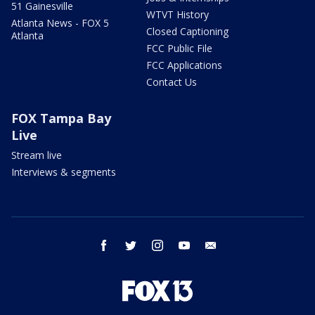
51 Gainesville
WTVT History
Atlanta News - FOX 5
Closed Captioning
Atlanta
FCC Public File
FCC Applications
Contact Us
FOX Tampa Bay
Live
Stream live
Interviews & segments
facebook
twitter
instagram
youtube
email