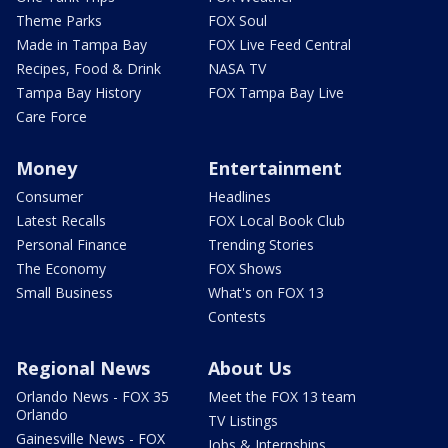
Theme Parks
FOX Soul
Made in Tampa Bay
FOX Live Feed Central
Recipes, Food & Drink
NASA TV
Tampa Bay History
FOX Tampa Bay Live
Care Force
Money
Entertainment
Consumer
Headlines
Latest Recalls
FOX Local Book Club
Personal Finance
Trending Stories
The Economy
FOX Shows
Small Business
What's on FOX 13
Contests
Regional News
About Us
Orlando News - FOX 35
Meet the FOX 13 team
Orlando
TV Listings
Gainesville News - FOX
Jobs & Internships