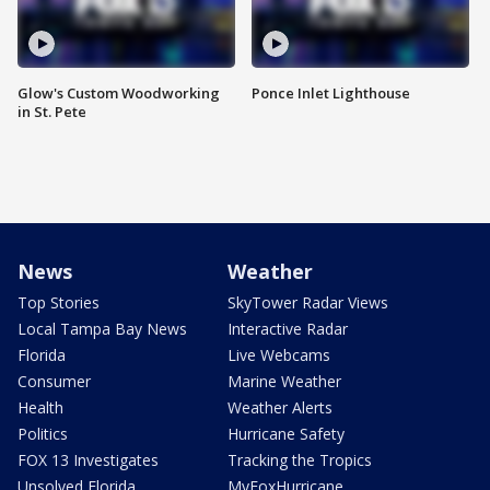
Glow's Custom Woodworking
Ponce Inlet Lighthouse
in St. Pete
News
Weather
Top Stories
SkyTower Radar Views
Local Tampa Bay News
Interactive Radar
Florida
Live Webcams
Consumer
Marine Weather
Health
Weather Alerts
Politics
Hurricane Safety
FOX 13 Investigates
Tracking the Tropics
Unsolved Florida
MyFoxHurricane