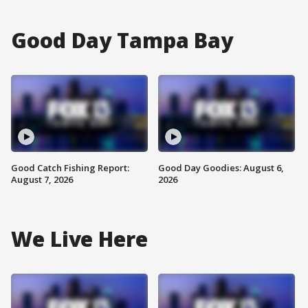
Good Day Tampa Bay
Good Catch Fishing Report:
Good Day Goodies: August 6,
August 7, 2026
2026
We Live Here