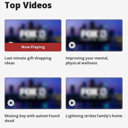
Top Videos
Now Playing
Last-minute gift shopping
Improving your mental,
ideas
physical wellness
Missing boy with autism found
Lightning strikes family's home
dead