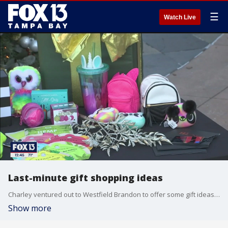
☰
Watch Live
Last-minute gift shopping ideas
Charley ventured out to Westfield Brandon to offer some gift ideas for her, for him, for the kids, and some ideas that won’t bust the budget.
Show more