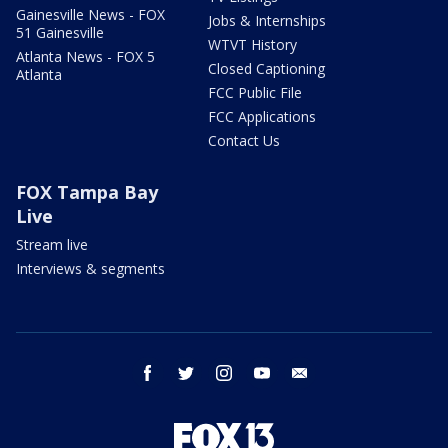
Gainesville News - FOX
Jobs & Internships
51 Gainesville
WTVT History
Atlanta News - FOX 5
Closed Captioning
Atlanta
FCC Public File
FCC Applications
Contact Us
FOX Tampa Bay
Live
Stream live
Interviews & segments
facebook
twitter
instagram
youtube
email