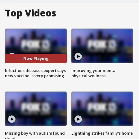
Top Videos
Now Playing
Infectious diseases expert says
Improving your mental,
new vaccine is very promising
physical wellness
Missing boy with autism found
Lightning strikes family's home
dead