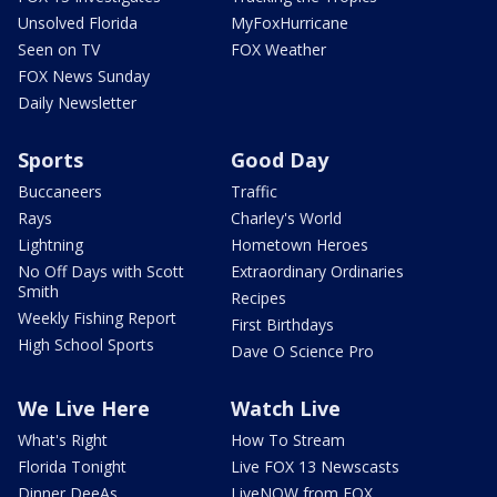
Unsolved Florida
MyFoxHurricane
Seen on TV
FOX Weather
FOX News Sunday
Daily Newsletter
Sports
Good Day
Buccaneers
Traffic
Rays
Charley's World
Lightning
Hometown Heroes
No Off Days with Scott
Extraordinary Ordinaries
Smith
Recipes
Weekly Fishing Report
First Birthdays
High School Sports
Dave O Science Pro
We Live Here
Watch Live
What's Right
How To Stream
Florida Tonight
Live FOX 13 Newscasts
Dinner DeeAs
LiveNOW from FOX