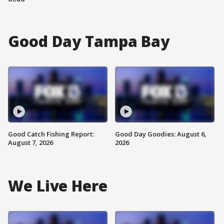
Good Day Tampa Bay
Good Catch Fishing Report:
Good Day Goodies: August 6,
August 7, 2026
2026
We Live Here