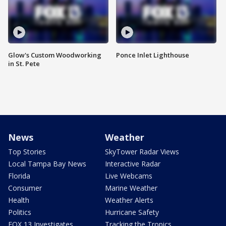
Glow's Custom Woodworking
Ponce Inlet Lighthouse
in St. Pete
News
Weather
Top Stories
SkyTower Radar Views
Local Tampa Bay News
Interactive Radar
Florida
Live Webcams
Consumer
Marine Weather
Health
Weather Alerts
Politics
Hurricane Safety
FOX 13 Investigates
Tracking the Tropics