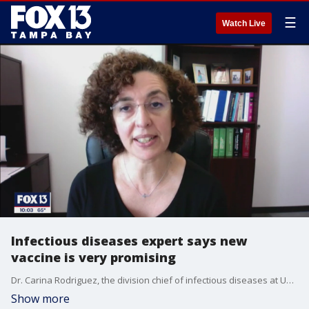
☰
Watch Live
Infectious diseases expert says new
vaccine is very promising
Dr. Carina Rodriguez, the division chief of infectious diseases at USF, said the immunological response created by the new Novavax vaccine candidate is very promising.
Show more