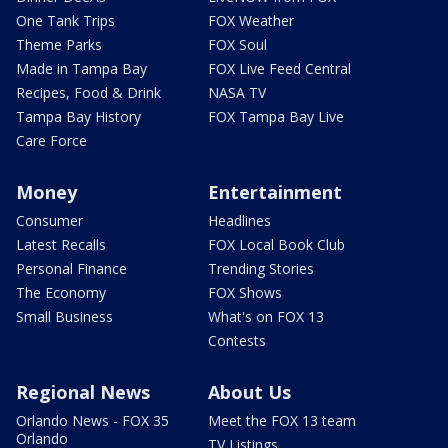
One Tank Trips
FOX Weather
Theme Parks
FOX Soul
Made in Tampa Bay
FOX Live Feed Central
Recipes, Food & Drink
NASA TV
Tampa Bay History
FOX Tampa Bay Live
Care Force
Money
Entertainment
Consumer
Headlines
Latest Recalls
FOX Local Book Club
Personal Finance
Trending Stories
The Economy
FOX Shows
Small Business
What's on FOX 13
Contests
Regional News
About Us
Orlando News - FOX 35
Meet the FOX 13 team
Orlando
TV Listings