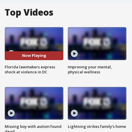
Top Videos
Now Playing
Florida lawmakers express
Improving your mental,
shock at violence in DC
physical wellness
Missing boy with autism found
Lightning strikes family's home
dead