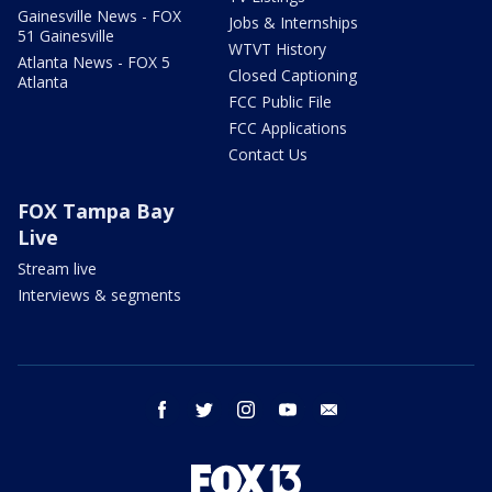
Gainesville News - FOX
Jobs & Internships
51 Gainesville
WTVT History
Atlanta News - FOX 5
Closed Captioning
Atlanta
FCC Public File
FCC Applications
Contact Us
FOX Tampa Bay
Live
Stream live
Interviews & segments
facebook
twitter
instagram
youtube
email