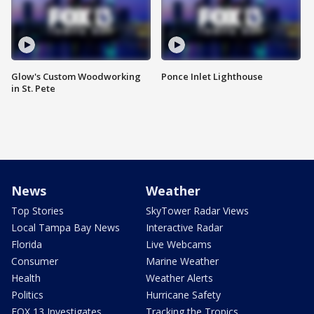
Glow's Custom Woodworking
Ponce Inlet Lighthouse
in St. Pete
News
Weather
Top Stories
SkyTower Radar Views
Local Tampa Bay News
Interactive Radar
Florida
Live Webcams
Consumer
Marine Weather
Health
Weather Alerts
Politics
Hurricane Safety
FOX 13 Investigates
Tracking the Tropics