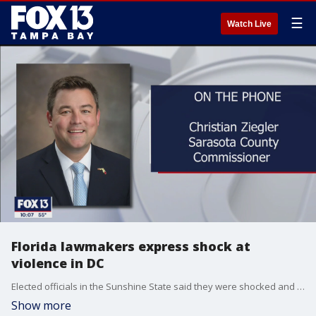
☰
Watch Live
Florida lawmakers express shock at
violence in DC
Elected officials in the Sunshine State said they were shocked and saddened as they watched a violent mob storm the US Capitol Building Wednesday.
Show more