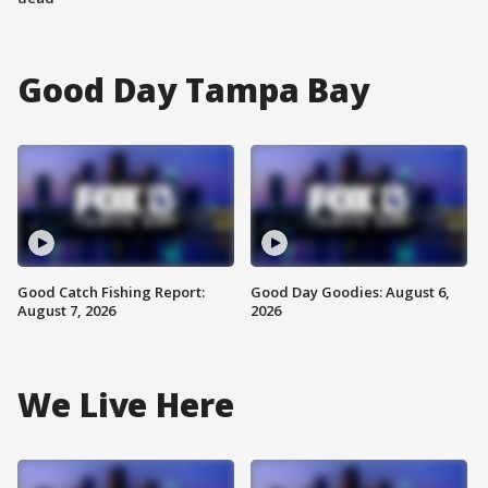
Good Day Tampa Bay
Good Catch Fishing Report:
Good Day Goodies: August 6,
August 7, 2026
2026
We Live Here