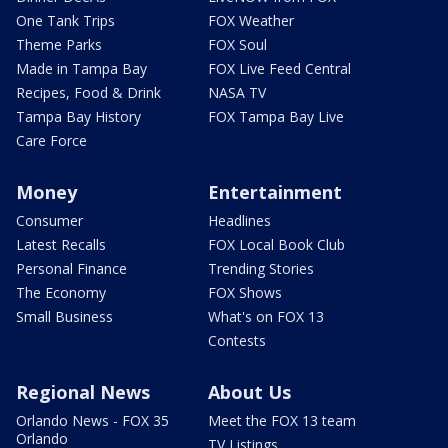
One Tank Trips
FOX Weather
Theme Parks
FOX Soul
Made in Tampa Bay
FOX Live Feed Central
Recipes, Food & Drink
NASA TV
Tampa Bay History
FOX Tampa Bay Live
Care Force
Money
Entertainment
Consumer
Headlines
Latest Recalls
FOX Local Book Club
Personal Finance
Trending Stories
The Economy
FOX Shows
Small Business
What's on FOX 13
Contests
Regional News
About Us
Orlando News - FOX 35
Meet the FOX 13 team
Orlando
TV Listings