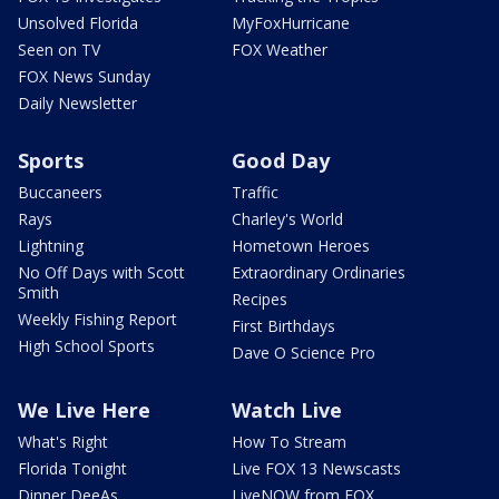
Unsolved Florida
MyFoxHurricane
Seen on TV
FOX Weather
FOX News Sunday
Daily Newsletter
Sports
Good Day
Buccaneers
Traffic
Rays
Charley's World
Lightning
Hometown Heroes
No Off Days with Scott
Extraordinary Ordinaries
Smith
Recipes
Weekly Fishing Report
First Birthdays
High School Sports
Dave O Science Pro
We Live Here
Watch Live
What's Right
How To Stream
Florida Tonight
Live FOX 13 Newscasts
Dinner DeeAs
LiveNOW from FOX