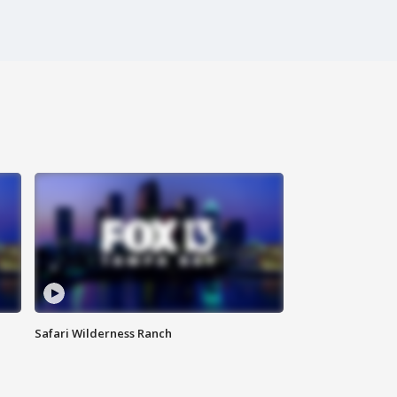
Safari Wilderness Ranch