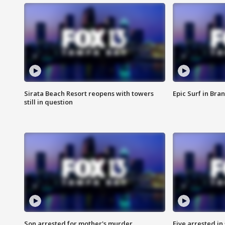
Sirata Beach Resort reopens with towers
Epic Surf in Bra
still in question
Son arrested for mother's murder
Five arrested i