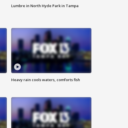
Lumbre in North Hyde Park in Tampa
Heavy rain cools waters, comforts fish