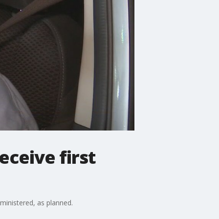
eceive first
dministered, as planned.