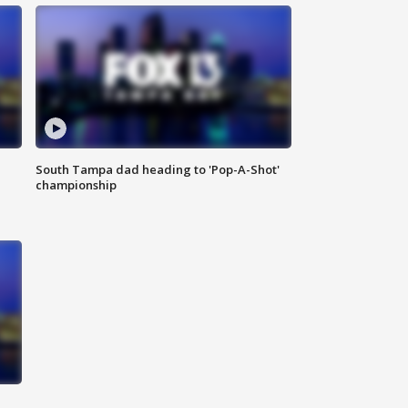
South Tampa dad heading to 'Pop-A-Shot'
championship