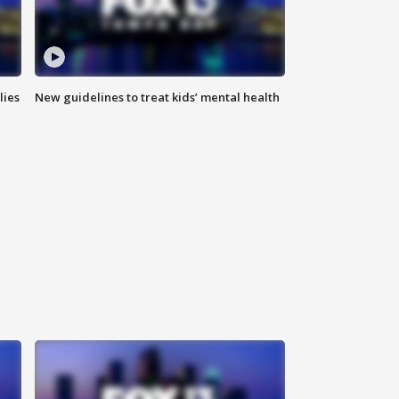
lies
New guidelines to treat kids’ mental health