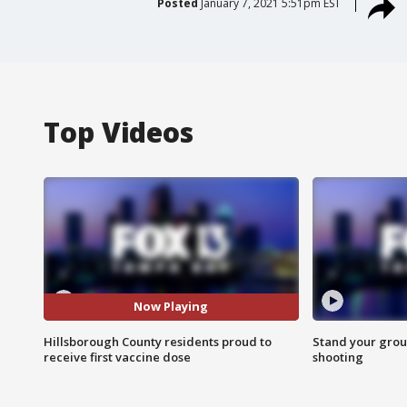
Posted
January 7, 2021 5:51pm EST
Top Videos
Now Playing
Hillsborough County residents proud to
Stand your grou
receive first vaccine dose
shooting