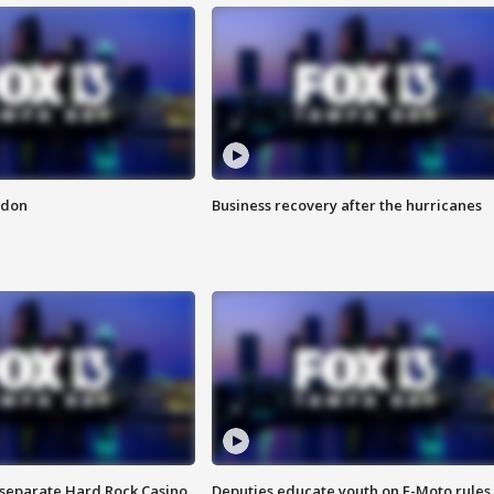
ndon
Business recovery after the hurricanes
n separate Hard Rock Casino
Deputies educate youth on E-Moto rules