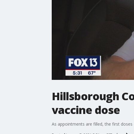
Hillsborough Co
vaccine dose
As appointments are filled, the first dose