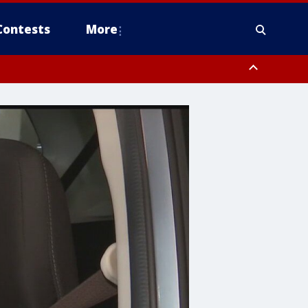
Contests
More
ver FL out 20 NM
ough County, Coastal Hernando County, Pinellas County, Inland Manatee