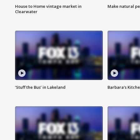
House to Home vintage market in
Make natural pe
Clearwater
‘Stuff the Bus’ in Lakeland
Barbara's Kitche