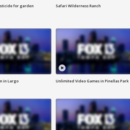
sticide for garden
Safari Wilderness Ranch
n in Largo
Unlimited Video Games in Pinellas Park