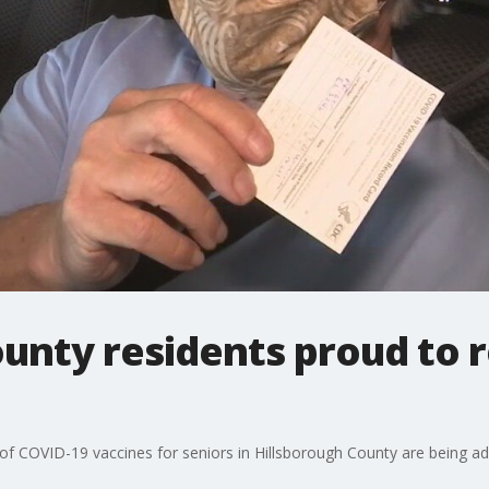
unty residents proud to r
s of COVID-19 vaccines for seniors in Hillsborough County are being a