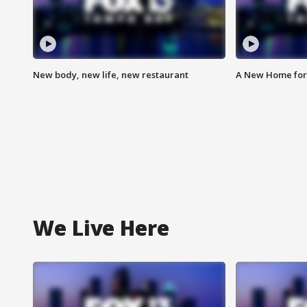
New body, new life, new restaurant
A New Home for
We Live Here