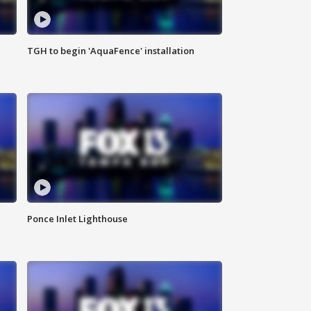
TGH to begin 'AquaFence' installation
Ponce Inlet Lighthouse