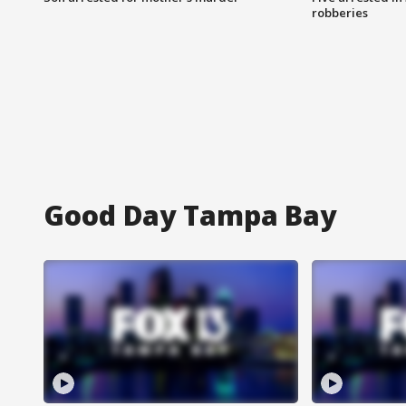
robberies
Good Day Tampa Bay