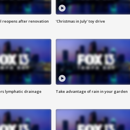
l reopens after renovation
'Christmas in July' toy drive
s lymphatic drainage
Take advantage of rain in your garden