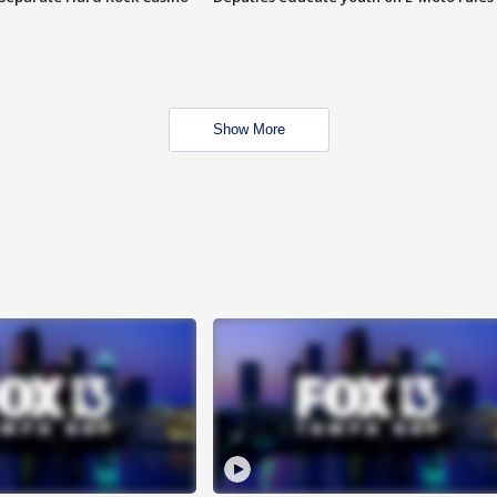
Show More