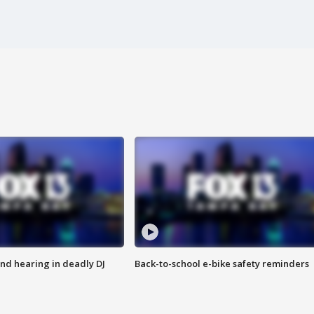
nd hearing in deadly DJ
Back-to-school e-bike safety reminders