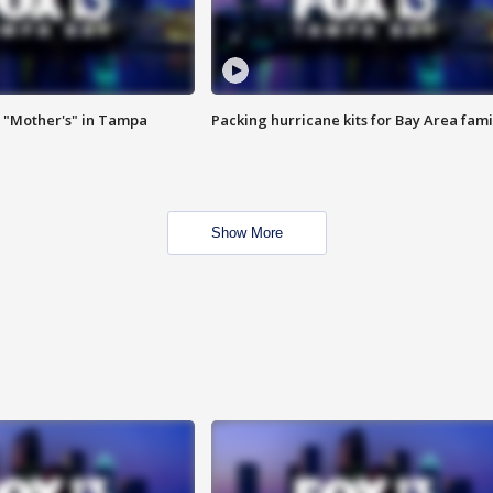
 "Mother's" in Tampa
Packing hurricane kits for Bay Area fami
Show More