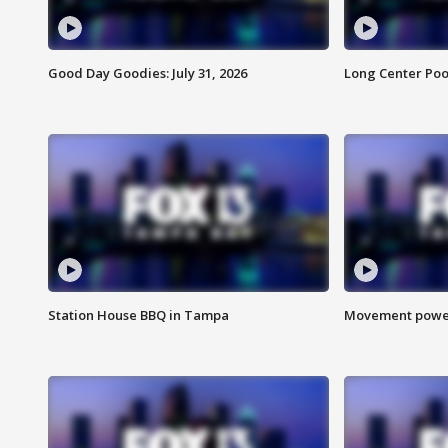
Good Day Goodies: July 31, 2026
Long Center Poo
Station House BBQ in Tampa
Movement power