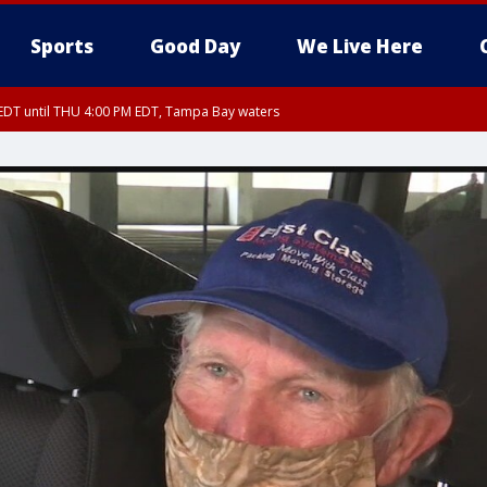
Sports
Good Day
We Live Here
EDT until THU 4:00 PM EDT, Tampa Bay waters
DT until THU 4:15 PM EDT, Coastal waters from Tarpon Springs to Suwannee Ri
30 PM EDT, Highlands County, Polk County, DeSoto County, Hardee County
nty, Inland Citrus County, Coastal Pasco, Inland Pasco County, Inland Hillsbor
al Citrus County, Coastal Manatee County